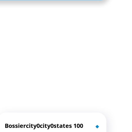
Bossiercity0city0states 100