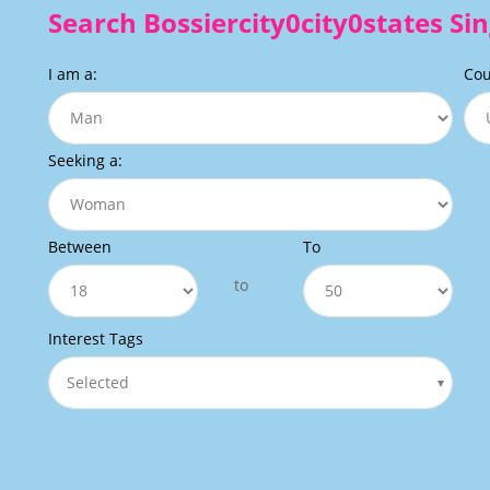
Search Bossiercity0city0states Sin
I am a:
Cou
Seeking a:
Between
To
to
Interest Tags
Selected