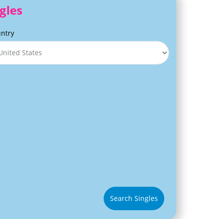
gles
ntry
Search Singles