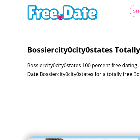
Bossiercity0city0states Totall
Bossiercity0city0states 100 percent free dating is
Date Bossiercity0city0states for a totally free B