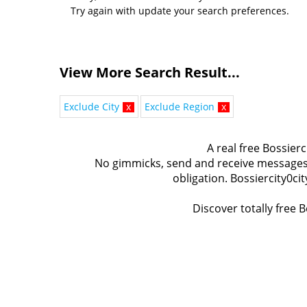
Try again with update your search preferences.
View More Search Result...
Exclude City
x
Exclude Region
x
A real free Bossierc
No gimmicks, send and receive messages t
obligation. Bossiercity0ci
Discover totally free B