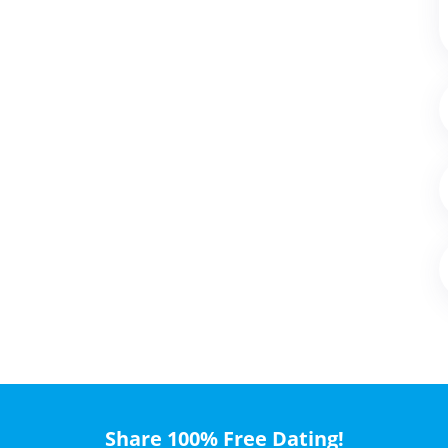
Share 100% Free Dating!