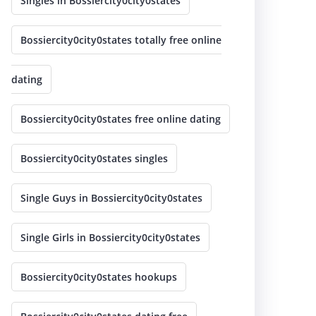
Singles in Bossiercity0city0states
Bossiercity0city0states totally free online
dating
Bossiercity0city0states free online dating
Bossiercity0city0states singles
Single Guys in Bossiercity0city0states
Single Girls in Bossiercity0city0states
Bossiercity0city0states hookups