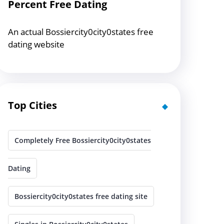
Percent Free Dating
An actual Bossiercity0city0states free
dating website
Top Cities
Completely Free Bossiercity0city0states
Dating
Bossiercity0city0states free dating site