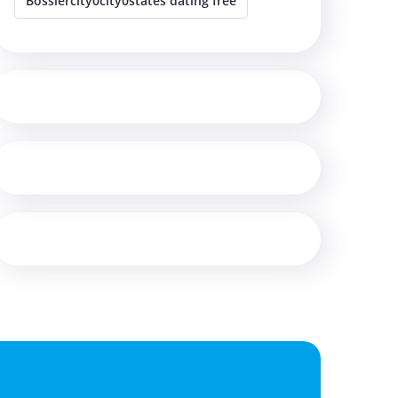
Bossiercity0city0states dating free