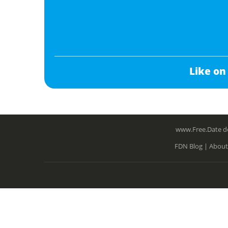
Like on
www.Free.Date do
FDN Blog |
About