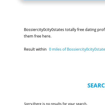
Bossiercity0city0states totally free dating pr
them free here.
Result within
0
miles of Bossiercity0city0stat
SEARC
Sorry,there is no results for your search.