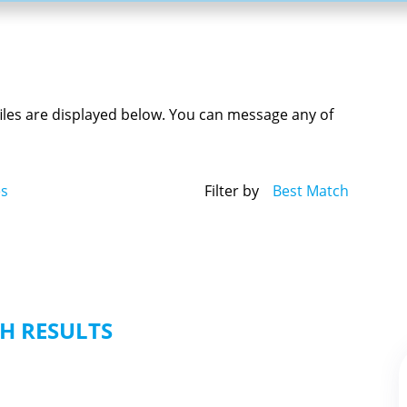
ofiles are displayed below. You can message any of
es
Filter by
Best Match
H RESULTS