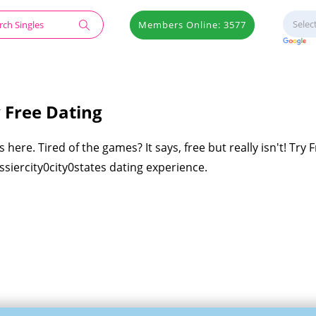
Members Online: 3577
y Free Dating
 here. Tired of the games? It says, free but really isn't! Try 
ossiercity0city0states dating experience.