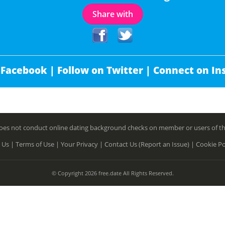
Share with
 Facebook |
Follow on Twitter |
Connect on In
es not conduct online dating background checks on member or users of this 
 Us |
Terms of Use |
Your Privacy |
Contact Us (Report an Issue) |
Cookie Po
© Copyright 2026 free.date All Rights Reserved.