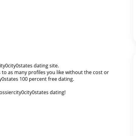
ity0city0states dating site.
o as many profiles you like without the cost or
ty0states 100 percent free dating.
ossiercity0city0states dating!