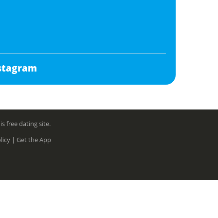
stagram
free dating site.
licy |
Get the App