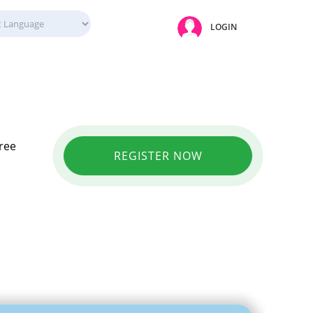
LOGIN
Free
REGISTER NOW