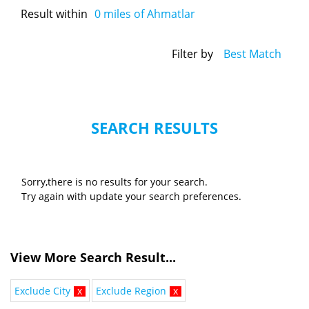
Result within
0
miles of Ahmatlar
Filter by
Best Match
SEARCH RESULTS
Sorry,there is no results for your search.
Try again with update your search preferences.
View More Search Result...
Exclude City
x
Exclude Region
x