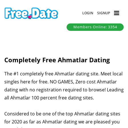
LOGIN
SIGNUP
Members Online: 3354
Completely Free Ahmatlar Dating
The #1 completely free Ahmatlar dating site. Meet local
singles here for free. NO GAMES, Zero cost Ahmatlar
dating with no registration required to browse! Leading
all Ahmatlar 100 percent free dating sites.
Considered to be one of the top Ahmatlar dating sites
for 2020 as far as Ahmatlar dating we are pleased you