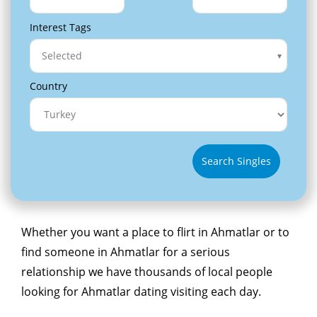
Interest Tags
Selected
Country
Search Singles
Whether you want a place to flirt in Ahmatlar or to
find someone in Ahmatlar for a serious
relationship we have thousands of local people
looking for Ahmatlar dating visiting each day.