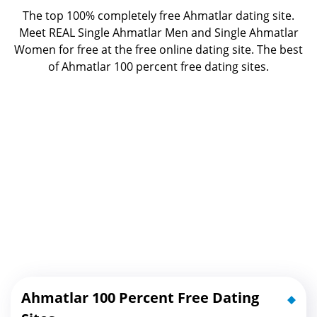
The top 100% completely free Ahmatlar dating site.
Meet REAL Single Ahmatlar Men and Single Ahmatlar
Women for free at the free online dating site. The best
of
Ahmatlar 100 percent free dating sites.
Ahmatlar 100 Percent Free Dating