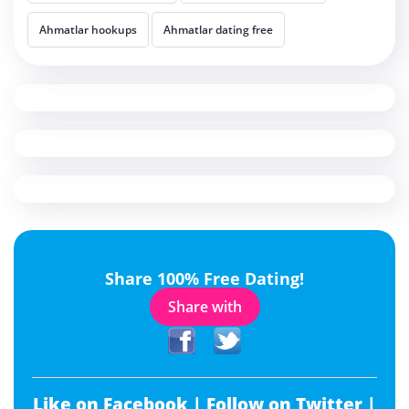
Ahmatlar hookups
Ahmatlar dating free
Share 100% Free Dating!
Share with
Like on Facebook |
Follow on Twitter |