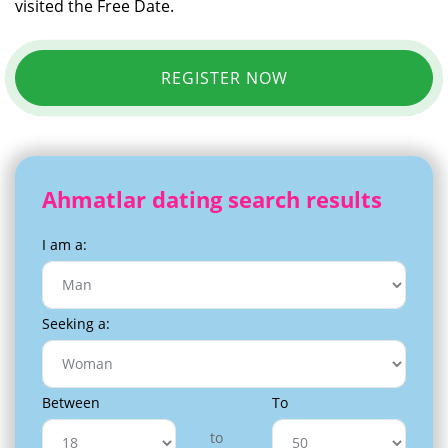
visited the Free Date.
REGISTER NOW
Ahmatlar dating search results
I am a:
Seeking a:
Between
To
to