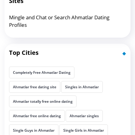
Sites
Mingle and Chat or Search Ahmatlar Dating
Profiles
Top Cities
Completely Free Ahmatlar Dating
Ahmatlar free dating site
Singles in Ahmatlar
Ahmatlar totally free online dating
Ahmatlar free online dating
Ahmatlar singles
Single Guys in Ahmatlar
Single Girls in Ahmatlar