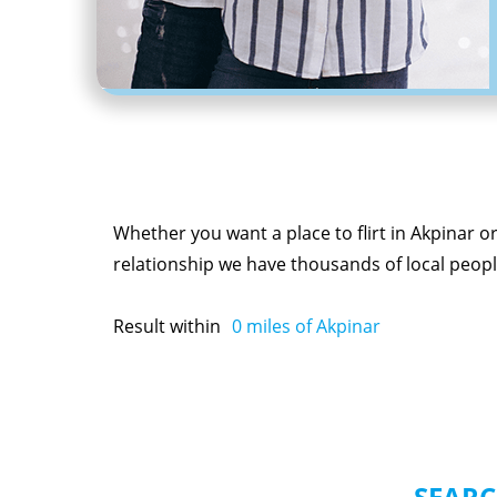
Whether you want a place to flirt in Akpinar o
relationship we have thousands of local people
Result within
0
miles of Akpinar
SEARC