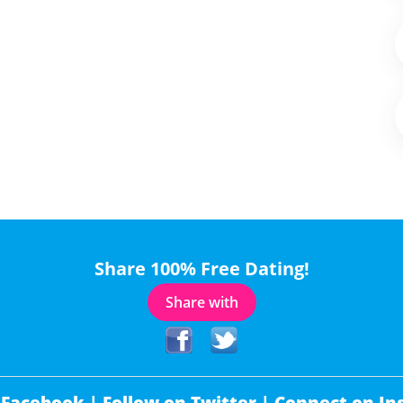
Share 100% Free Dating!
Share with
 Facebook |
Follow on Twitter |
Connect on In