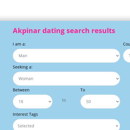
Akpinar dating search results
I am a:
Cou
Seeking a:
Between
To
to
Interest Tags
Selected