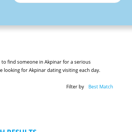
r to find someone in Akpinar for a serious
 looking for Akpinar dating visiting each day.
Filter by
Best Match
H RESULTS