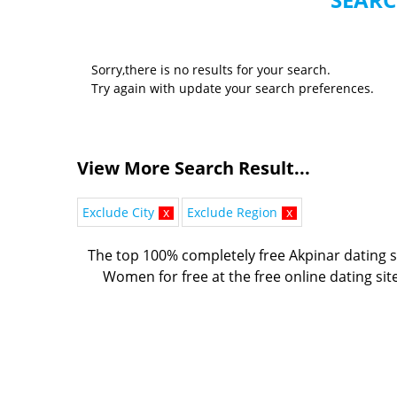
Sorry,there is no results for your search.
Try again with update your search preferences.
View More Search Result...
Exclude City
x
Exclude Region
x
The top 100% completely free Akpinar dating s
Women for free at the free online dating sit