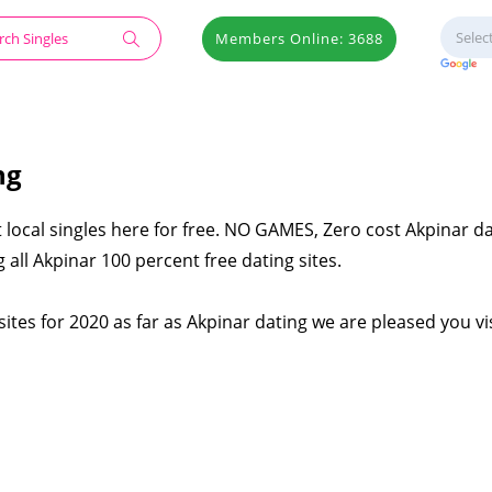
Members Online: 3688
ng
 local singles here for free. NO GAMES, Zero cost Akpinar d
 all Akpinar 100 percent free dating sites.
ites for 2020 as far as Akpinar dating we are pleased you vi