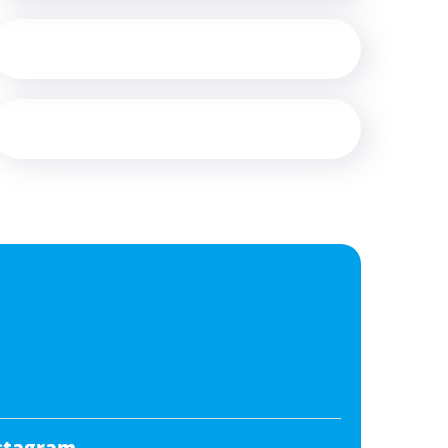
stagram