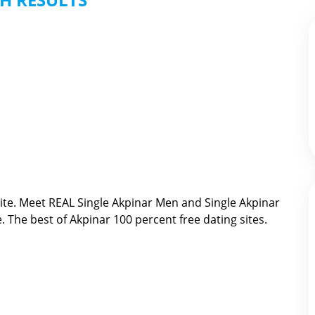
ite. Meet REAL Single Akpinar Men and Single Akpinar
e. The best of
Akpinar 100 percent free dating sites.