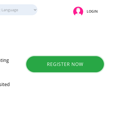
LOGIN
ating
REGISTER NOW
sited