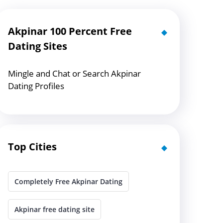
Akpinar 100 Percent Free
Dating Sites
Mingle and Chat or Search Akpinar
Dating Profiles
Top Cities
Completely Free Akpinar Dating
Akpinar free dating site