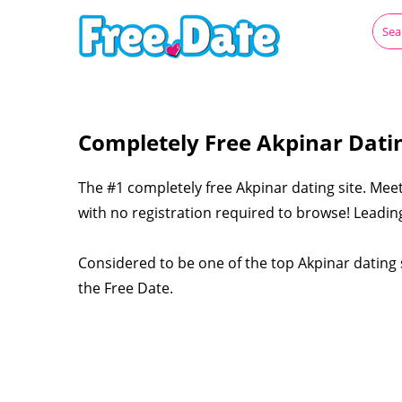
Completely Free Akpinar Dati
The #1 completely free Akpinar dating site. Meet
with no registration required to browse! Leading
Considered to be one of the top Akpinar dating s
the Free Date.