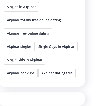
Singles in Akpinar
Akpinar totally free online dating
Akpinar free online dating
Akpinar singles
Single Guys in Akpinar
Single Girls in Akpinar
Akpinar hookups
Akpinar dating free