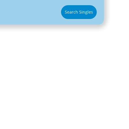
Search Singles