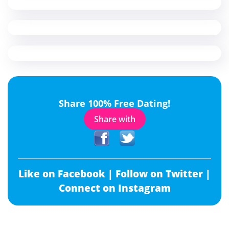
Share 100% Free Dating!
Share with
Like on Facebook |
Follow on Twitter |
Connect on Instagram