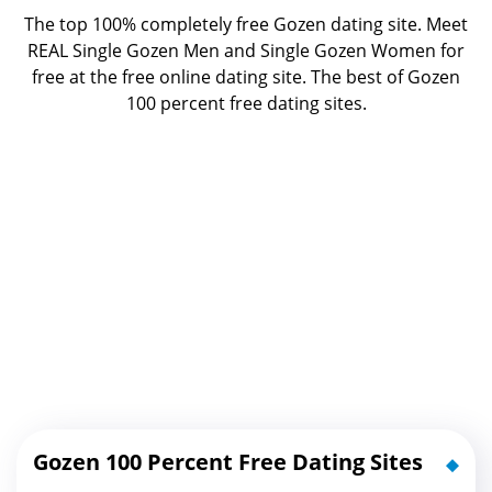
The top 100% completely free Gozen dating site. Meet
REAL Single Gozen Men and Single Gozen Women for
free at the free online dating site. The best of
Gozen
100 percent free dating sites.
Gozen 100 Percent Free Dating Sites