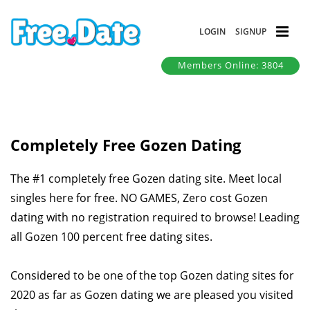
LOGIN
SIGNUP
Members Online: 3804
Completely Free Gozen Dating
The #1 completely free Gozen dating site. Meet local
singles here for free. NO GAMES, Zero cost Gozen
dating with no registration required to browse! Leading
all Gozen 100 percent free dating sites.
Considered to be one of the top Gozen dating sites for
2020 as far as Gozen dating we are pleased you visited