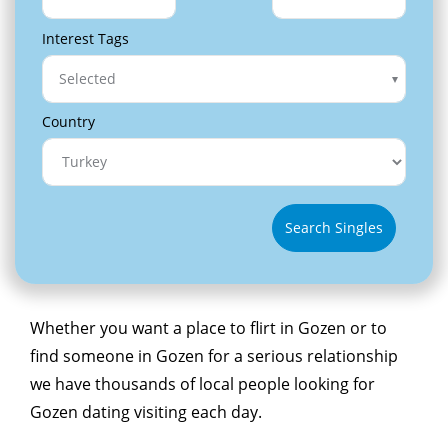
Interest Tags
Selected
Country
Search Singles
Whether you want a place to flirt in Gozen or to
find someone in Gozen for a serious relationship
we have thousands of local people looking for
Gozen dating visiting each day.