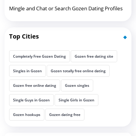
Mingle and Chat or Search Gozen Dating Profiles
Top Cities
Completely Free Gozen Dating
Gozen free dating site
Singles in Gozen
Gozen totally free online dating
Gozen free online dating
Gozen singles
Single Guys in Gozen
Single Girls in Gozen
Gozen hookups
Gozen dating free