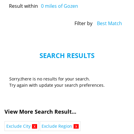
Result within
0
miles of Gozen
Filter by
Best Match
SEARCH RESULTS
Sorry,there is no results for your search.
Try again with update your search preferences.
View More Search Result...
Exclude City
x
Exclude Region
x