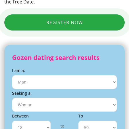
the Free Date.
REGISTER NOW
Gozen dating search results
I am a:
Seeking a:
Between
To
to