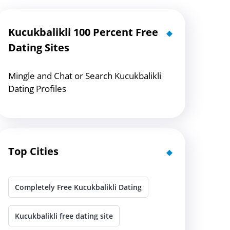
Kucukbalikli 100 Percent Free
Dating Sites
Mingle and Chat or Search Kucukbalikli
Dating Profiles
Top Cities
Completely Free Kucukbalikli Dating
Kucukbalikli free dating site