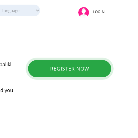
LOGIN
alikli
REGISTER NOW
ed you