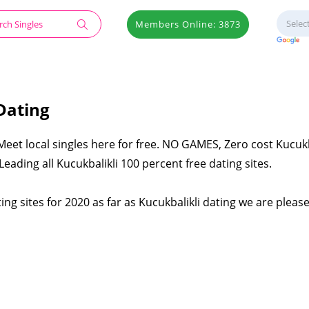
Members Online: 3873
Dating
 Meet local singles here for free. NO GAMES, Zero cost Kucukb
eading all Kucukbalikli 100 percent free dating sites.
ing sites for 2020 as far as Kucukbalikli dating we are pleas