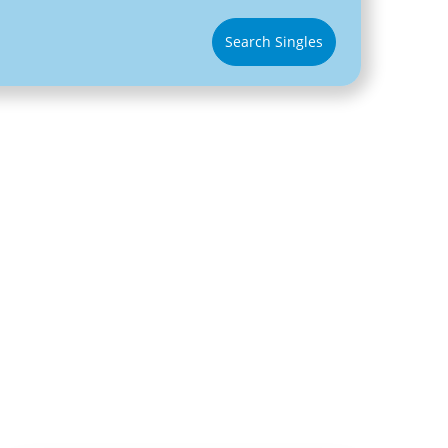
Search Singles