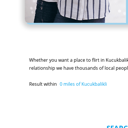
Whether you want a place to flirt in Kucukbalik
relationship we have thousands of local people
Result within
0
miles of Kucukbalikli
SEARC