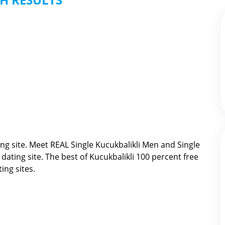
ng site. Meet REAL Single Kucukbalikli Men and Single
 dating site. The best of
Kucukbalikli 100 percent free
ing sites.