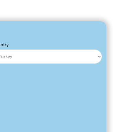
s
ntry