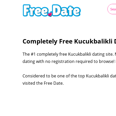
Completely Free Kucukbalikli 
The #1 completely free Kucukbalikli dating site.
dating with no registration required to browse! L
Considered to be one of the top Kucukbalikli dat
visited the Free Date.