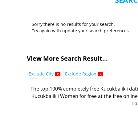
Sorry,there is no results for your search.
Try again with update your search preferences.
View More Search Result...
Exclude City
x
Exclude Region
x
The top 100% completely free Kucukbalikli dati
Kucukbalikli Women for free at the free online
dat