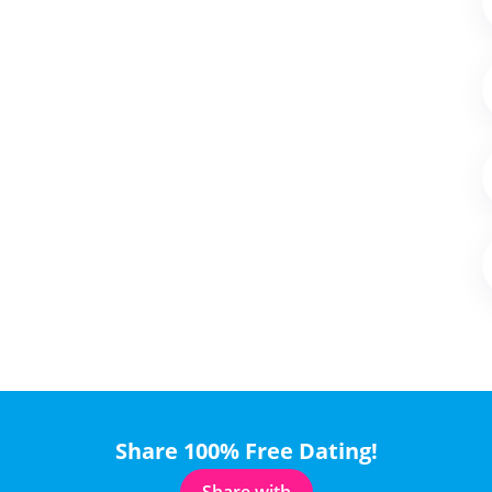
Share 100% Free Dating!
Share with