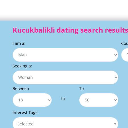
Kucukbalikli dating search result
I am a:
Cou
Seeking a:
Between
To
to
Interest Tags
Selected