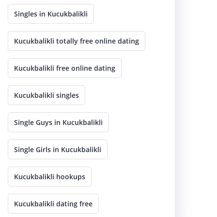
Singles in Kucukbalikli
Kucukbalikli totally free online dating
Kucukbalikli free online dating
Kucukbalikli singles
Single Guys in Kucukbalikli
Single Girls in Kucukbalikli
Kucukbalikli hookups
Kucukbalikli dating free