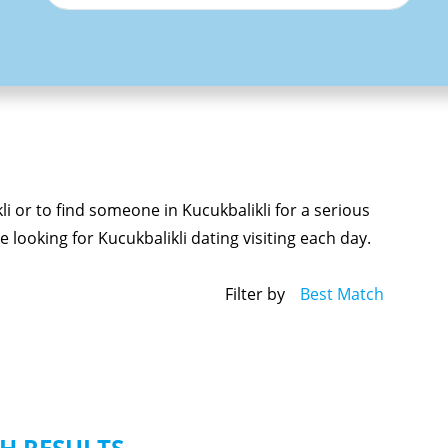
li or to find someone in Kucukbalikli for a serious
 looking for Kucukbalikli dating visiting each day.
Filter by
Best Match
H RESULTS