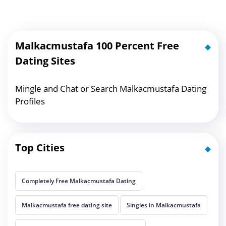
Malkacmustafa 100 Percent Free
Dating Sites
Mingle and Chat or Search Malkacmustafa Dating
Profiles
Top Cities
Completely Free Malkacmustafa Dating
Malkacmustafa free dating site
Singles in Malkacmustafa