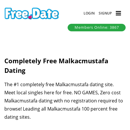
LOGIN
SIGNUP
Members Online: 3867
Completely Free Malkacmustafa
Dating
The #1 completely free Malkacmustafa dating site.
Meet local singles here for free. NO GAMES, Zero cost
Malkacmustafa dating with no registration required to
browse! Leading all Malkacmustafa 100 percent free
dating sites.