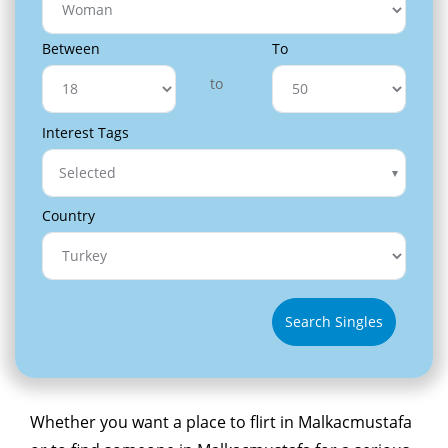
Between
To
to
Interest Tags
Selected
Country
Search Singles
Whether you want a place to flirt in Malkacmustafa