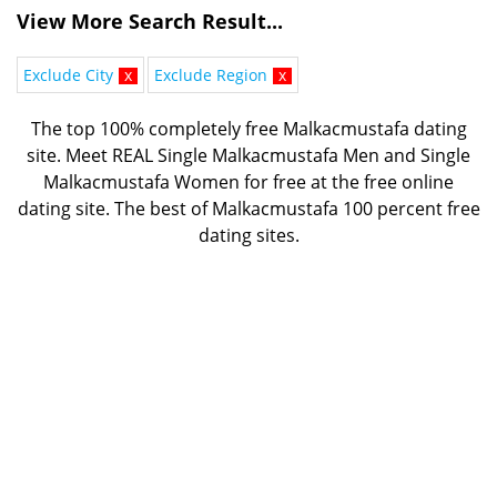
View More Search Result...
Exclude City
x
Exclude Region
x
The top 100% completely free Malkacmustafa dating
site. Meet REAL Single Malkacmustafa Men and Single
Malkacmustafa Women for free at the free online
dating site. The best of
Malkacmustafa 100 percent free
dating sites.