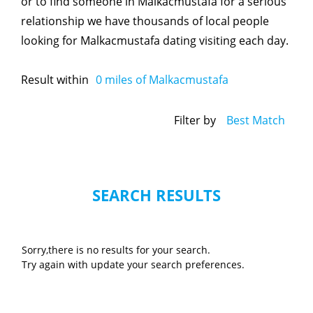
or to find someone in Malkacmustafa for a serious
relationship we have thousands of local people
looking for Malkacmustafa dating visiting each day.
Result within
0
miles of Malkacmustafa
Filter by
Best Match
SEARCH RESULTS
Sorry,there is no results for your search.
Try again with update your search preferences.