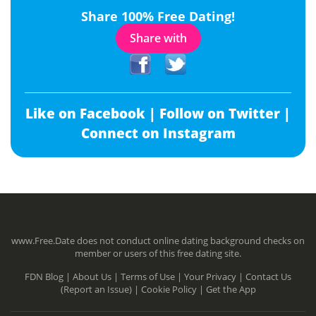
Share 100% Free Dating!
Share with
Like on Facebook |
Follow on Twitter |
Connect on Instagram
www.Free.Date does not conduct online dating background checks on
member or users of this free dating site.
FDN Blog |
About Us |
Terms of Use |
Your Privacy |
Contact Us
(Report an Issue) |
Cookie Policy |
Get the App