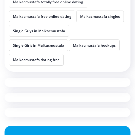
Malkacmustafa totally free online dating
Malkacmustafa free online dating
Malkacmustafa singles
Single Guys in Malkacmustafa
Single Girls in Malkacmustafa
Malkacmustafa hookups
Malkacmustafa dating free