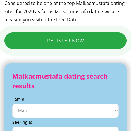
Considered to be one of the top Malkacmustafa dating
sites for 2020 as far as Malkacmustafa dating we are
pleased you visited the Free Date.
REGISTER NOW
Malkacmustafa dating search
results
I am a:
Seeking a: