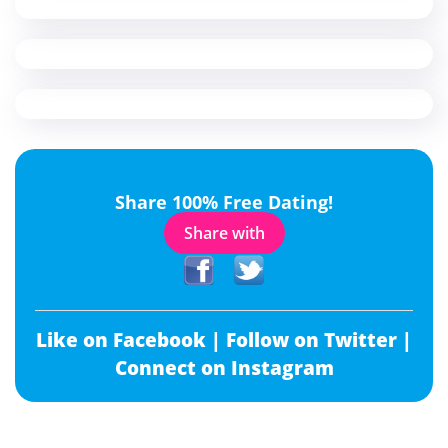
Share 100% Free Dating!
Share with
Like on Facebook |
Follow on Twitter |
Connect on Instagram