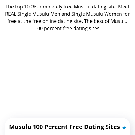
The top 100% completely free Musulu dating site. Meet
REAL Single Musulu Men and Single Musulu Women for
free at the free online dating site. The best of
Musulu
100 percent free dating sites.
Musulu 100 Percent Free Dating Sites