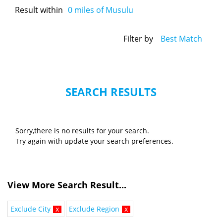
Result within
0
miles of Musulu
Filter by
Best Match
SEARCH RESULTS
Sorry,there is no results for your search.
Try again with update your search preferences.
View More Search Result...
Exclude City
x
Exclude Region
x