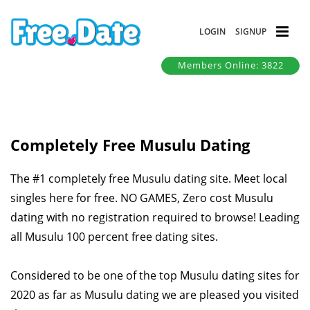
LOGIN
SIGNUP
Members Online: 3822
Completely Free Musulu Dating
The #1 completely free Musulu dating site. Meet local
singles here for free. NO GAMES, Zero cost Musulu
dating with no registration required to browse! Leading
all Musulu 100 percent free dating sites.
Considered to be one of the top Musulu dating sites for
2020 as far as Musulu dating we are pleased you visited