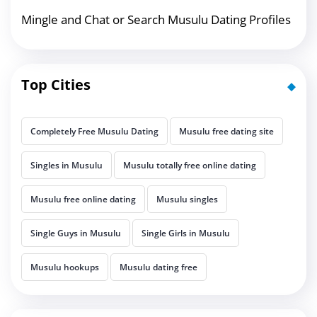
Mingle and Chat or Search Musulu Dating Profiles
Top Cities
Completely Free Musulu Dating
Musulu free dating site
Singles in Musulu
Musulu totally free online dating
Musulu free online dating
Musulu singles
Single Guys in Musulu
Single Girls in Musulu
Musulu hookups
Musulu dating free