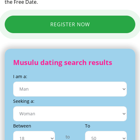
the Free Date.
REGISTER NOW
Musulu dating search results
I am a:
Seeking a:
Between
To
to