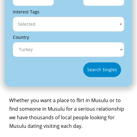
Interest Tags
Selected
Country
Search Singles
Whether you want a place to flirt in Musulu or to
find someone in Musulu for a serious relationship
we have thousands of local people looking for
Musulu dating visiting each day.