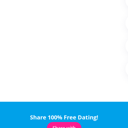
Share 100% Free Dating!
Share with