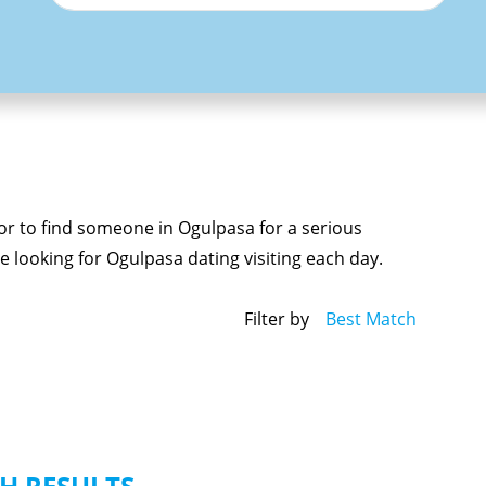
 or to find someone in Ogulpasa for a serious
 looking for Ogulpasa dating visiting each day.
Filter by
Best Match
H RESULTS