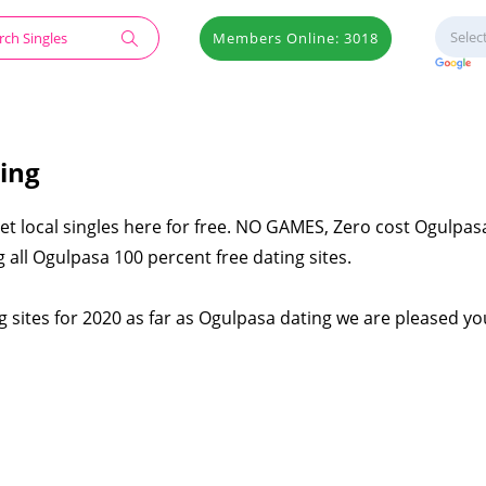
Members Online: 3018
ing
et local singles here for free. NO GAMES, Zero cost Ogulpas
 all Ogulpasa 100 percent free dating sites.
 sites for 2020 as far as Ogulpasa dating we are pleased you