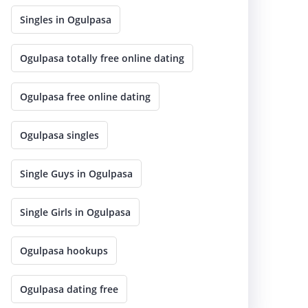
Singles in Ogulpasa
Ogulpasa totally free online dating
Ogulpasa free online dating
Ogulpasa singles
Single Guys in Ogulpasa
Single Girls in Ogulpasa
Ogulpasa hookups
Ogulpasa dating free