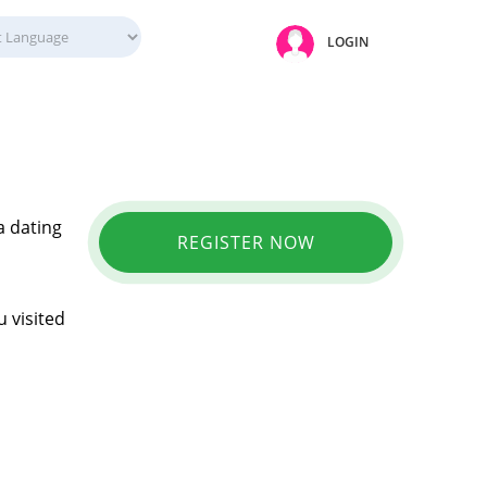
LOGIN
a dating
REGISTER NOW
 visited