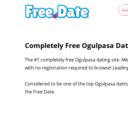
Completely Free Ogulpasa Dat
The #1 completely free Ogulpasa dating site. Me
with no registration required to browse! Leading
Considered to be one of the top Ogulpasa dating
the Free Date.