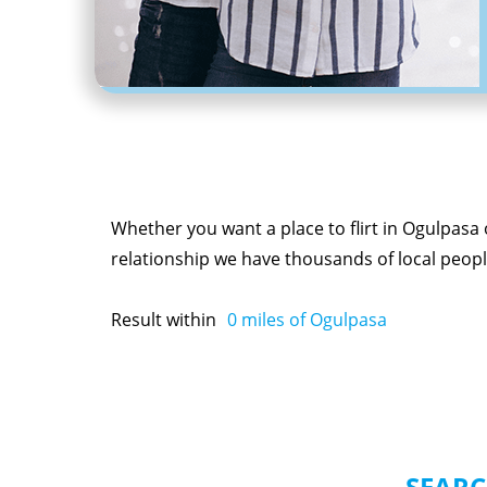
Whether you want a place to flirt in Ogulpasa
relationship we have thousands of local people
Result within
0
miles of Ogulpasa
SEARC