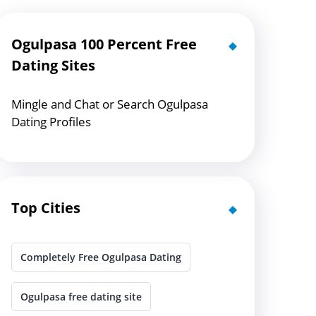
Ogulpasa 100 Percent Free
Dating Sites
Mingle and Chat or Search Ogulpasa
Dating Profiles
Top Cities
Completely Free Ogulpasa Dating
Ogulpasa free dating site