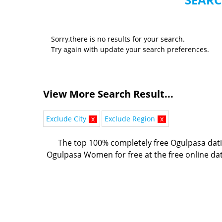
Sorry,there is no results for your search.
Try again with update your search preferences.
View More Search Result...
Exclude City
x
Exclude Region
x
The top 100% completely free Ogulpasa dati
Ogulpasa Women for free at the free online dat