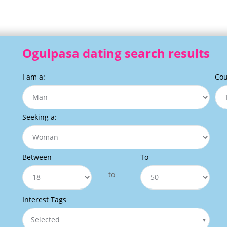
Ogulpasa dating search results
I am a:
Cou
Seeking a:
Between
To
to
Interest Tags
Selected