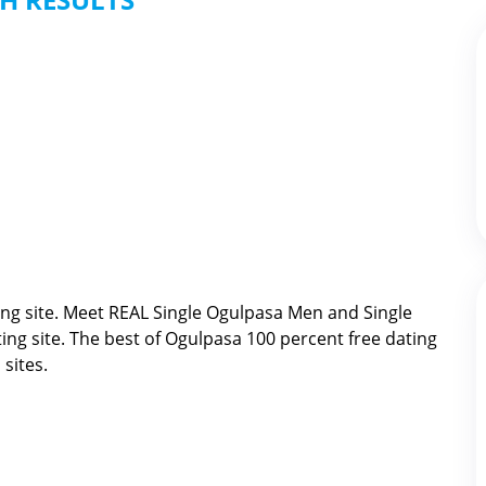
ng site. Meet REAL Single Ogulpasa Men and Single
ing site. The best of
Ogulpasa 100 percent free dating
sites.