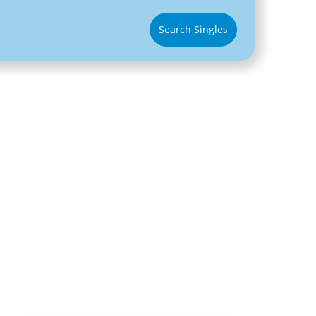
Search Singles