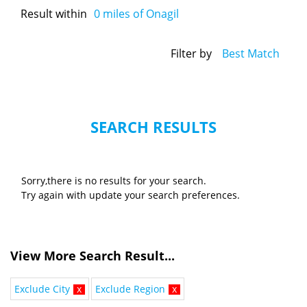
Result within
0
miles of Onagil
Filter by
Best Match
SEARCH RESULTS
Sorry,there is no results for your search.
Try again with update your search preferences.
View More Search Result...
Exclude City
x
Exclude Region
x