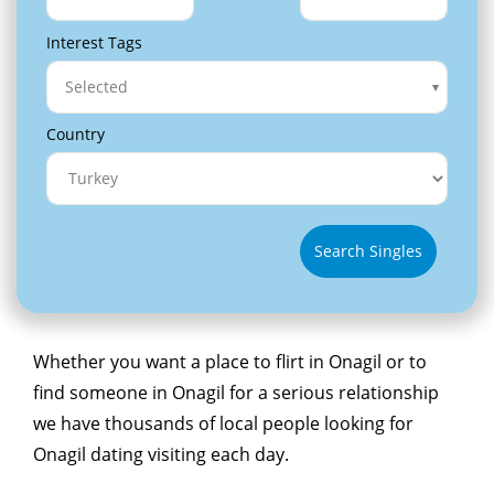
Interest Tags
Selected
Country
Search Singles
Whether you want a place to flirt in Onagil or to
find someone in Onagil for a serious relationship
we have thousands of local people looking for
Onagil dating visiting each day.