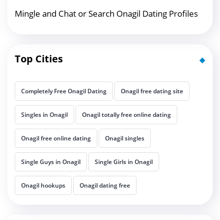
Mingle and Chat or Search Onagil Dating Profiles
Top Cities
Completely Free Onagil Dating
Onagil free dating site
Singles in Onagil
Onagil totally free online dating
Onagil free online dating
Onagil singles
Single Guys in Onagil
Single Girls in Onagil
Onagil hookups
Onagil dating free