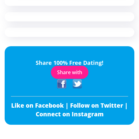
Share 100% Free Dating!
Share with
Like on Facebook |
Follow on Twitter |
Connect on Instagram