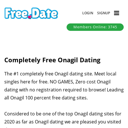
LOGIN
SIGNUP
Members Online: 3745
Completely Free Onagil Dating
The #1 completely free Onagil dating site. Meet local
singles here for free. NO GAMES, Zero cost Onagil
dating with no registration required to browse! Leading
all Onagil 100 percent free dating sites.
Considered to be one of the top Onagil dating sites for
2020 as far as Onagil dating we are pleased you visited