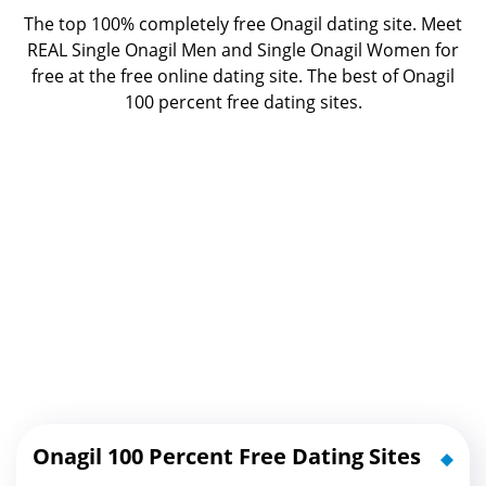
The top 100% completely free Onagil dating site. Meet
REAL Single Onagil Men and Single Onagil Women for
free at the free online dating site. The best of
Onagil
100 percent free dating sites.
Onagil 100 Percent Free Dating Sites