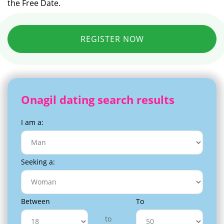
the Free Date.
REGISTER NOW
Onagil dating search results
I am a:
Seeking a:
Between
To
to