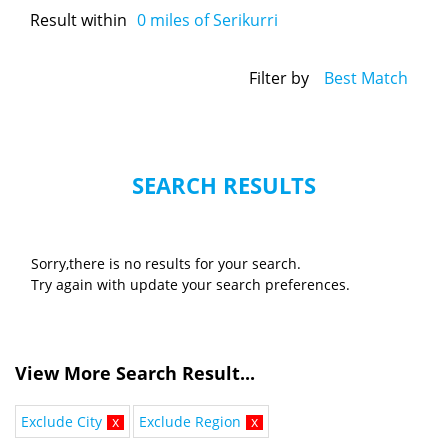
Result within
0
miles of Serikurri
Filter by
Best Match
SEARCH RESULTS
Sorry,there is no results for your search.
Try again with update your search preferences.
View More Search Result...
Exclude City
x
Exclude Region
x