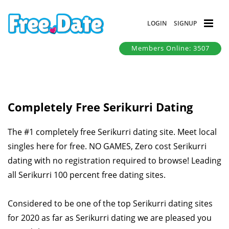
LOGIN
SIGNUP
Members Online: 3507
Completely Free Serikurri Dating
The #1 completely free Serikurri dating site. Meet local
singles here for free. NO GAMES, Zero cost Serikurri
dating with no registration required to browse! Leading
all Serikurri 100 percent free dating sites.
Considered to be one of the top Serikurri dating sites
for 2020 as far as Serikurri dating we are pleased you