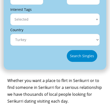
Interest Tags
Selected
Country
Search Singles
Whether you want a place to flirt in Serikurri or to
find someone in Serikurri for a serious relationship
we have thousands of local people looking for
Serikurri dating visiting each day.