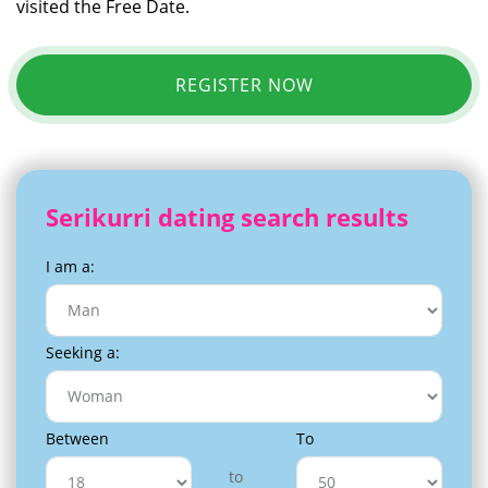
visited the Free Date.
REGISTER NOW
Serikurri dating search results
I am a:
Seeking a:
Between
To
to