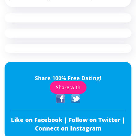
Share 100% Free Dating!
Share with
Like on Facebook |
Follow on Twitter |
Connect on Instagram