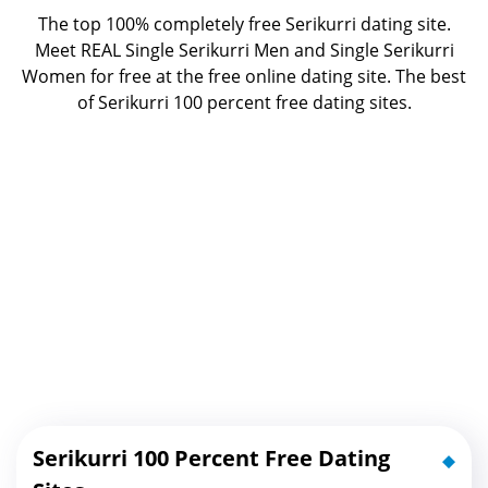
The top 100% completely free Serikurri dating site.
Meet REAL Single Serikurri Men and Single Serikurri
Women for free at the free online dating site. The best
of
Serikurri 100 percent free dating sites.
Serikurri 100 Percent Free Dating