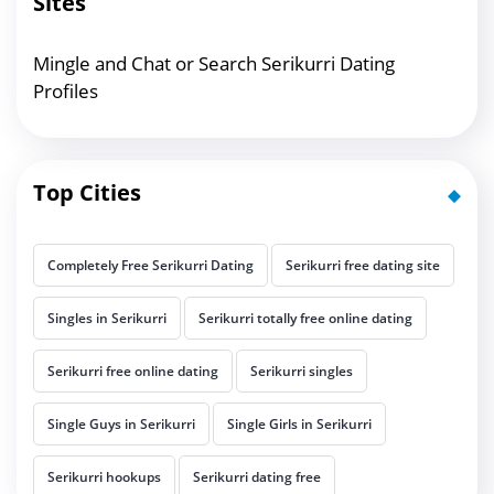
Sites
Mingle and Chat or Search Serikurri Dating
Profiles
Top Cities
Completely Free Serikurri Dating
Serikurri free dating site
Singles in Serikurri
Serikurri totally free online dating
Serikurri free online dating
Serikurri singles
Single Guys in Serikurri
Single Girls in Serikurri
Serikurri hookups
Serikurri dating free