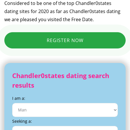
Considered to be one of the top Chandler0states
dating sites for 2020 as far as Chandler0states dating
we are pleased you visited the Free Date.
REGISTER NOW
Chandler0states dating search
results
I am a:
Seeking a: