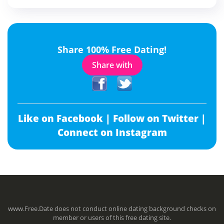
Share 100% Free Dating!
Share with
Like on Facebook |
Follow on Twitter |
Connect on Instagram
www.Free.Date does not conduct online dating background checks on
member or users of this free dating site.