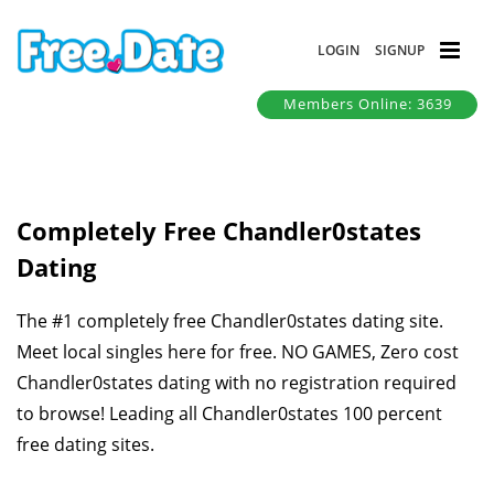
LOGIN
SIGNUP
Members Online: 3639
Completely Free Chandler0states
Dating
The #1 completely free Chandler0states dating site.
Meet local singles here for free. NO GAMES, Zero cost
Chandler0states dating with no registration required
to browse! Leading all Chandler0states 100 percent
free dating sites.