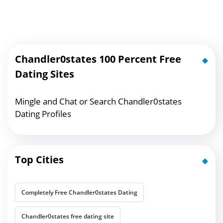
Chandler0states 100 Percent Free
Dating Sites
Mingle and Chat or Search Chandler0states
Dating Profiles
Top Cities
Completely Free Chandler0states Dating
Chandler0states free dating site