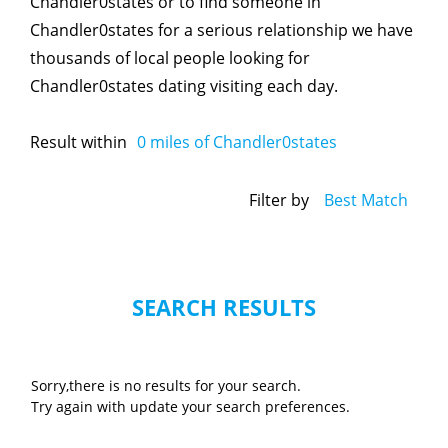
Chandler0states or to find someone in
Chandler0states for a serious relationship we have
thousands of local people looking for
Chandler0states dating visiting each day.
Result within
0
miles of Chandler0states
Filter by
Best Match
SEARCH RESULTS
Sorry,there is no results for your search.
Try again with update your search preferences.