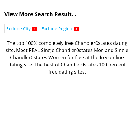
View More Search Result...
Exclude City
x
Exclude Region
x
The top 100% completely free Chandler0states dating
site. Meet REAL Single Chandler0states Men and Single
Chandler0states Women for free at the free online
dating site. The best of
Chandler0states 100 percent
free dating sites.