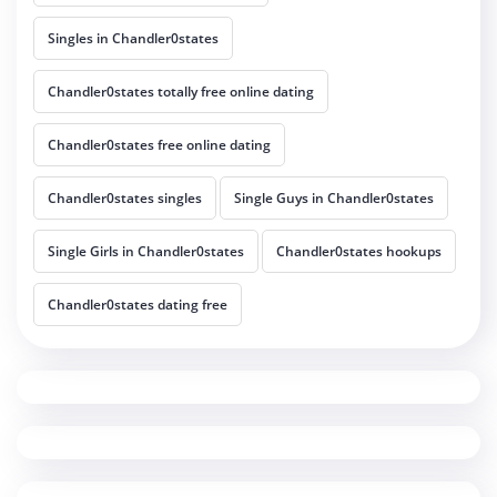
Singles in Chandler0states
Chandler0states totally free online dating
Chandler0states free online dating
Chandler0states singles
Single Guys in Chandler0states
Single Girls in Chandler0states
Chandler0states hookups
Chandler0states dating free