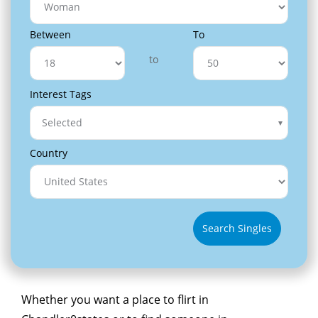
Between
To
to
Interest Tags
Selected
Country
Search Singles
Whether you want a place to flirt in