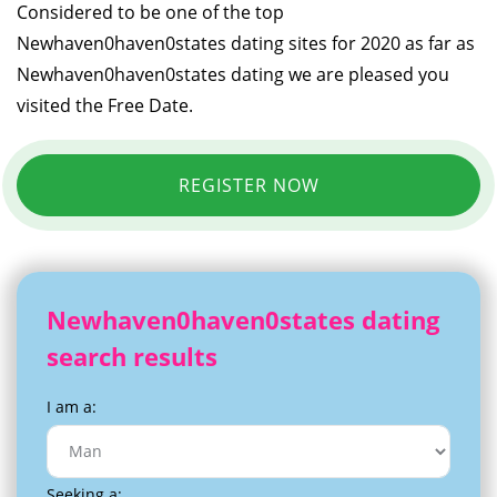
Considered to be one of the top
Newhaven0haven0states dating sites for 2020 as far as
Newhaven0haven0states dating we are pleased you
visited the Free Date.
REGISTER NOW
Newhaven0haven0states dating
search results
I am a:
Seeking a: