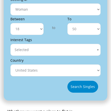
Between
To
to
Interest Tags
Selected
Country
Search Singles