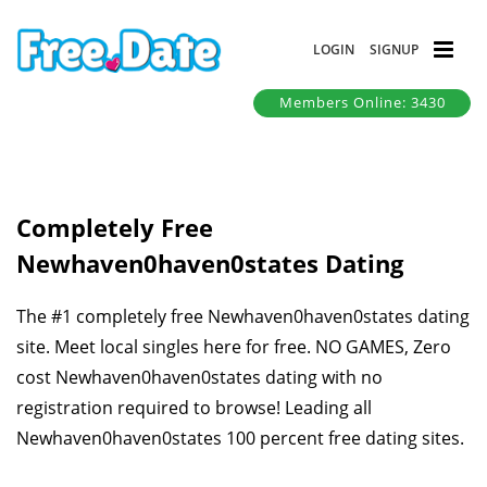
LOGIN
SIGNUP
Members Online: 3430
Completely Free
Newhaven0haven0states Dating
The #1 completely free Newhaven0haven0states dating
site. Meet local singles here for free. NO GAMES, Zero
cost Newhaven0haven0states dating with no
registration required to browse! Leading all
Newhaven0haven0states 100 percent free dating sites.