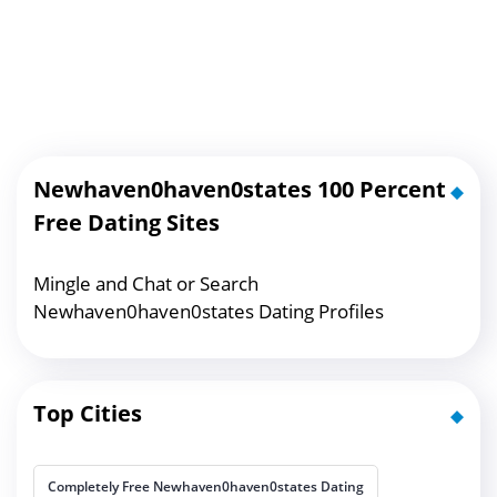
Newhaven0haven0states 100 Percent
Free Dating Sites
Mingle and Chat or Search
Newhaven0haven0states Dating Profiles
Top Cities
Completely Free Newhaven0haven0states Dating