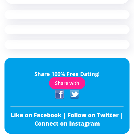
Share 100% Free Dating!
Share with
Like on Facebook |
Follow on Twitter |
Connect on Instagram