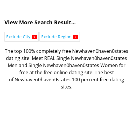
View More Search Result...
Exclude City
x
Exclude Region
x
The top 100% completely free Newhaven0haven0states
dating site. Meet REAL Single Newhaven0haven0states
Men and Single Newhaven0haven0states Women for
free at the free online dating site. The best
of
Newhaven0haven0states 100 percent free dating
sites.