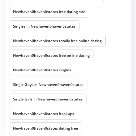
Newhaven0haven0states free dating site
Singles in Newhaven0haven0states
Newhaven0haven0states totally free online dating
Newhaven0haven0states free online dating
Newhaven0haven0states singles
Single Guys in Newhaven0haven0states
Single Girls in Newhaven0haven0states
Newhaven0haven0states hookups
Newhaven0haven0states dating free