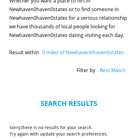
Whether you want a place to flirt in
Newhaven0haven0states or to find someone in
Newhaven0haven0states for a serious relationship
we have thousands of local people looking for
Newhaven0haven0states dating visiting each day.
Result within
0
miles of Newhaven0haven0states
Filter by
Best Match
SEARCH RESULTS
Sorry,there is no results for your search.
Try again with update your search preferences.