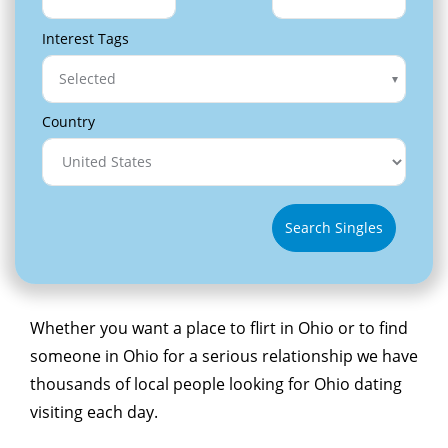
Interest Tags
Selected
Country
Search Singles
Whether you want a place to flirt in Ohio or to find
someone in Ohio for a serious relationship we have
thousands of local people looking for Ohio dating
visiting each day.