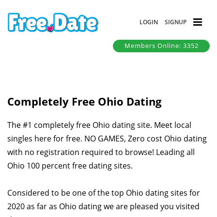
LOGIN
SIGNUP
Members Online: 3352
Completely Free Ohio Dating
The #1 completely free Ohio dating site. Meet local
singles here for free. NO GAMES, Zero cost Ohio dating
with no registration required to browse! Leading all
Ohio 100 percent free dating sites.
Considered to be one of the top Ohio dating sites for
2020 as far as Ohio dating we are pleased you visited