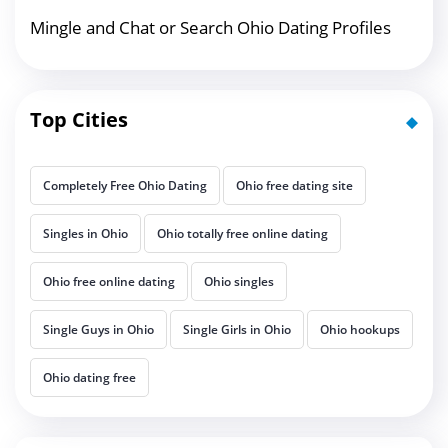
Mingle and Chat or Search Ohio Dating Profiles
Top Cities
Completely Free Ohio Dating
Ohio free dating site
Singles in Ohio
Ohio totally free online dating
Ohio free online dating
Ohio singles
Single Guys in Ohio
Single Girls in Ohio
Ohio hookups
Ohio dating free