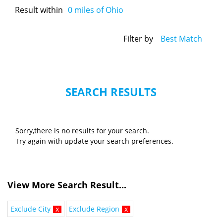
Result within
0
miles of Ohio
Filter by
Best Match
SEARCH RESULTS
Sorry,there is no results for your search.
Try again with update your search preferences.
View More Search Result...
Exclude City
x
Exclude Region
x