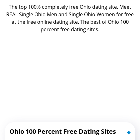
The top 100% completely free Ohio dating site. Meet
REAL Single Ohio Men and Single Ohio Women for free
at the free online dating site. The best of
Ohio 100
percent free dating sites.
Ohio 100 Percent Free Dating Sites