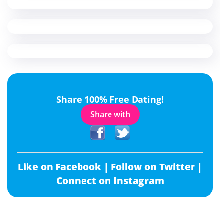
Share 100% Free Dating!
Share with
Like on Facebook |
Follow on Twitter |
Connect on Instagram