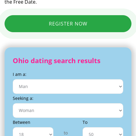
the Free Date.
REGISTER NOW
Ohio dating search results
I am a:
Seeking a:
Between
To
to