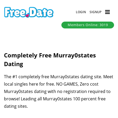
LOGIN
SIGNUP
Members Online: 3019
Completely Free Murray0states
Dating
The #1 completely free Murray0states dating site. Meet
local singles here for free. NO GAMES, Zero cost
Murray0states dating with no registration required to
browse! Leading all Murray0states 100 percent free
dating sites.