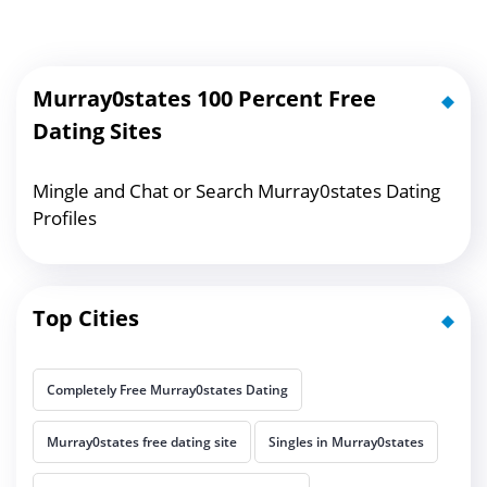
Murray0states 100 Percent Free
Dating Sites
Mingle and Chat or Search Murray0states Dating
Profiles
Top Cities
Completely Free Murray0states Dating
Murray0states free dating site
Singles in Murray0states