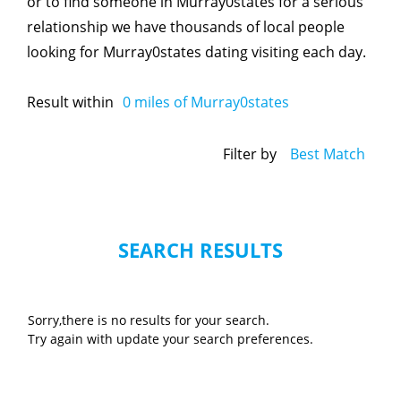
or to find someone in Murray0states for a serious
relationship we have thousands of local people
looking for Murray0states dating visiting each day.
Result within
0
miles of Murray0states
Filter by
Best Match
SEARCH RESULTS
Sorry,there is no results for your search.
Try again with update your search preferences.