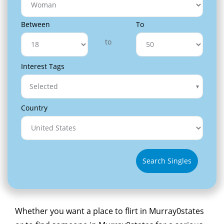
Between
To
to
Interest Tags
Selected
Country
Search Singles
Whether you want a place to flirt in Murray0states