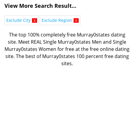
View More Search Result...
Exclude City
x
Exclude Region
x
The top 100% completely free Murray0states dating
site. Meet REAL Single Murray0states Men and Single
Murray0states Women for free at the free online dating
site. The best of
Murray0states 100 percent free dating
sites.