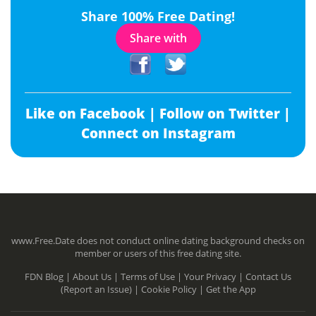
Share 100% Free Dating!
Share with
Like on Facebook |
Follow on Twitter |
Connect on Instagram
www.Free.Date does not conduct online dating background checks on
member or users of this free dating site.
FDN Blog |
About Us |
Terms of Use |
Your Privacy |
Contact Us
(Report an Issue) |
Cookie Policy |
Get the App