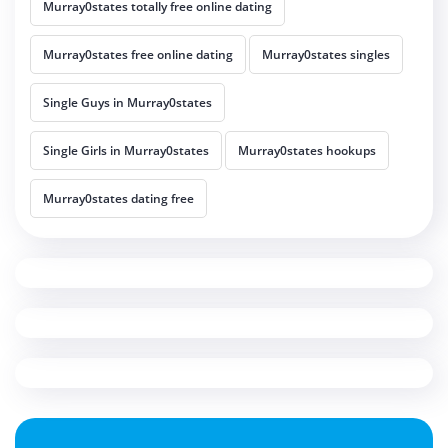
Murray0states totally free online dating
Murray0states free online dating
Murray0states singles
Single Guys in Murray0states
Single Girls in Murray0states
Murray0states hookups
Murray0states dating free