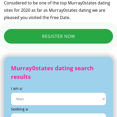
Considered to be one of the top Murray0states dating
sites for 2020 as far as Murray0states dating we are
pleased you visited the Free Date.
REGISTER NOW
Murray0states dating search
results
I am a:
Seeking a: