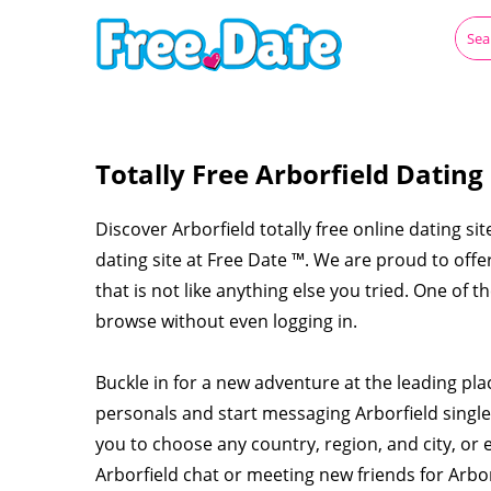
Totally Free Arborfield Dating
Discover Arborfield totally free online dating sit
dating site at Free Date ™. We are proud to off
that is not like anything else you tried. One of t
browse without even logging in.
Buckle in for a new adventure at the leading pla
personals and start messaging Arborfield singl
you to choose any country, region, and city, or 
Arborfield chat or meeting new friends for Arbo