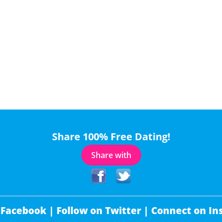
Share 100% Free Dating!
Share with
 Facebook |
Follow on Twitter |
Connect on In