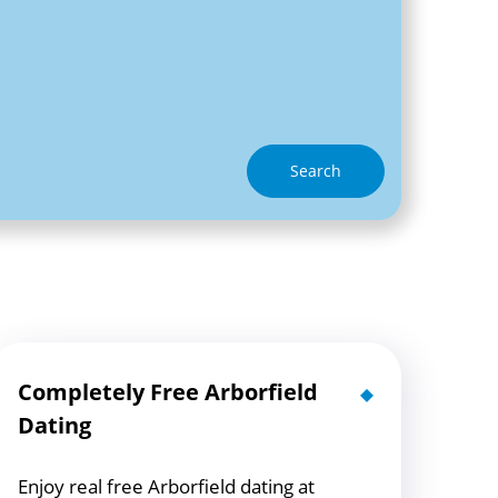
Search
Completely Free Arborfield
Dating
Enjoy real free Arborfield dating at