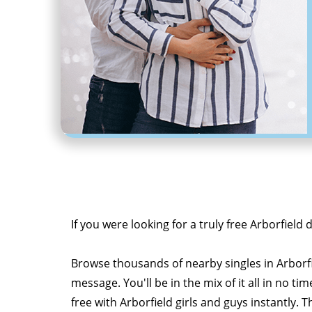
If you were looking for a truly free Arborfield 
Browse thousands of nearby singles in Arborf
message. You'll be in the mix of it all in no tim
free with Arborfield girls and guys instantly. T