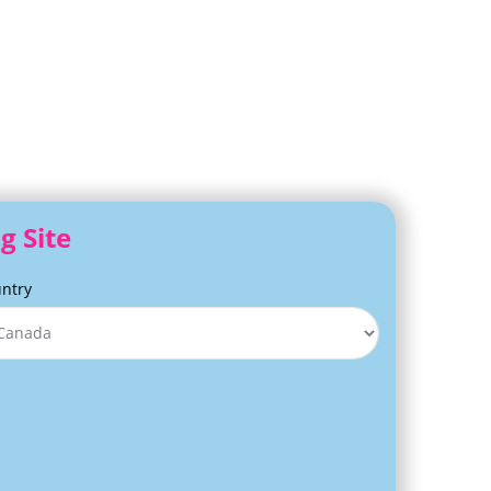
g Site
ntry