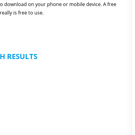
 to download on your phone or mobile device. A free
eally is free to use.
H RESULTS