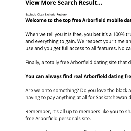
View More Search Result...
Exclude City
x
Exclude Region
x
Welcome to the top free Arborfield mobile dat
When we tell you it is free, you bet it’s a 100% t
and everything to gain. We respect your time and
use and you get full access to all features. No 
Finally, a totally free Arborfield dating site tha
You can always find real Arborfield dating fr
Are we onto something? Do you love the black a
having to pay anything at all for Saskatchewan 
Remember, it's all up to members like you to sh
free Arborfield personals site.