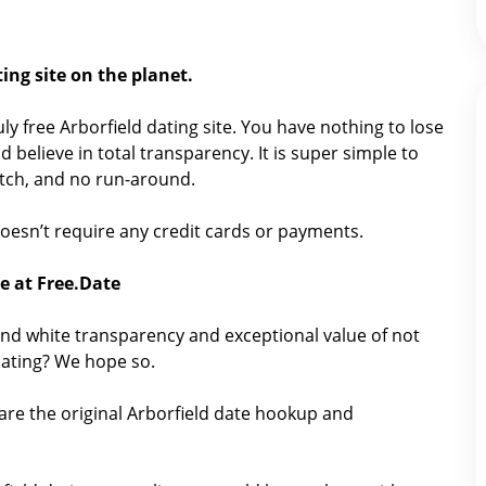
ing site on the planet.
ruly free Arborfield dating site. You have nothing to lose
 believe in total transparency. It is super simple to
catch, and no run-around.
t doesn’t require any credit cards or payments.
ee at Free.Date
nd white transparency and exceptional value of not
dating? We hope so.
are the original Arborfield date hookup and