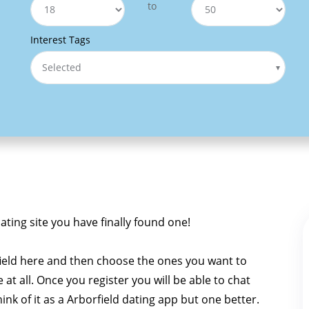
to
Interest Tags
Selected
dating site you have finally found one!
ield here and then choose the ones you want to
e at all. Once you register you will be able to chat
hink of it as a Arborfield dating app but one better.