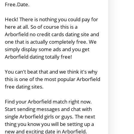
Free.Date.
Heck! There is nothing you could pay for
here at all. So of course this is a
Arborfield no credit cards dating site and
one that is actually completely free. We
simply display some ads and you get
Arborfield dating totally free!
You can't beat that and we think it's why
this is one of the most popular Arborfield
free dating sites.
Find your Arborfield match right now.
Start sending messages and chat with
single Arborfield girls or guys. The next
thing you know you will be setting up a
new and exciting date in Arborfield.