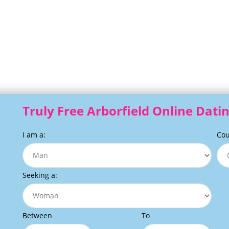
Truly Free Arborfield Online Datin
I am a:
Cou
Seeking a:
Between
To