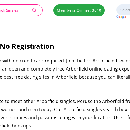
Members Online: 3640
 No Registration
e with no credit card required. Join the top Arborfield free o
er an open and completely free Arborfield online dating expe
he best free dating sites in Arborfield because you can literal
ce to meet other Arborfield singles. Peruse the Arborfield fr
e women and men today. Our Arborfield singles search box 
even hobbies and passions along with your location. Use it f
rfield hookups.