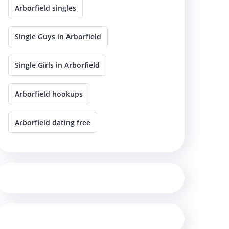
Arborfield singles
Single Guys in Arborfield
Single Girls in Arborfield
Arborfield hookups
Arborfield dating free