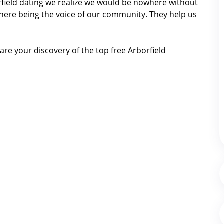
orfield dating we realize we would be nowhere without
here being the voice of our community. They help us
re your discovery of the top free Arborfield