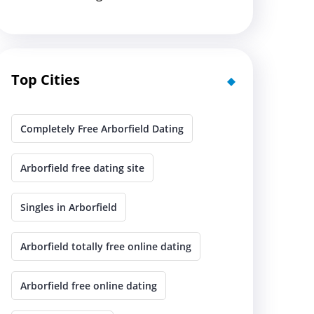
Top Cities
Completely Free Arborfield Dating
Arborfield free dating site
Singles in Arborfield
Arborfield totally free online dating
Arborfield free online dating