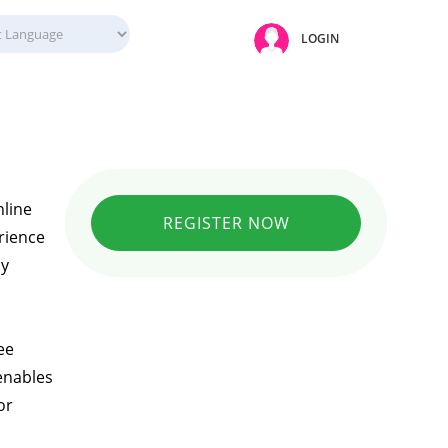
LOGIN
nline
REGISTER NOW
rience
ly
ee
enables
or