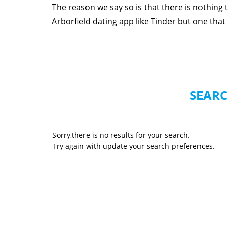
The reason we say so is that there is nothing
Arborfield dating app like Tinder but one that r
SEARC
Sorry,there is no results for your search.
Try again with update your search preferences.