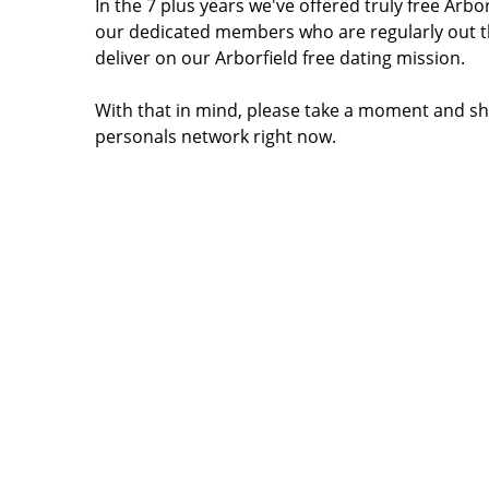
In the 7 plus years we've offered truly free Arb
our dedicated members who are regularly out t
deliver on our Arborfield free dating mission.
With that in mind, please take a moment and sha
personals network right now.