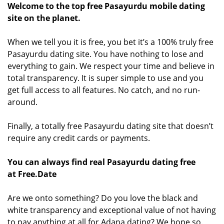
Welcome to the top free Pasayurdu mobile dating
site on the planet.
When we tell you it is free, you bet it’s a 100% truly free
Pasayurdu dating site. You have nothing to lose and
everything to gain. We respect your time and believe in
total transparency. It is super simple to use and you
get full access to all features. No catch, and no run-
around.
Finally, a totally free Pasayurdu dating site that doesn’t
require any credit cards or payments.
You can always find real Pasayurdu dating free
at Free.Date
Are we onto something? Do you love the black and
white transparency and exceptional value of not having
to pay anything at all for Adana dating? We hope so.