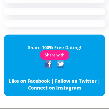
Share 100% Free Dating!
Share with
Like on Facebook |
Follow on Twitter |
Connect on Instagram