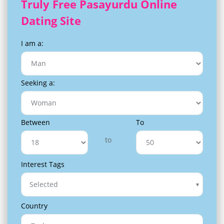
Truly Free Pasayurdu Online
Dating Site
I am a:
Seeking a:
Between
To
to
Interest Tags
Selected
Country