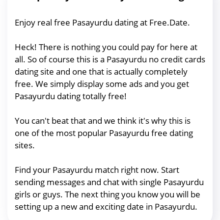
Enjoy real free Pasayurdu dating at Free.Date.
Heck! There is nothing you could pay for here at
all. So of course this is a Pasayurdu no credit cards
dating site and one that is actually completely
free. We simply display some ads and you get
Pasayurdu dating totally free!
You can't beat that and we think it's why this is
one of the most popular Pasayurdu free dating
sites.
Find your Pasayurdu match right now. Start
sending messages and chat with single Pasayurdu
girls or guys. The next thing you know you will be
setting up a new and exciting date in Pasayurdu.