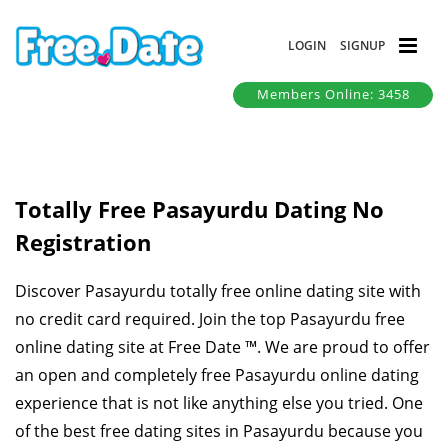
LOGIN
SIGNUP
Members Online: 3458
Totally Free Pasayurdu Dating No
Registration
Discover Pasayurdu totally free online dating site with
no credit card required. Join the top Pasayurdu free
online dating site at Free Date ™. We are proud to offer
an open and completely free Pasayurdu online dating
experience that is not like anything else you tried. One
of the best free dating sites in Pasayurdu because you