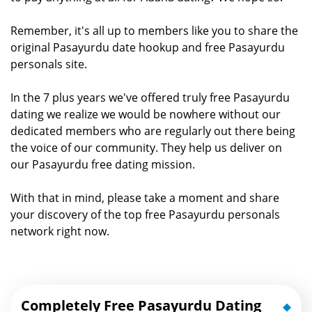
Remember, it's all up to members like you to share the
original Pasayurdu date hookup and free Pasayurdu
personals site.
In the 7 plus years we've offered truly free Pasayurdu
dating we realize we would be nowhere without our
dedicated members who are regularly out there being
the voice of our community. They help us deliver on
our Pasayurdu free dating mission.
With that in mind, please take a moment and share
your discovery of the top free Pasayurdu personals
network right now.
Completely Free Pasayurdu Dating