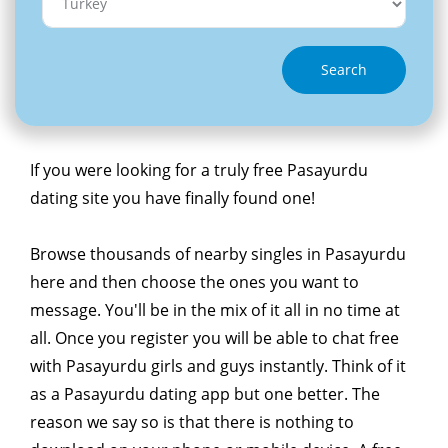
Search
If you were looking for a truly free Pasayurdu
dating site you have finally found one!
Browse thousands of nearby singles in Pasayurdu
here and then choose the ones you want to
message. You'll be in the mix of it all in no time at
all. Once you register you will be able to chat free
with Pasayurdu girls and guys instantly. Think of it
as a Pasayurdu dating app but one better. The
reason we say so is that there is nothing to