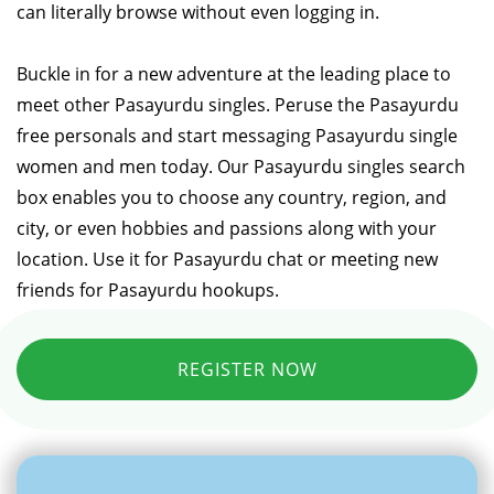
can literally browse without even logging in.
Buckle in for a new adventure at the leading place to
meet other Pasayurdu singles. Peruse the Pasayurdu
free personals and start messaging Pasayurdu single
women and men today. Our Pasayurdu singles search
box enables you to choose any country, region, and
city, or even hobbies and passions along with your
location. Use it for Pasayurdu chat or meeting new
friends for Pasayurdu hookups.
REGISTER NOW