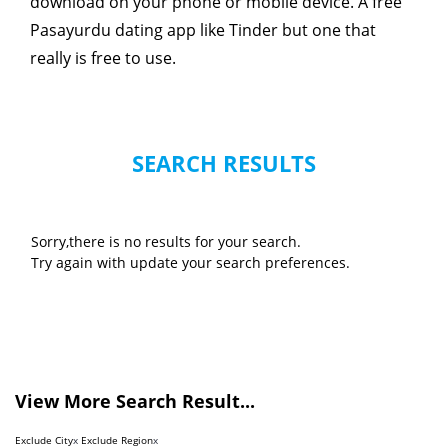
download on your phone or mobile device. A free
Pasayurdu dating app like Tinder but one that
really is free to use.
SEARCH RESULTS
Sorry,there is no results for your search.
Try again with update your search preferences.
View More Search Result...
Exclude City
x
Exclude Region
x