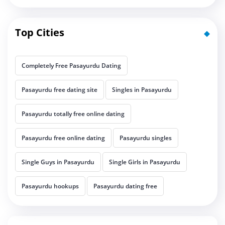
Top Cities
Completely Free Pasayurdu Dating
Pasayurdu free dating site
Singles in Pasayurdu
Pasayurdu totally free online dating
Pasayurdu free online dating
Pasayurdu singles
Single Guys in Pasayurdu
Single Girls in Pasayurdu
Pasayurdu hookups
Pasayurdu dating free