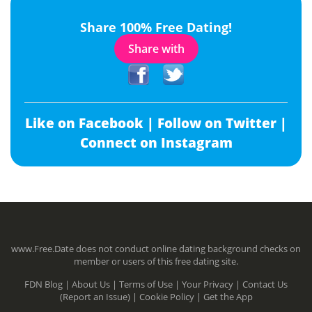
Share 100% Free Dating!
Share with
Like on Facebook |
Follow on Twitter |
Connect on Instagram
www.Free.Date does not conduct online dating background checks on
member or users of this free dating site.
FDN Blog |
About Us |
Terms of Use |
Your Privacy |
Contact Us
(Report an Issue) |
Cookie Policy |
Get the App