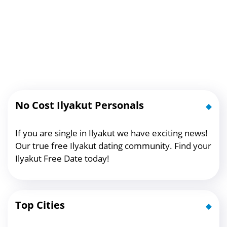
No Cost Ilyakut Personals
If you are single in Ilyakut we have exciting news!
Our true free Ilyakut dating community. Find your
Ilyakut Free Date today!
Top Cities