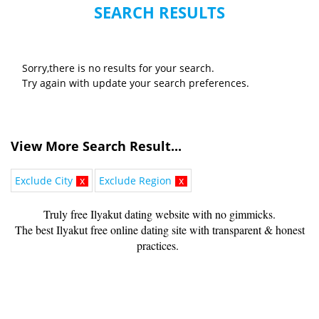
SEARCH RESULTS
Sorry,there is no results for your search.
Try again with update your search preferences.
View More Search Result...
Exclude City
x
Exclude Region
x
Truly free Ilyakut dating website with no gimmicks.
The best Ilyakut free online dating site with transparent & honest
practices.