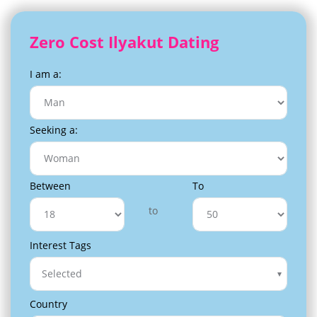
Zero Cost Ilyakut Dating
I am a:
Seeking a:
Between
To
to
Interest Tags
Selected
Country