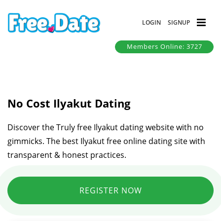
LOGIN
SIGNUP
Members Online: 3727
No Cost Ilyakut Dating
Discover the Truly free Ilyakut dating website with no
gimmicks. The best Ilyakut free online dating site with
transparent & honest practices.
REGISTER NOW