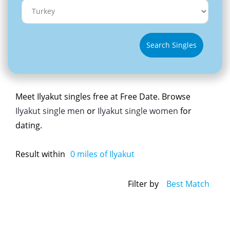
Search Singles
Meet Ilyakut singles free at Free Date. Browse
Ilyakut single men
or
Ilyakut single women
for
dating.
Result within
0
miles of Ilyakut
Filter by
Best Match