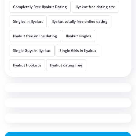
Completely Free Ilyakut Dating
Ilyakut free dating site
Singles in Ilyakut
Ilyakut totally free online dating
Ilyakut free online dating
Ilyakut singles
Single Guys in Ilyakut
Single Girls in Ilyakut
Ilyakut hookups
Ilyakut dating free