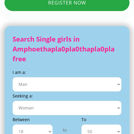
REGISTER NOW
Search Single girls in
Amphoethapla0pla0thapla0pla
free
I am a:
Seeking a:
Between
To
to