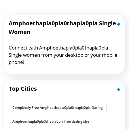
Amphoethapla0pla0thapla0pla Single
Women
Connect with Amphoethapla0pla0thapla0pla
Single women from your desktop or your mobile
phone!
Top Cities
Completely Free Amphoethapla0pla0thapla0pla Dating
Amphoethapla0pla0thapla0pla free dating site