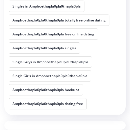
Singles in Amphoethapla0pla0thapla0pla
Amphoethapla0pla0thapla0pla totally free online dating
Amphoethapla0pla0thapla0pla free online dating
Amphoethapla0pla0thapla0pla singles
Single Guys in Amphoethapla0pla0thapla0pla
Single Girls in Amphoethapla0pla0thapla0pla
Amphoethapla0pla0thapla0pla hookups
Amphoethapla0pla0thapla0pla dating free