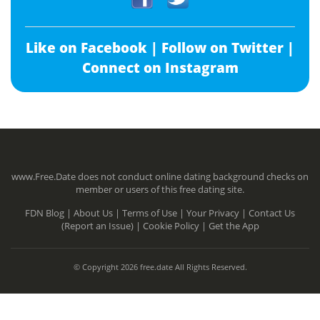
Like on Facebook |
Follow on Twitter |
Connect on Instagram
www.Free.Date does not conduct online dating background checks on
member or users of this free dating site.
FDN Blog |
About Us |
Terms of Use |
Your Privacy |
Contact Us
(Report an Issue) |
Cookie Policy |
Get the App
© Copyright 2026 free.date All Rights Reserved.