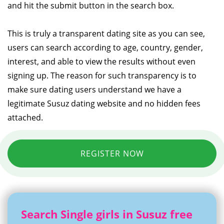
and hit the submit button in the search box.
This is truly a transparent dating site as you can see,
users can search according to age, country, gender,
interest, and able to view the results without even
signing up. The reason for such transparency is to
make sure dating users understand we have a
legitimate Susuz dating website and no hidden fees
attached.
REGISTER NOW
Search Single girls in Susuz free