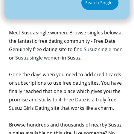
Search Singles
Meet Susuz single women. Browse singles below at
the fantastic free dating community - Free.Date.
Genuinely free dating site to find
Susuz single men
or
Susuz single women
in Susuz.
Gone the days when you need to add credit cards
or subscriptions to use free dating sites. You have
finally reached that one place which gives you the
promise and sticks to it. Free Date is a truly free
Susuz Girls Dating site that works like a charm.
Browse hundreds and thousands of nearby Susuz
singles available on this site. Like someone? No