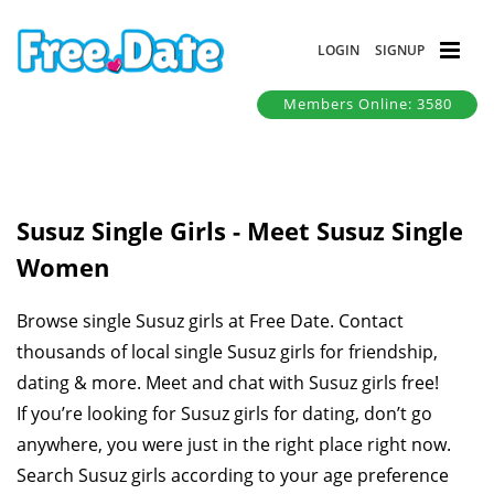
LOGIN
SIGNUP
Members Online: 3580
Susuz Single Girls - Meet Susuz Single
Women
Browse single Susuz girls at Free Date. Contact
thousands of local single Susuz girls for friendship,
dating & more. Meet and chat with Susuz girls free!
If you’re looking for Susuz girls for dating, don’t go
anywhere, you were just in the right place right now.
Search Susuz girls according to your age preference