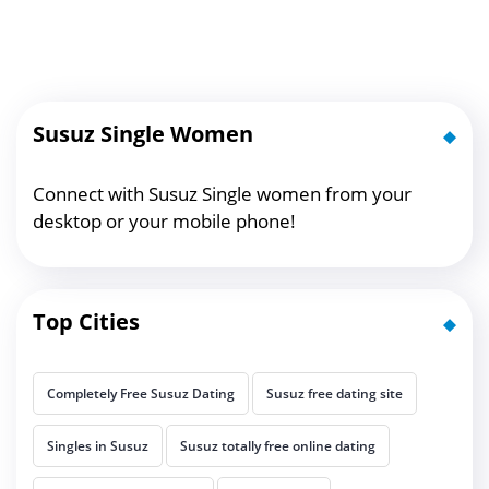
Susuz Single Women
Connect with Susuz Single women from your
desktop or your mobile phone!
Top Cities
Completely Free Susuz Dating
Susuz free dating site
Singles in Susuz
Susuz totally free online dating