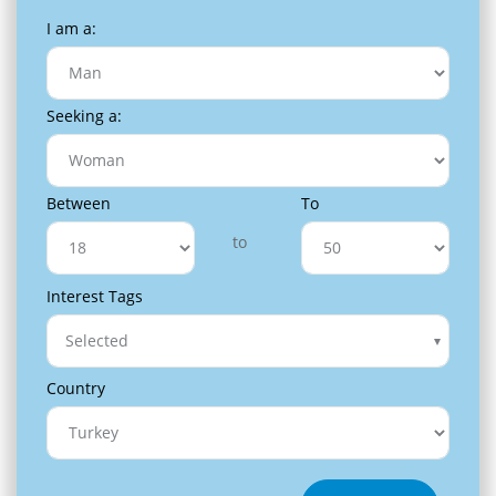
I am a:
Seeking a:
Between
To
to
Interest Tags
Selected
Country