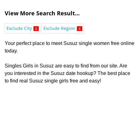
View More Search Result...
Exclude City
x
Exclude Region
x
Your perfect place to meet Susuz single women free online
today.
Singles Girls in Susuz are easy to find from our site. Are
you interested in the Susuz date hookup? The best place
to find real Susuz single girls free and easy!