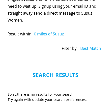
need to wait up! Signup using your email ID and
straight away send a direct message to Susuz
Women.
Result within
0
miles of Susuz
Filter by
Best Match
SEARCH RESULTS
Sorry,there is no results for your search.
Try again with update your search preferences.