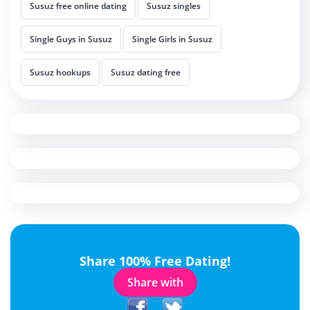
Susuz free online dating
Susuz singles
Single Guys in Susuz
Single Girls in Susuz
Susuz hookups
Susuz dating free
Share 100% Free Dating!
Share with