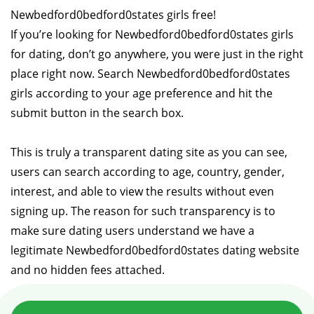
Newbedford0bedford0states girls free!
If you’re looking for Newbedford0bedford0states girls
for dating, don’t go anywhere, you were just in the right
place right now. Search Newbedford0bedford0states
girls according to your age preference and hit the
submit button in the search box.
This is truly a transparent dating site as you can see,
users can search according to age, country, gender,
interest, and able to view the results without even
signing up. The reason for such transparency is to
make sure dating users understand we have a
legitimate Newbedford0bedford0states dating website
and no hidden fees attached.