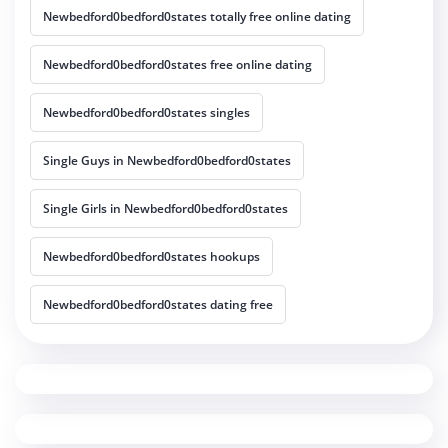
Newbedford0bedford0states totally free online dating
Newbedford0bedford0states free online dating
Newbedford0bedford0states singles
Single Guys in Newbedford0bedford0states
Single Girls in Newbedford0bedford0states
Newbedford0bedford0states hookups
Newbedford0bedford0states dating free