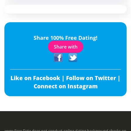
Share 100% Free Dating!
Share with
Like on Facebook |
Follow on Twitter |
Connect on Instagram
www.Free.Date does not conduct online dating background checks on