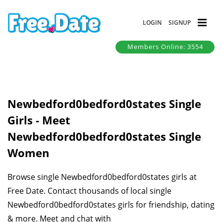
LOGIN
SIGNUP
Members Online: 3554
Newbedford0bedford0states Single
Girls - Meet
Newbedford0bedford0states Single
Women
Browse single Newbedford0bedford0states girls at
Free Date. Contact thousands of local single
Newbedford0bedford0states girls for friendship, dating
& more. Meet and chat with