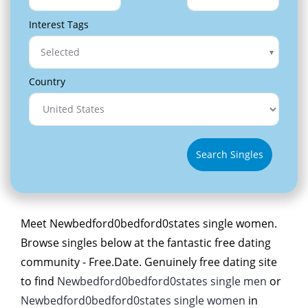
Interest Tags
Selected
Country
Search Singles
Meet Newbedford0bedford0states single women.
Browse singles below at the fantastic free dating
community - Free.Date. Genuinely free dating site
to find
Newbedford0bedford0states single men
or
Newbedford0bedford0states single women
in