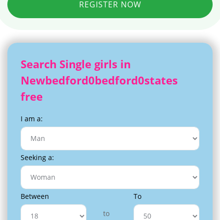
REGISTER NOW
Search Single girls in
Newbedford0bedford0states
free
I am a:
Seeking a:
Between
To
to