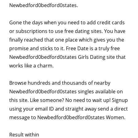
Newbedford0bedford0states.
Gone the days when you need to add credit cards
or subscriptions to use free dating sites. You have
finally reached that one place which gives you the
promise and sticks to it. Free Date is a truly free
Newbedford0bedford0states Girls Dating site that
works like a charm.
Browse hundreds and thousands of nearby
Newbedford0bedford0states singles available on
this site. Like someone? No need to wait up! Signup
using your email ID and straight away send a direct
message to Newbedford0bedford0states Women.
Result within