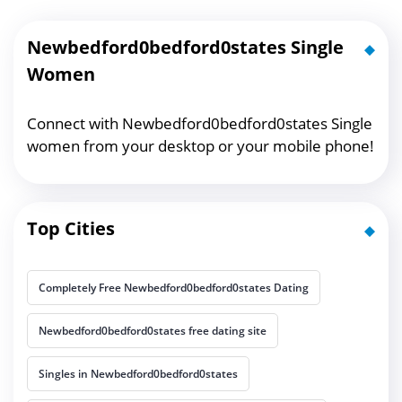
Newbedford0bedford0states Single
Women
Connect with Newbedford0bedford0states Single
women from your desktop or your mobile phone!
Top Cities
Completely Free Newbedford0bedford0states Dating
Newbedford0bedford0states free dating site
Singles in Newbedford0bedford0states