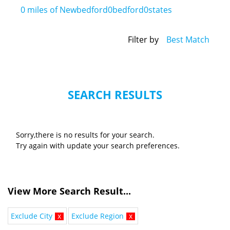
0
miles of Newbedford0bedford0states
Filter by
Best Match
SEARCH RESULTS
Sorry,there is no results for your search.
Try again with update your search preferences.
View More Search Result...
Exclude City
x
Exclude Region
x