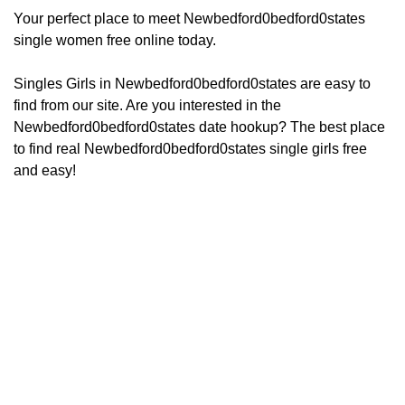
Your perfect place to meet Newbedford0bedford0states
single women free online today.
Singles Girls in Newbedford0bedford0states are easy to
find from our site. Are you interested in the
Newbedford0bedford0states date hookup? The best place
to find real Newbedford0bedford0states single girls free
and easy!