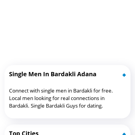
Single Men In Bardakli Adana
Connect with single men in Bardakli for free.
Local men looking for real connections in
Bardakli. Single Bardakli Guys for dating.
Top Cities