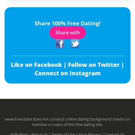
Share 100% Free Dating!
Share with
Like on Facebook |
Follow on Twitter |
Connect on Instagram
www.Free.Date does not conduct online dating background checks on
member or users of this free dating site.
FDN Blog |
About Us |
Terms of Use |
Your Privacy |
Contact Us