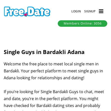
LOGIN
SIGNUP
Members Online: 3056
Single Guys in Bardakli Adana
Welcome the free place to meet local single men in
Bardakli. Your perfect platform to meet single guys in
Adana looking for relationships and dating!
If you’re looking for Single Bardakli Guys to chat, meet
and date, you’re in the perfect platform. You might
have checked for Bardakli dating sites and probably