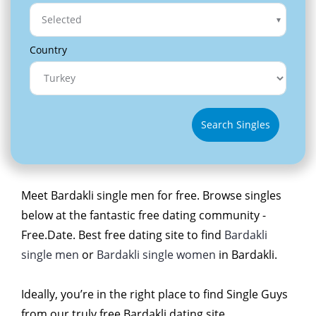
Selected
Country
Search Singles
Meet Bardakli single men for free. Browse singles
below at the fantastic free dating community -
Free.Date. Best free dating site to find
Bardakli
single men
or
Bardakli single women
in Bardakli.
Ideally, you’re in the right place to find Single Guys
from our truly free Bardakli dating site.