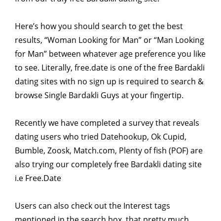
Here’s how you should search to get the best
results, “Woman Looking for Man” or “Man Looking
for Man” between whatever age preference you like
to see. Literally, free.date is one of the free Bardakli
dating sites with no sign up is required to search &
browse Single Bardakli Guys at your fingertip.
Recently we have completed a survey that reveals
dating users who tried Datehookup, Ok Cupid,
Bumble, Zoosk, Match.com, Plenty of fish (POF) are
also trying our completely free Bardakli dating site
i.e Free.Date
Users can also check out the Interest tags
mentioned in the search box, that pretty much