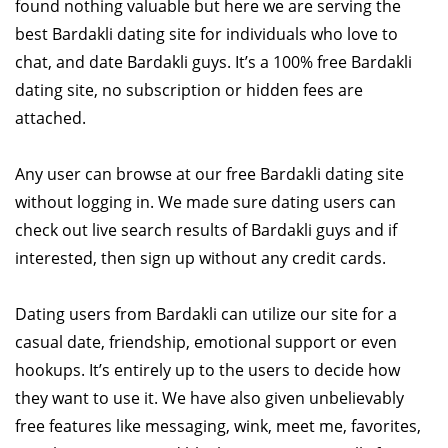
found nothing valuable but here we are serving the
best Bardakli dating site for individuals who love to
chat, and date Bardakli guys. It’s a 100% free Bardakli
dating site, no subscription or hidden fees are
attached.
Any user can browse at our free Bardakli dating site
without logging in. We made sure dating users can
check out live search results of Bardakli guys and if
interested, then sign up without any credit cards.
Dating users from Bardakli can utilize our site for a
casual date, friendship, emotional support or even
hookups. It’s entirely up to the users to decide how
they want to use it. We have also given unbelievably
free features like messaging, wink, meet me, favorites,