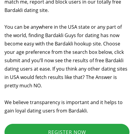
match me, report and block users in our totally free
Bardakli dating site.
You can be anywhere in the USA state or any part of
the world, finding Bardakli Guys for dating has now
become easy with the Bardakli hookup site. Choose
your age preference from the search box below, click
submit and you’ll now see the results of free Bardakli
dating users at ease. If you think any other dating sites
in USA would fetch results like that? The Answer is
pretty much NO.
We believe transparency is important and it helps to
gain loyal dating users from Bardakli.
REGISTER NOW