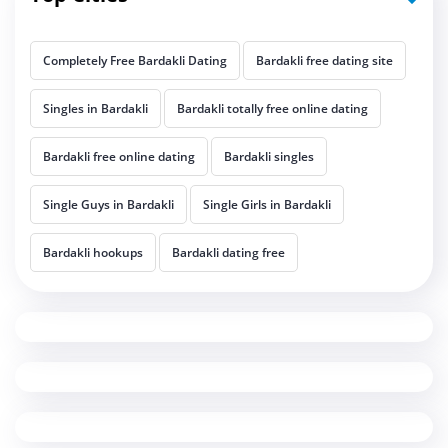
Completely Free Bardakli Dating
Bardakli free dating site
Singles in Bardakli
Bardakli totally free online dating
Bardakli free online dating
Bardakli singles
Single Guys in Bardakli
Single Girls in Bardakli
Bardakli hookups
Bardakli dating free