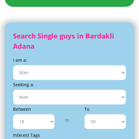
Search Single guys in Bardakli
Adana
I am a:
Seeking a:
Between
To
to
Interest Tags