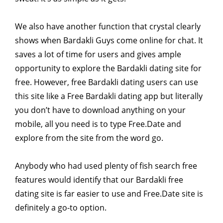
We also have another function that crystal clearly
shows when Bardakli Guys come online for chat. It
saves a lot of time for users and gives ample
opportunity to explore the Bardakli dating site for
free. However, free Bardakli dating users can use
this site like a Free Bardakli dating app but literally
you don’t have to download anything on your
mobile, all you need is to type Free.Date and
explore from the site from the word go.
Anybody who had used plenty of fish search free
features would identify that our Bardakli free
dating site is far easier to use and Free.Date site is
definitely a go-to option.