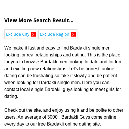
View More Search Result...
Exclude City
x
Exclude Region
x
We make it fast and easy to find Bardakli single men
looking for real relationships and dating. This is the place
for you to browse Bardakli men looking to date and for fun
and exciting new relationships. Let's be honest, online
dating can be frustrating so take it slowly and be patient
when looking for Bardakli single men. Here you can
contact local single Bardakli guys looking to meet girls for
dating.
Check out the site, and enjoy using it and be polite to other
users. An average of 3000+ Bardakli Guys come online
every day to our free Bardakli online dating site.