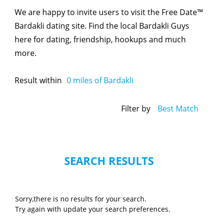
We are happy to invite users to visit the Free Date™
Bardakli dating site. Find the local Bardakli Guys
here for dating, friendship, hookups and much
more.
Result within
0
miles of Bardakli
Filter by
Best Match
SEARCH RESULTS
Sorry,there is no results for your search.
Try again with update your search preferences.