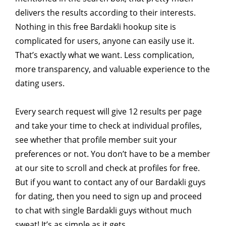
delivers the results according to their interests.
Nothing in this free Bardakli hookup site is
complicated for users, anyone can easily use it.
That’s exactly what we want. Less complication,
more transparency, and valuable experience to the
dating users.
Every search request will give 12 results per page
and take your time to check at individual profiles,
see whether that profile member suit your
preferences or not. You don’t have to be a member
at our site to scroll and check at profiles for free.
But if you want to contact any of our Bardakli guys
for dating, then you need to sign up and proceed
to chat with single Bardakli guys without much
sweat! It’s as simple as it gets.