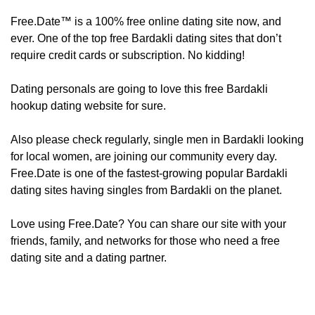
Free.Date™ is a 100% free online dating site now, and
ever. One of the top free Bardakli dating sites that don’t
require credit cards or subscription. No kidding!
Dating personals are going to love this free Bardakli
hookup dating website for sure.
Also please check regularly, ​​​​single men in Bardakli looking
for local women, are joining our community every day.
Free.Date is one of the fastest-growing popular Bardakli
dating sites having singles from Bardakli on the planet.
Love using Free.Date? You can share our site with your
friends, family, and networks for those who need a free
dating site and a dating partner.