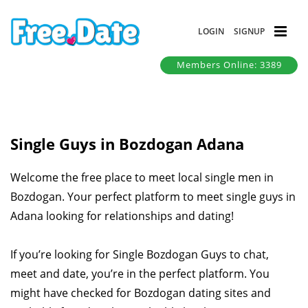
LOGIN
SIGNUP
Members Online: 3389
Single Guys in Bozdogan Adana
Welcome the free place to meet local single men in
Bozdogan. Your perfect platform to meet single guys in
Adana looking for relationships and dating!
If you’re looking for Single Bozdogan Guys to chat,
meet and date, you’re in the perfect platform. You
might have checked for Bozdogan dating sites and