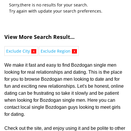
Sorry,there is no results for your search.
Try again with update your search preferences.
View More Search Result...
Exclude City
x
Exclude Region
x
We make it fast and easy to find Bozdogan single men
looking for real relationships and dating. This is the place
for you to browse Bozdogan men looking to date and for
fun and exciting new relationships. Let's be honest, online
dating can be frustrating so take it slowly and be patient
when looking for Bozdogan single men. Here you can
contact local single Bozdogan guys looking to meet girls
for dating.
Check out the site, and enjoy using it and be polite to other