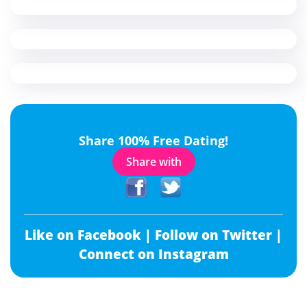
Share 100% Free Dating!
Share with
Like on Facebook |
Follow on Twitter |
Connect on Instagram