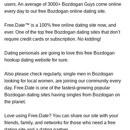
users. An average of 3000+ Bozdogan Guys come online
every day to our free Bozdogan online dating site.
Free.Date™ is a 100% free online dating site now, and
ever. One of the top free Bozdogan dating sites that don’t
require credit cards or subscription. No kidding!
Dating personals are going to love this free Bozdogan
hookup dating website for sure.
Also please check regularly, ​​​​single men in Bozdogan
looking for local women, are joining our community every
day. Free.Date is one of the fastest-growing popular
Bozdogan dating sites having singles from Bozdogan on
the planet.
Love using Free.Date? You can share our site with your
friends, family, and networks for those who need a free
dating site and a dating partner.