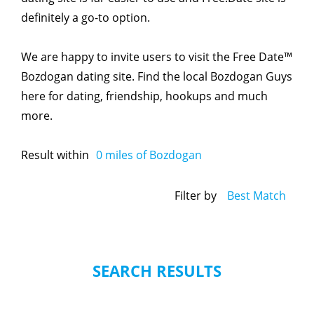
definitely a go-to option.
We are happy to invite users to visit the Free Date™
Bozdogan dating site. Find the local Bozdogan Guys
here for dating, friendship, hookups and much
more.
Result within
0
miles of Bozdogan
Filter by
Best Match
SEARCH RESULTS