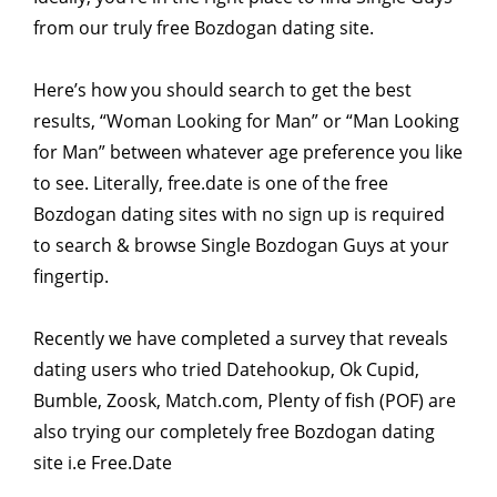
from our truly free Bozdogan dating site.
Here’s how you should search to get the best
results, “Woman Looking for Man” or “Man Looking
for Man” between whatever age preference you like
to see. Literally, free.date is one of the free
Bozdogan dating sites with no sign up is required
to search & browse Single Bozdogan Guys at your
fingertip.
Recently we have completed a survey that reveals
dating users who tried Datehookup, Ok Cupid,
Bumble, Zoosk, Match.com, Plenty of fish (POF) are
also trying our completely free Bozdogan dating
site i.e Free.Date