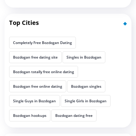
Top Cities
Completely Free Bozdogan Dating
Bozdogan free dating site
Singles in Bozdogan
Bozdogan totally free online dating
Bozdogan free online dating
Bozdogan singles
Single Guys in Bozdogan
Single Girls in Bozdogan
Bozdogan hookups
Bozdogan dating free