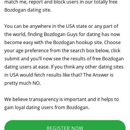
match me, report and block users in our totally free
Bozdogan dating site.
You can be anywhere in the USA state or any part of
the world, finding Bozdogan Guys for dating has now
become easy with the Bozdogan hookup site. Choose
your age preference from the search box below, click
submit and you’ll now see the results of free Bozdogan
dating users at ease. If you think any other dating sites
in USA would fetch results like that? The Answer is
pretty much NO.
We believe transparency is important and it helps to
gain loyal dating users from Bozdogan.
REGISTER NOW