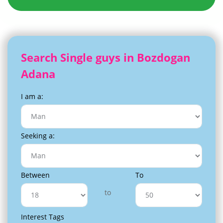
Search Single guys in Bozdogan
Adana
I am a:
Seeking a:
Between
To
to
Interest Tags