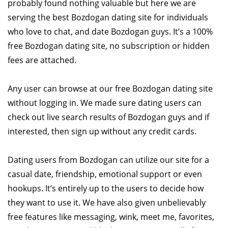
probably found nothing valuable but here we are
serving the best Bozdogan dating site for individuals
who love to chat, and date Bozdogan guys. It’s a 100%
free Bozdogan dating site, no subscription or hidden
fees are attached.
Any user can browse at our free Bozdogan dating site
without logging in. We made sure dating users can
check out live search results of Bozdogan guys and if
interested, then sign up without any credit cards.
Dating users from Bozdogan can utilize our site for a
casual date, friendship, emotional support or even
hookups. It’s entirely up to the users to decide how
they want to use it. We have also given unbelievably
free features like messaging, wink, meet me, favorites,