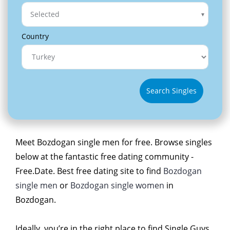
Selected
Country
Search Singles
Meet Bozdogan single men for free. Browse singles
below at the fantastic free dating community -
Free.Date. Best free dating site to find
Bozdogan
single men
or
Bozdogan single women
in
Bozdogan.
Ideally, you’re in the right place to find Single Guys