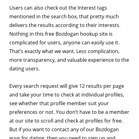
Users can also check out the Interest tags
mentioned in the search box, that pretty much
delivers the results according to their interests.
Nothing in this free Bozdogan hookup site is
complicated for users, anyone can easily use it.
That’s exactly what we want. Less complication,
more transparency, and valuable experience to the
dating users.
Every search request will give 12 results per page
and take your time to check at individual profiles,
see whether that profile member suit your
preferences or not. You don’t have to be a member
at our site to scroll and check at profiles for free.
But if you want to contact any of our Bozdogan
guys for dating, then you need to sign up and