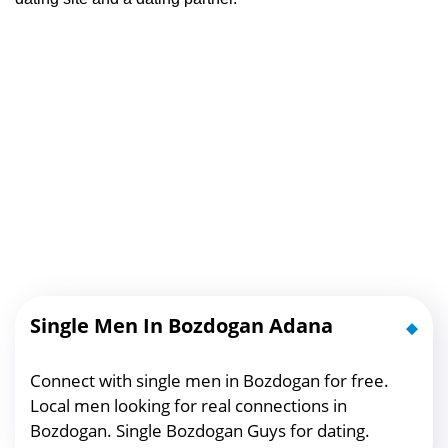
Single Men In Bozdogan Adana
Connect with single men in Bozdogan for free.
Local men looking for real connections in
Bozdogan. Single Bozdogan Guys for dating.