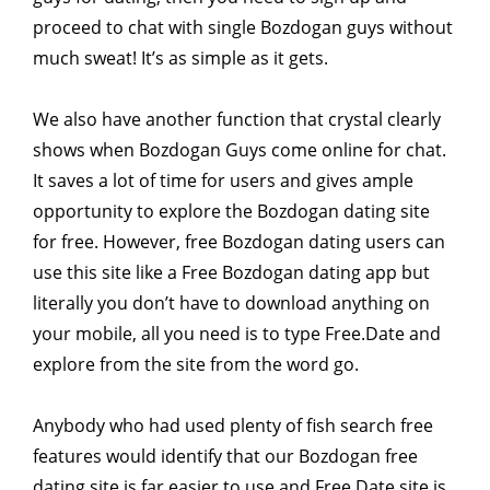
proceed to chat with single Bozdogan guys without
much sweat! It’s as simple as it gets.
We also have another function that crystal clearly
shows when Bozdogan Guys come online for chat.
It saves a lot of time for users and gives ample
opportunity to explore the Bozdogan dating site
for free. However, free Bozdogan dating users can
use this site like a Free Bozdogan dating app but
literally you don’t have to download anything on
your mobile, all you need is to type Free.Date and
explore from the site from the word go.
Anybody who had used plenty of fish search free
features would identify that our Bozdogan free
dating site is far easier to use and Free.Date site is