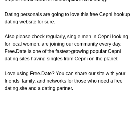
Dating personals are going to love this free Cepni hookup
dating website for sure.
Also please check regularly, ​​​​single men in Cepni looking
for local women, are joining our community every day.
Free.Date is one of the fastest-growing popular Cepni
dating sites having singles from Cepni on the planet.
Love using Free.Date? You can share our site with your
friends, family, and networks for those who need a free
dating site and a dating partner.