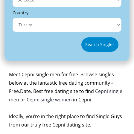
Country
Search Singles
Meet Cepni single men for free. Browse singles
below at the fantastic free dating community -
Free.Date. Best free dating site to find
Cepni single
men
or
Cepni single women
in Cepni.
Ideally, you’re in the right place to find Single Guys
from our truly free Cepni dating site.