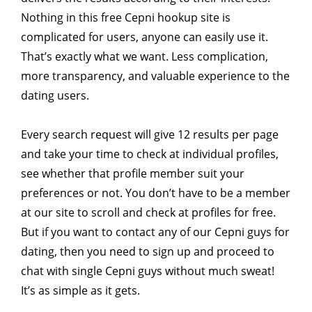
Nothing in this free Cepni hookup site is
complicated for users, anyone can easily use it.
That’s exactly what we want. Less complication,
more transparency, and valuable experience to the
dating users.
Every search request will give 12 results per page
and take your time to check at individual profiles,
see whether that profile member suit your
preferences or not. You don’t have to be a member
at our site to scroll and check at profiles for free.
But if you want to contact any of our Cepni guys for
dating, then you need to sign up and proceed to
chat with single Cepni guys without much sweat!
It’s as simple as it gets.