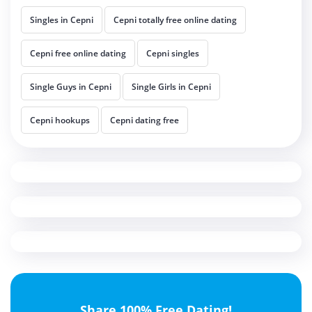
Singles in Cepni
Cepni totally free online dating
Cepni free online dating
Cepni singles
Single Guys in Cepni
Single Girls in Cepni
Cepni hookups
Cepni dating free
Share 100% Free Dating!