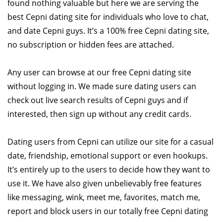
found nothing valuable but here we are serving the
best Cepni dating site for individuals who love to chat,
and date Cepni guys. It’s a 100% free Cepni dating site,
no subscription or hidden fees are attached.
Any user can browse at our free Cepni dating site
without logging in. We made sure dating users can
check out live search results of Cepni guys and if
interested, then sign up without any credit cards.
Dating users from Cepni can utilize our site for a casual
date, friendship, emotional support or even hookups.
It’s entirely up to the users to decide how they want to
use it. We have also given unbelievably free features
like messaging, wink, meet me, favorites, match me,
report and block users in our totally free Cepni dating