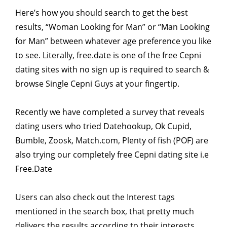
Here’s how you should search to get the best
results, “Woman Looking for Man” or “Man Looking
for Man” between whatever age preference you like
to see. Literally, free.date is one of the free Cepni
dating sites with no sign up is required to search &
browse Single Cepni Guys at your fingertip.
Recently we have completed a survey that reveals
dating users who tried Datehookup, Ok Cupid,
Bumble, Zoosk, Match.com, Plenty of fish (POF) are
also trying our completely free Cepni dating site i.e
Free.Date
Users can also check out the Interest tags
mentioned in the search box, that pretty much
delivers the results according to their interests.