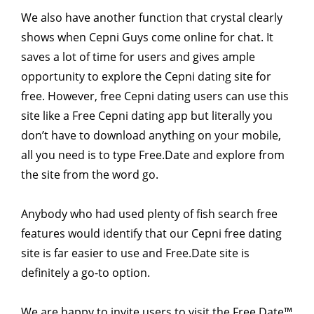
We also have another function that crystal clearly
shows when Cepni Guys come online for chat. It
saves a lot of time for users and gives ample
opportunity to explore the Cepni dating site for
free. However, free Cepni dating users can use this
site like a Free Cepni dating app but literally you
don’t have to download anything on your mobile,
all you need is to type Free.Date and explore from
the site from the word go.
Anybody who had used plenty of fish search free
features would identify that our Cepni free dating
site is far easier to use and Free.Date site is
definitely a go-to option.
We are happy to invite users to visit the Free Date™