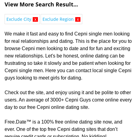
View More Search Result...
Exclude City
x
Exclude Region
x
We make it fast and easy to find Cepni single men looking
for real relationships and dating. This is the place for you to
browse Cepni men looking to date and for fun and exciting
new relationships. Let's be honest, online dating can be
frustrating so take it slowly and be patient when looking for
Cepni single men. Here you can contact local single Cepni
guys looking to meet girls for dating.
Check out the site, and enjoy using it and be polite to other
users. An average of 3000+ Cepni Guys come online every
day to our free Cepni online dating site.
Free.Date™ is a 100% free online dating site now, and
ever. One of the top free Cepni dating sites that don’t
require credit cards or subscription. No kidding!