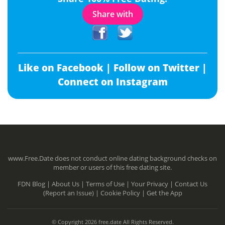
Share with
Like on Facebook |
Follow on Twitter |
Connect on Instagram
www.Free.Date does not conduct online dating background checks on
member or users of this free dating site.
FDN Blog |
About Us |
Terms of Use |
Your Privacy |
Contact Us
(Report an Issue) |
Cookie Policy |
Get the App
© Copyright 2026 free.date All Rights Reserved.