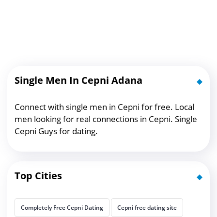
Single Men In Cepni Adana
Connect with single men in Cepni for free. Local
men looking for real connections in Cepni. Single
Cepni Guys for dating.
Top Cities
Completely Free Cepni Dating
Cepni free dating site