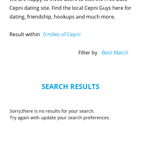
Cepni dating site. Find the local Cepni Guys here for
dating, friendship, hookups and much more.
Result within
0
miles of Cepni
Filter by
Best Match
SEARCH RESULTS
Sorry,there is no results for your search.
Try again with update your search preferences.