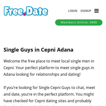
LOGIN
SIGNUP
Members Online: 3900
Single Guys in Cepni Adana
Welcome the free place to meet local single men in
Cepni. Your perfect platform to meet single guys in
Adana looking for relationships and dating!
If you’re looking for Single Cepni Guys to chat, meet
and date, you’re in the perfect platform. You might
have checked for Cepni dating sites and probably