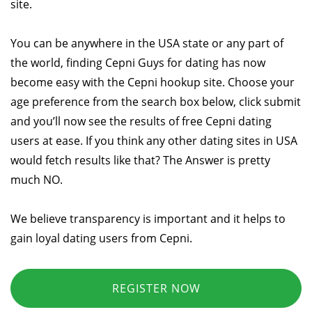
site.
You can be anywhere in the USA state or any part of
the world, finding Cepni Guys for dating has now
become easy with the Cepni hookup site. Choose your
age preference from the search box below, click submit
and you’ll now see the results of free Cepni dating
users at ease. If you think any other dating sites in USA
would fetch results like that? The Answer is pretty
much NO.
We believe transparency is important and it helps to
gain loyal dating users from Cepni.
REGISTER NOW