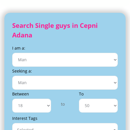
Search Single guys in Cepni
Adana
I am a:
Seeking a:
Between
To
to
Interest Tags
Selected