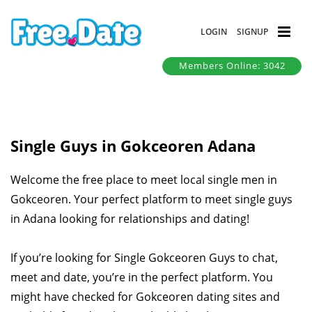
LOGIN
SIGNUP
Members Online: 3042
Single Guys in Gokceoren Adana
Welcome the free place to meet local single men in
Gokceoren. Your perfect platform to meet single guys
in Adana looking for relationships and dating!
If you’re looking for Single Gokceoren Guys to chat,
meet and date, you’re in the perfect platform. You
might have checked for Gokceoren dating sites and