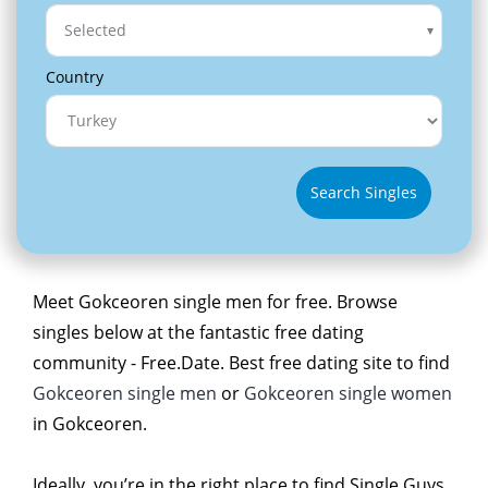
Selected
Country
Search Singles
Meet Gokceoren single men for free. Browse
singles below at the fantastic free dating
community - Free.Date. Best free dating site to find
Gokceoren single men
or
Gokceoren single women
in Gokceoren.
Ideally, you’re in the right place to find Single Guys