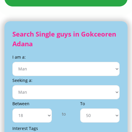
Search Single guys in Gokceoren
Adana
I am a:
Seeking a:
Between
To
to
Interest Tags