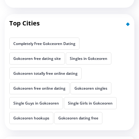
Top Cities
Completely Free Gokceoren Dating
Gokceoren free dating site
Singles in Gokceoren
Gokceoren totally free online dating
Gokceoren free online dating
Gokceoren singles
Single Guys in Gokceoren
Single Girls in Gokceoren
Gokceoren hookups
Gokceoren dating free