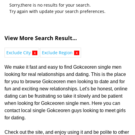
Sorry,there is no results for your search.
Try again with update your search preferences.
View More Search Result...
Exclude City
x
Exclude Region
x
We make it fast and easy to find Gokceoren single men
looking for real relationships and dating. This is the place
for you to browse Gokceoren men looking to date and for
fun and exciting new relationships. Let's be honest, online
dating can be frustrating so take it slowly and be patient
when looking for Gokceoren single men. Here you can
contact local single Gokceoren guys looking to meet girls
for dating.
Check out the site, and enjoy using it and be polite to other