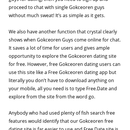
proceed to chat with single Gokceoren guys
without much sweat! It’s as simple as it gets.
We also have another function that crystal clearly
shows when Gokceoren Guys come online for chat.
It saves a lot of time for users and gives ample
opportunity to explore the Gokceoren dating site
for free. However, free Gokceoren dating users can
use this site like a Free Gokceoren dating app but
literally you don’t have to download anything on
your mobile, all you need is to type Free.Date and
explore from the site from the word go.
Anybody who had used plenty of fish search free
features would identify that our Gokceoren free
dating site is far easier to use and Free.Date site is