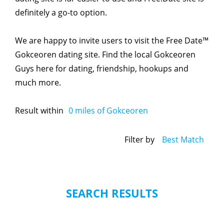
definitely a go-to option.
We are happy to invite users to visit the Free Date™
Gokceoren dating site. Find the local Gokceoren
Guys here for dating, friendship, hookups and
much more.
Result within
0
miles of Gokceoren
Filter by
Best Match
SEARCH RESULTS