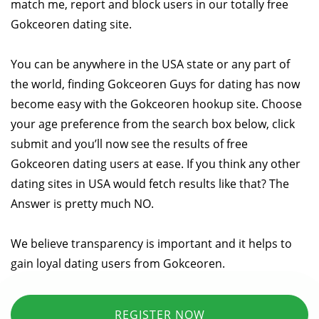
match me, report and block users in our totally free
Gokceoren dating site.
You can be anywhere in the USA state or any part of
the world, finding Gokceoren Guys for dating has now
become easy with the Gokceoren hookup site. Choose
your age preference from the search box below, click
submit and you’ll now see the results of free
Gokceoren dating users at ease. If you think any other
dating sites in USA would fetch results like that? The
Answer is pretty much NO.
We believe transparency is important and it helps to
gain loyal dating users from Gokceoren.
REGISTER NOW