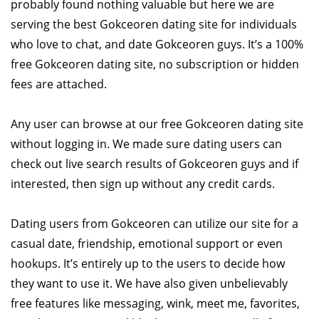
probably found nothing valuable but here we are
serving the best Gokceoren dating site for individuals
who love to chat, and date Gokceoren guys. It’s a 100%
free Gokceoren dating site, no subscription or hidden
fees are attached.
Any user can browse at our free Gokceoren dating site
without logging in. We made sure dating users can
check out live search results of Gokceoren guys and if
interested, then sign up without any credit cards.
Dating users from Gokceoren can utilize our site for a
casual date, friendship, emotional support or even
hookups. It’s entirely up to the users to decide how
they want to use it. We have also given unbelievably
free features like messaging, wink, meet me, favorites,