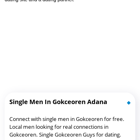
Single Men In Gokceoren Adana
Connect with single men in Gokceoren for free.
Local men looking for real connections in
Gokceoren. Single Gokceoren Guys for dating.