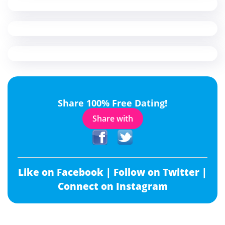
Share 100% Free Dating!
Share with
Like on Facebook |
Follow on Twitter |
Connect on Instagram