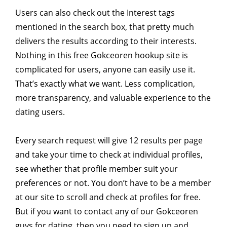
Users can also check out the Interest tags
mentioned in the search box, that pretty much
delivers the results according to their interests.
Nothing in this free Gokceoren hookup site is
complicated for users, anyone can easily use it.
That’s exactly what we want. Less complication,
more transparency, and valuable experience to the
dating users.
Every search request will give 12 results per page
and take your time to check at individual profiles,
see whether that profile member suit your
preferences or not. You don’t have to be a member
at our site to scroll and check at profiles for free.
But if you want to contact any of our Gokceoren
guys for dating, then you need to sign up and