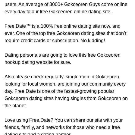
users. An average of 3000+ Gokceoren Guys come online
every day to our free Gokceoren online dating site.
Free.Date™ is a 100% free online dating site now, and
ever. One of the top free Gokceoren dating sites that don’t
require credit cards or subscription. No kidding!
Dating personals are going to love this free Gokceoren
hookup dating website for sure.
Also please check regularly, ​​​​single men in Gokceoren
looking for local women, are joining our community every
day. Free.Date is one of the fastest-growing popular
Gokceoren dating sites having singles from Gokceoren on
the planet.
Love using Free.Date? You can share our site with your
friends, family, and networks for those who need a free
dating site and a dating partner.