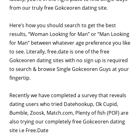
from our truly free Gokceoren dating site.
Here’s how you should search to get the best
results, “Woman Looking for Man” or “Man Looking
for Man” between whatever age preference you like
to see. Literally, free.date is one of the free
Gokceoren dating sites with no sign up is required
to search & browse Single Gokceoren Guys at your
fingertip.
Recently we have completed a survey that reveals
dating users who tried Datehookup, Ok Cupid,
Bumble, Zoosk, Match.com, Plenty of fish (POF) are
also trying our completely free Gokceoren dating
site i.e Free.Date