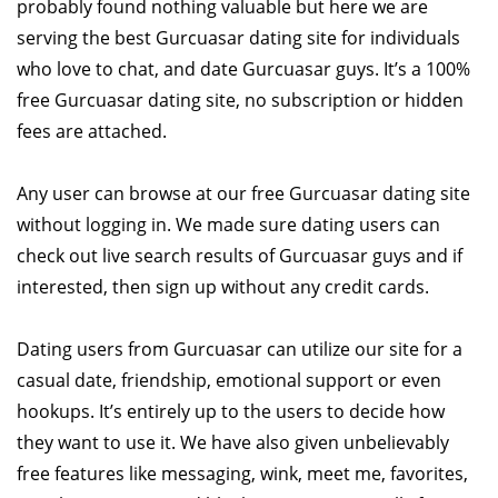
probably found nothing valuable but here we are
serving the best Gurcuasar dating site for individuals
who love to chat, and date Gurcuasar guys. It’s a 100%
free Gurcuasar dating site, no subscription or hidden
fees are attached.
Any user can browse at our free Gurcuasar dating site
without logging in. We made sure dating users can
check out live search results of Gurcuasar guys and if
interested, then sign up without any credit cards.
Dating users from Gurcuasar can utilize our site for a
casual date, friendship, emotional support or even
hookups. It’s entirely up to the users to decide how
they want to use it. We have also given unbelievably
free features like messaging, wink, meet me, favorites,