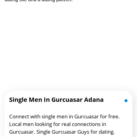
Single Men In Gurcuasar Adana
Connect with single men in Gurcuasar for free.
Local men looking for real connections in
Gurcuasar. Single Gurcuasar Guys for dating.