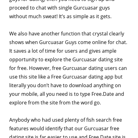
proceed to chat with single Gurcuasar guys
without much sweat! It’s as simple as it gets.
We also have another function that crystal clearly
shows when Gurcuasar Guys come online for chat.
It saves a lot of time for users and gives ample
opportunity to explore the Gurcuasar dating site
for free. However, free Gurcuasar dating users can
use this site like a Free Gurcuasar dating app but
literally you don’t have to download anything on
your mobile, all you need is to type Free.Date and
explore from the site from the word go.
Anybody who had used plenty of fish search free
features would identify that our Gurcuasar free
dating site is far easier to use and Free.Date site is