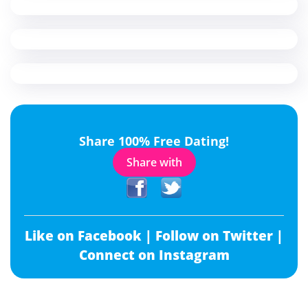
Share 100% Free Dating!
Share with
Like on Facebook |
Follow on Twitter |
Connect on Instagram