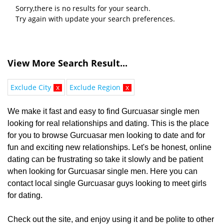
Sorry,there is no results for your search.
Try again with update your search preferences.
View More Search Result...
Exclude City
x
Exclude Region
x
We make it fast and easy to find Gurcuasar single men
looking for real relationships and dating. This is the place
for you to browse Gurcuasar men looking to date and for
fun and exciting new relationships. Let's be honest, online
dating can be frustrating so take it slowly and be patient
when looking for Gurcuasar single men. Here you can
contact local single Gurcuasar guys looking to meet girls
for dating.
Check out the site, and enjoy using it and be polite to other