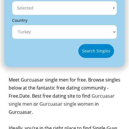
Selected
Country
Search Singles
Meet Gurcuasar single men for free. Browse singles
below at the fantastic free dating community -
Free.Date. Best free dating site to find
Gurcuasar
single men
or
Gurcuasar single women
in
Gurcuasar.
Ideally, you’re in the right place to find Single Guys