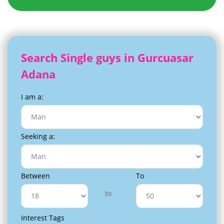
Search Single guys in Gurcuasar
Adana
I am a:
Seeking a:
Between
To
to
Interest Tags