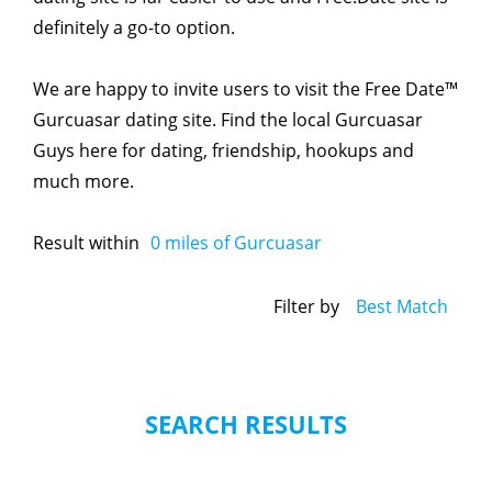
definitely a go-to option.
We are happy to invite users to visit the Free Date™
Gurcuasar dating site. Find the local Gurcuasar
Guys here for dating, friendship, hookups and
much more.
Result within
0
miles of Gurcuasar
Filter by
Best Match
SEARCH RESULTS