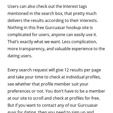
Users can also check out the Interest tags
mentioned in the search box, that pretty much
delivers the results according to their interests.
Nothing in this free Gurcuasar hookup site is
complicated for users, anyone can easily use it.
That’s exactly what we want. Less complication,
more transparency, and valuable experience to the
dating users.
Every search request will give 12 results per page
and take your time to check at individual profiles,
see whether that profile member suit your
preferences or not. You don’t have to be a member
at our site to scroll and check at profiles for free.
But if you want to contact any of our Gurcuasar
guys for dating, then you need to sign up and