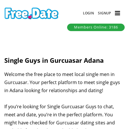
LOGIN
SIGNUP
Members Online: 3186
Single Guys in Gurcuasar Adana
Welcome the free place to meet local single men in
Gurcuasar. Your perfect platform to meet single guys
in Adana looking for relationships and dating!
If you’re looking for Single Gurcuasar Guys to chat,
meet and date, you’re in the perfect platform. You
might have checked for Gurcuasar dating sites and