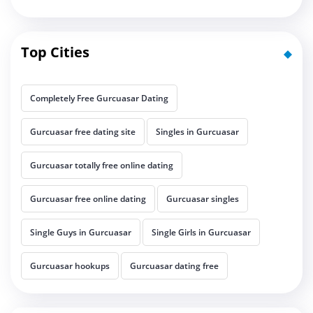
Top Cities
Completely Free Gurcuasar Dating
Gurcuasar free dating site
Singles in Gurcuasar
Gurcuasar totally free online dating
Gurcuasar free online dating
Gurcuasar singles
Single Guys in Gurcuasar
Single Girls in Gurcuasar
Gurcuasar hookups
Gurcuasar dating free