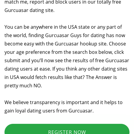
match me, report and block users in our totally free
Gurcuasar dating site.
You can be anywhere in the USA state or any part of
the world, finding Gurcuasar Guys for dating has now
become easy with the Gurcuasar hookup site. Choose
your age preference from the search box below, click
submit and you’ll now see the results of free Gurcuasar
dating users at ease. If you think any other dating sites
in USA would fetch results like that? The Answer is
pretty much NO.
We believe transparency is important and it helps to
gain loyal dating users from Gurcuasar.
REGISTER NOW