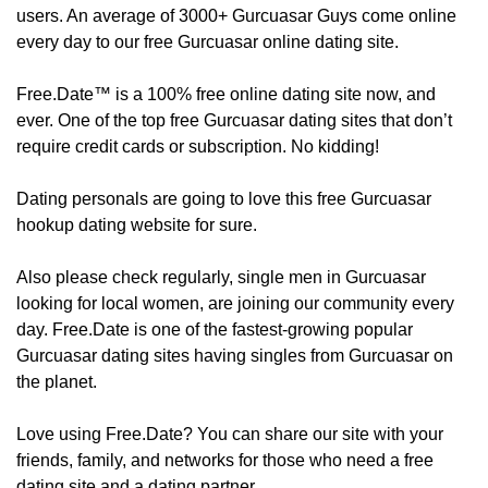
users. An average of 3000+ Gurcuasar Guys come online
every day to our free Gurcuasar online dating site.
Free.Date™ is a 100% free online dating site now, and
ever. One of the top free Gurcuasar dating sites that don’t
require credit cards or subscription. No kidding!
Dating personals are going to love this free Gurcuasar
hookup dating website for sure.
Also please check regularly, ​​​​single men in Gurcuasar
looking for local women, are joining our community every
day. Free.Date is one of the fastest-growing popular
Gurcuasar dating sites having singles from Gurcuasar on
the planet.
Love using Free.Date? You can share our site with your
friends, family, and networks for those who need a free
dating site and a dating partner.