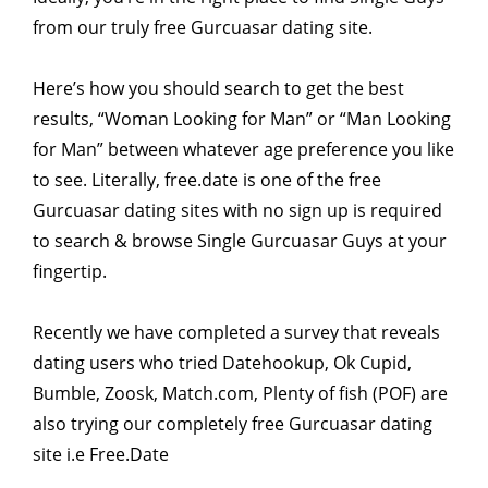
from our truly free Gurcuasar dating site.
Here’s how you should search to get the best
results, “Woman Looking for Man” or “Man Looking
for Man” between whatever age preference you like
to see. Literally, free.date is one of the free
Gurcuasar dating sites with no sign up is required
to search & browse Single Gurcuasar Guys at your
fingertip.
Recently we have completed a survey that reveals
dating users who tried Datehookup, Ok Cupid,
Bumble, Zoosk, Match.com, Plenty of fish (POF) are
also trying our completely free Gurcuasar dating
site i.e Free.Date