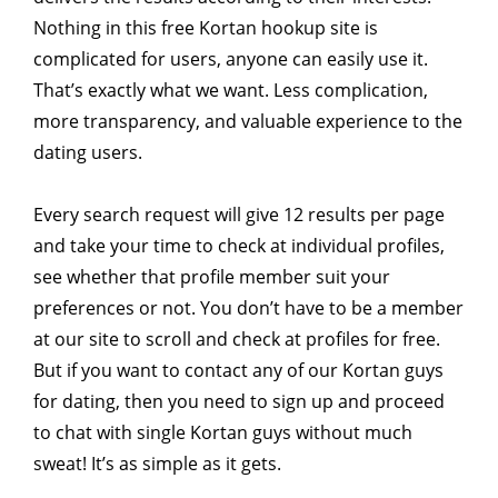
Nothing in this free Kortan hookup site is
complicated for users, anyone can easily use it.
That’s exactly what we want. Less complication,
more transparency, and valuable experience to the
dating users.
Every search request will give 12 results per page
and take your time to check at individual profiles,
see whether that profile member suit your
preferences or not. You don’t have to be a member
at our site to scroll and check at profiles for free.
But if you want to contact any of our Kortan guys
for dating, then you need to sign up and proceed
to chat with single Kortan guys without much
sweat! It’s as simple as it gets.