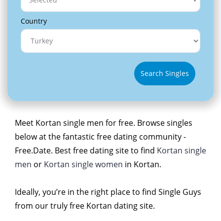
Country
Search Singles
Meet Kortan single men for free. Browse singles
below at the fantastic free dating community -
Free.Date. Best free dating site to find
Kortan single
men
or
Kortan single women
in Kortan.
Ideally, you’re in the right place to find Single Guys
from our truly free Kortan dating site.