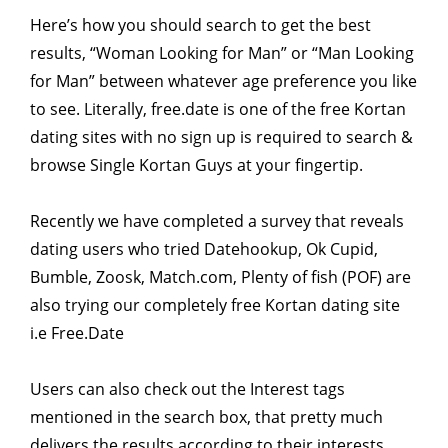
Here’s how you should search to get the best
results, “Woman Looking for Man” or “Man Looking
for Man” between whatever age preference you like
to see. Literally, free.date is one of the free Kortan
dating sites with no sign up is required to search &
browse Single Kortan Guys at your fingertip.
Recently we have completed a survey that reveals
dating users who tried Datehookup, Ok Cupid,
Bumble, Zoosk, Match.com, Plenty of fish (POF) are
also trying our completely free Kortan dating site
i.e Free.Date
Users can also check out the Interest tags
mentioned in the search box, that pretty much
delivers the results according to their interests.