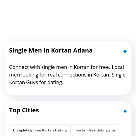
Single Men In Kortan Adana
Connect with single men in Kortan for free. Local
men looking for real connections in Kortan. Single
Kortan Guys for dating.
Top Cities
Completely Free Kortan Dating
Kortan free dating site