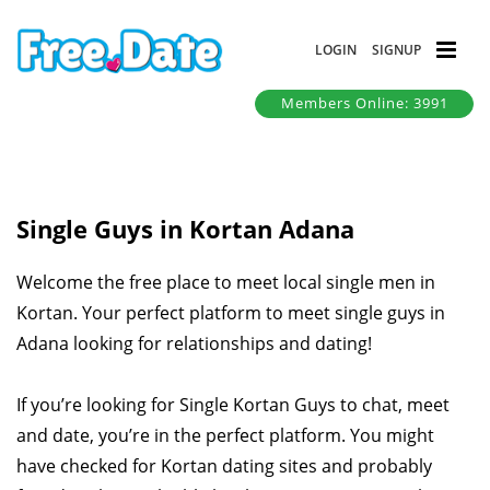
LOGIN
SIGNUP
Members Online: 3991
Single Guys in Kortan Adana
Welcome the free place to meet local single men in
Kortan. Your perfect platform to meet single guys in
Adana looking for relationships and dating!
If you’re looking for Single Kortan Guys to chat, meet
and date, you’re in the perfect platform. You might
have checked for Kortan dating sites and probably