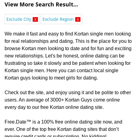
View More Search Result...
Exclude City
x
Exclude Region
x
We make it fast and easy to find Kortan single men looking
for real relationships and dating. This is the place for you to
browse Kortan men looking to date and for fun and exciting
new relationships. Let's be honest, online dating can be
frustrating so take it slowly and be patient when looking for
Kortan single men. Here you can contact local single
Kortan guys looking to meet girls for dating.
Check out the site, and enjoy using it and be polite to other
users. An average of 3000+ Kortan Guys come online
every day to our free Kortan online dating site.
Free.Date™ is a 100% free online dating site now, and
ever. One of the top free Kortan dating sites that don’t
require credit cards or subscription. No kidding!