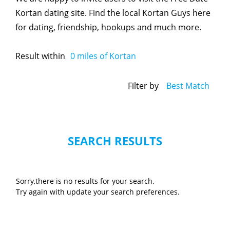
Kortan dating site. Find the local Kortan Guys here
for dating, friendship, hookups and much more.
Result within
0
miles of Kortan
Filter by
Best Match
SEARCH RESULTS
Sorry,there is no results for your search.
Try again with update your search preferences.