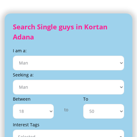
Search Single guys in Kortan
Adana
I am a:
Seeking a:
Between
To
to
Interest Tags
Selected