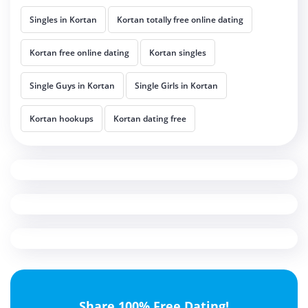
Singles in Kortan
Kortan totally free online dating
Kortan free online dating
Kortan singles
Single Guys in Kortan
Single Girls in Kortan
Kortan hookups
Kortan dating free
Share 100% Free Dating!