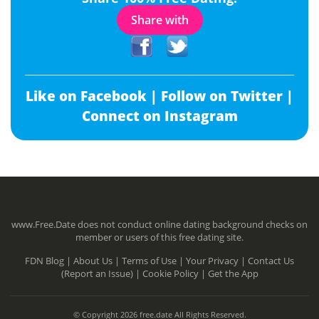
Share with
Like on Facebook |
Follow on Twitter |
Connect on Instagram
www.Free.Date does not conduct online dating background checks on
member or users of this free dating site.
FDN Blog |
About Us |
Terms of Use |
Your Privacy |
Contact Us
(Report an Issue) |
Cookie Policy |
Get the App
© Copyright 2026 free.date All Rights Reserved.