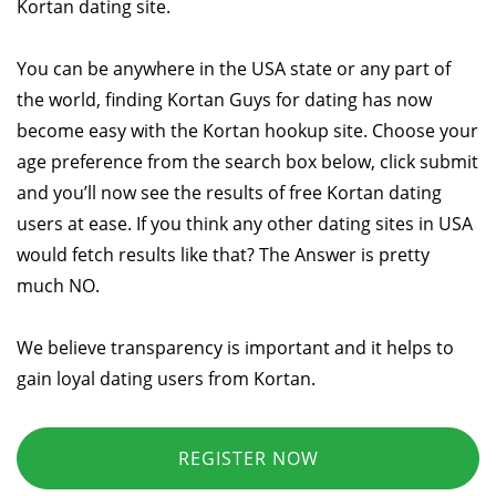
Kortan dating site.
You can be anywhere in the USA state or any part of
the world, finding Kortan Guys for dating has now
become easy with the Kortan hookup site. Choose your
age preference from the search box below, click submit
and you’ll now see the results of free Kortan dating
users at ease. If you think any other dating sites in USA
would fetch results like that? The Answer is pretty
much NO.
We believe transparency is important and it helps to
gain loyal dating users from Kortan.
REGISTER NOW