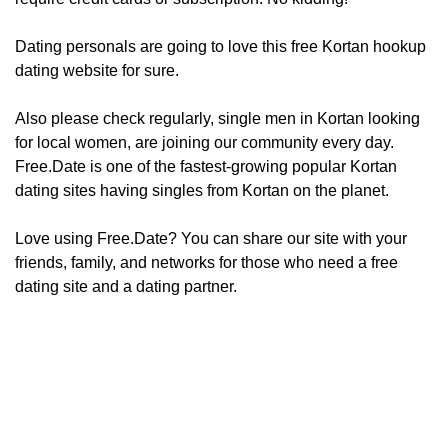
Dating personals are going to love this free Kortan hookup
dating website for sure.
Also please check regularly, ​​​​single men in Kortan looking
for local women, are joining our community every day.
Free.Date is one of the fastest-growing popular Kortan
dating sites having singles from Kortan on the planet.
Love using Free.Date? You can share our site with your
friends, family, and networks for those who need a free
dating site and a dating partner.