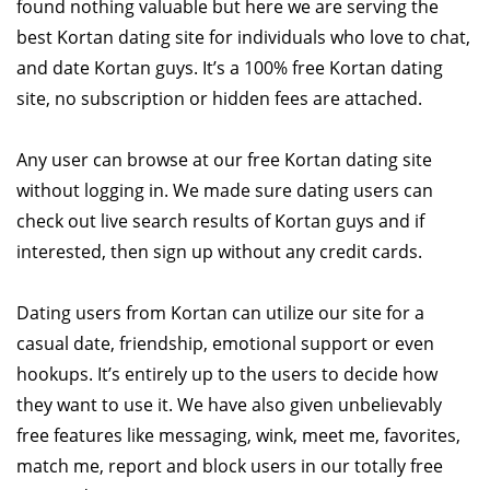
found nothing valuable but here we are serving the
best Kortan dating site for individuals who love to chat,
and date Kortan guys. It’s a 100% free Kortan dating
site, no subscription or hidden fees are attached.
Any user can browse at our free Kortan dating site
without logging in. We made sure dating users can
check out live search results of Kortan guys and if
interested, then sign up without any credit cards.
Dating users from Kortan can utilize our site for a
casual date, friendship, emotional support or even
hookups. It’s entirely up to the users to decide how
they want to use it. We have also given unbelievably
free features like messaging, wink, meet me, favorites,
match me, report and block users in our totally free