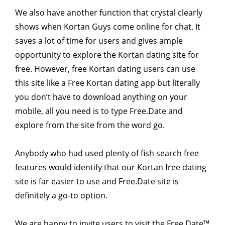
We also have another function that crystal clearly
shows when Kortan Guys come online for chat. It
saves a lot of time for users and gives ample
opportunity to explore the Kortan dating site for
free. However, free Kortan dating users can use
this site like a Free Kortan dating app but literally
you don’t have to download anything on your
mobile, all you need is to type Free.Date and
explore from the site from the word go.
Anybody who had used plenty of fish search free
features would identify that our Kortan free dating
site is far easier to use and Free.Date site is
definitely a go-to option.
We are happy to invite users to visit the Free Date™