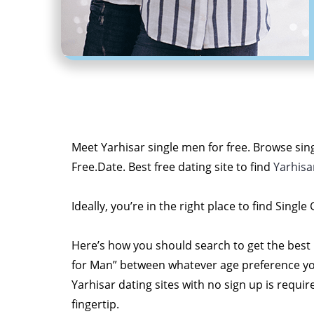
Meet Yarhisar single men for free. Browse sing
Free.Date. Best free dating site to find
Yarhisa
Ideally, you’re in the right place to find Single
Here’s how you should search to get the best
for Man” between whatever age preference you li
Yarhisar dating sites with no sign up is requi
fingertip.