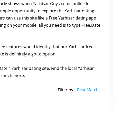
learly shows when Yarhisar Guys come online for
s ample opportunity to explore the Yarhisar dating
ers can use this site like a Free Yarhisar dating app
ing on your mobile, all you need is to type Free.Date
ee features would identify that our Yarhisar free
te is definitely a go-to option.
Date™ Yarhisar dating site. Find the local Yarhisar
nd much more.
Filter by
Best Match