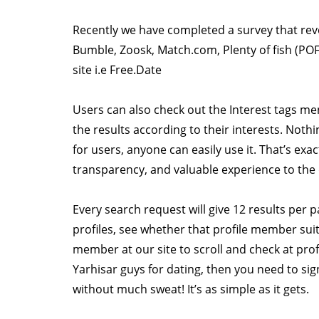
Recently we have completed a survey that rev
Bumble, Zoosk, Match.com, Plenty of fish (POF)
site i.e Free.Date
Users can also check out the Interest tags me
the results according to their interests. Nothi
for users, anyone can easily use it. That’s ex
transparency, and valuable experience to the 
Every search request will give 12 results per 
profiles, see whether that profile member sui
member at our site to scroll and check at profi
Yarhisar guys for dating, then you need to si
without much sweat! It’s as simple as it gets.