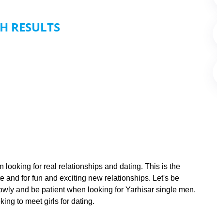
H RESULTS
 looking for real relationships and dating. This is the
e and for fun and exciting new relationships. Let's be
slowly and be patient when looking for Yarhisar single men.
ing to meet girls for dating.