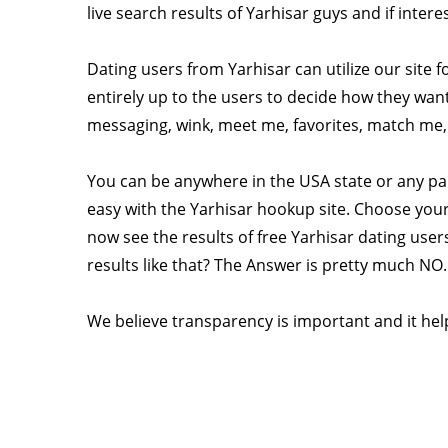
live search results of Yarhisar guys and if inter
Dating users from Yarhisar can utilize our site f
entirely up to the users to decide how they want 
messaging, wink, meet me, favorites, match me, r
You can be anywhere in the USA state or any pa
easy with the Yarhisar hookup site. Choose your
now see the results of free Yarhisar dating users
results like that? The Answer is pretty much NO.
We believe transparency is important and it help