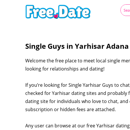
Single Guys in Yarhisar Adana
Welcome the free place to meet local single men
looking for relationships and dating!
If you’re looking for Single Yarhisar Guys to ch
checked for Yarhisar dating sites and probably 
dating site for individuals who love to chat, and 
subscription or hidden fees are attached.
Any user can browse at our free Yarhisar dating