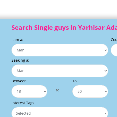
Search Single guys in Yarhisar A
I am a:
Cou
Seeking a:
Between
To
to
Interest Tags
Selected