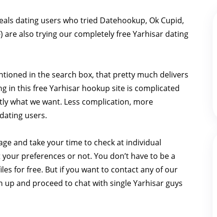
eals dating users who tried Datehookup, Ok Cupid,
 are also trying our completely free Yarhisar dating
ntioned in the search box, that pretty much delivers
ng in this free Yarhisar hookup site is complicated
actly what we want. Less complication, more
dating users.
page and take your time to check at individual
t your preferences or not. You don’t have to be a
les for free. But if you want to contact any of our
gn up and proceed to chat with single Yarhisar guys