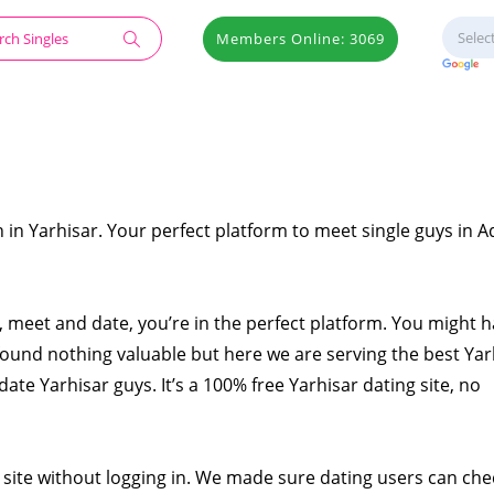
Members Online: 3069
 in Yarhisar. Your perfect platform to meet single guys in 
at, meet and date, you’re in the perfect platform. You might 
found nothing valuable but here we are serving the best Yar
date Yarhisar guys. It’s a 100% free Yarhisar dating site, no
 site without logging in. We made sure dating users can che