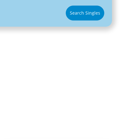
Search Singles