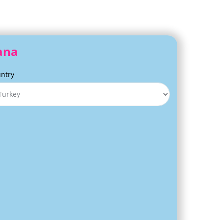
dana
ntry