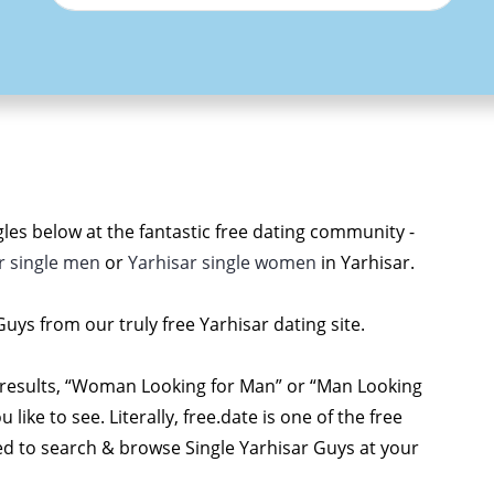
les below at the fantastic free dating community -
r single men
or
Yarhisar single women
in Yarhisar.
 Guys from our truly free Yarhisar dating site.
 results, “Woman Looking for Man” or “Man Looking
ke to see. Literally, free.date is one of the free
red to search & browse Single Yarhisar Guys at your