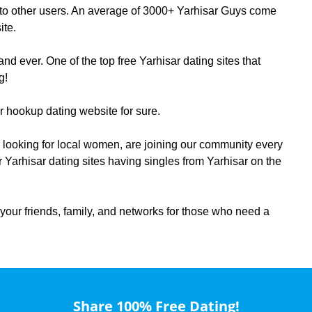
te to other users. An average of 3000+ Yarhisar Guys come
ite.
d ever. One of the top free Yarhisar dating sites that
g!
ar hookup dating website for sure.
sar looking for local women, are joining our community every
r Yarhisar dating sites having singles from Yarhisar on the
your friends, family, and networks for those who need a
Share 100% Free Dating!