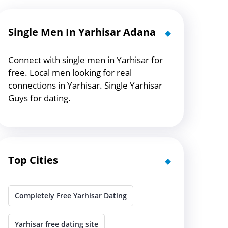
Single Men In Yarhisar Adana
Connect with single men in Yarhisar for
free. Local men looking for real
connections in Yarhisar. Single Yarhisar
Guys for dating.
Top Cities
Completely Free Yarhisar Dating
Yarhisar free dating site