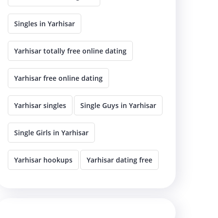
Singles in Yarhisar
Yarhisar totally free online dating
Yarhisar free online dating
Yarhisar singles
Single Guys in Yarhisar
Single Girls in Yarhisar
Yarhisar hookups
Yarhisar dating free