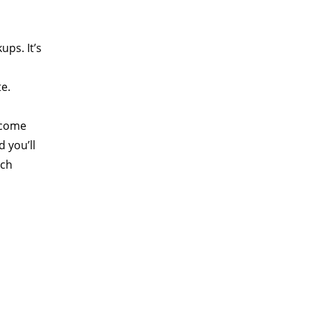
ups. It’s
te.
ecome
 you’ll
tch