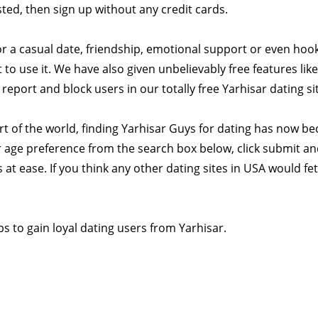
ested, then sign up without any credit cards.
or a casual date, friendship, emotional support or even hook
to use it. We have also given unbelievably free features like
eport and block users in our totally free Yarhisar dating si
rt of the world, finding Yarhisar Guys for dating has now b
 age preference from the search box below, click submit and
 at ease. If you think any other dating sites in USA would fe
s to gain loyal dating users from Yarhisar.