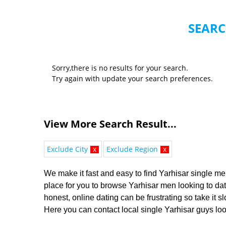
SEARC
Sorry,there is no results for your search.
Try again with update your search preferences.
View More Search Result...
Exclude City
x
Exclude Region
x
We make it fast and easy to find Yarhisar single men
place for you to browse Yarhisar men looking to dat
honest, online dating can be frustrating so take it 
Here you can contact local single Yarhisar guys look