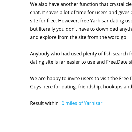
We also have another function that crystal c
chat. It saves a lot of time for users and give
site for free. However, free Yarhisar dating us
but literally you don’t have to download anyth
and explore from the site from the word go.
Anybody who had used plenty of fish search fr
dating site is far easier to use and Free.Date si
We are happy to invite users to visit the Free 
Guys here for dating, friendship, hookups a
Result within
0
miles of Yarhisar