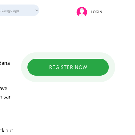
LOGIN
Adana
REGISTER NOW
have
hisar
ck out