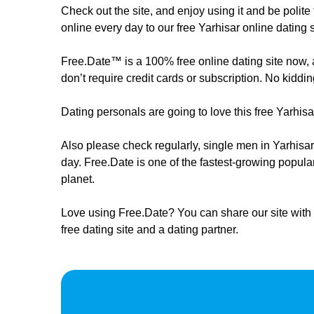
Check out the site, and enjoy using it and be poli
online every day to our free Yarhisar online dating s
Free.Date™ is a 100% free online dating site now, an
don’t require credit cards or subscription. No kiddin
Dating personals are going to love this free Yarhis
Also please check regularly, ​​​​single men in Yarhi
day. Free.Date is one of the fastest-growing popula
planet.
Love using Free.Date? You can share our site with 
free dating site and a dating partner.