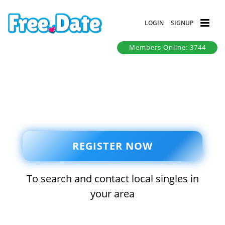
LOGIN
SIGNUP
Members Online: 3744
REGISTER NOW
To search and contact local singles in
your area