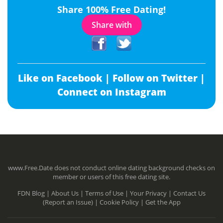
Share 100% Free Dating!
Share with
Like on Facebook |
Follow on Twitter |
Connect on Instagram
www.Free.Date does not conduct online dating background checks on
member or users of this free dating site.
FDN Blog |
About Us |
Terms of Use |
Your Privacy |
Contact Us
(Report an Issue) |
Cookie Policy |
Get the App