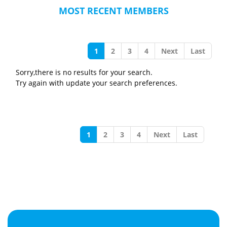
MOST RECENT MEMBERS
1
2
3
4
Next
Last
Sorry,there is no results for your search.
Try again with update your search preferences.
1
2
3
4
Next
Last