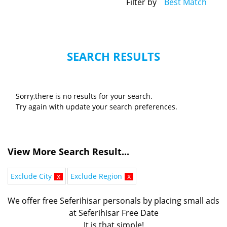
Filter by
Best Match
SEARCH RESULTS
Sorry,there is no results for your search.
Try again with update your search preferences.
View More Search Result...
Exclude City
x
Exclude Region
x
We offer free Seferihisar personals by placing small ads
at Seferihisar Free Date
It is that simple!