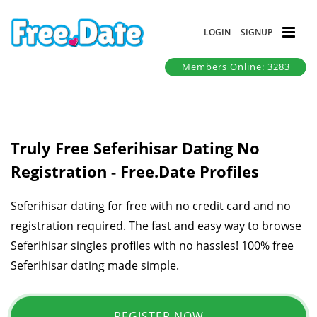
LOGIN
SIGNUP
Members Online: 3283
Truly Free Seferihisar Dating No
Registration - Free.Date Profiles
Seferihisar dating for free with no credit card and no
registration required. The fast and easy way to browse
Seferihisar singles profiles with no hassles! 100% free
Seferihisar dating made simple.
REGISTER NOW