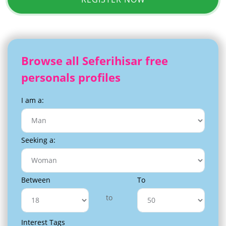
Browse all Seferihisar free
personals profiles
I am a:
Seeking a:
Between
To
to
Interest Tags