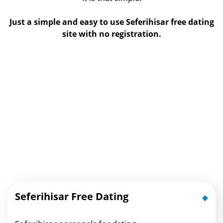
Just a simple and easy to use Seferihisar free dating
site with no registration.
Seferihisar Free Dating