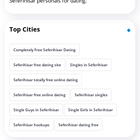
Seferihisar personals for dating.
Top Cities
Completely Free Seferihisar Dating
Seferihisar free dating site
Singles in Seferihisar
Seferihisar totally free online dating
Seferihisar free online dating
Seferihisar singles
Single Guys in Seferihisar
Single Girls in Seferihisar
Seferihisar hookups
Seferihisar dating free