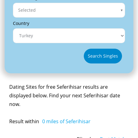
Selected
Country
Search Singles
Dating Sites for free Seferihisar results are
displayed below. Find your next Seferihisar date
now.
Result within
0
miles of Seferihisar