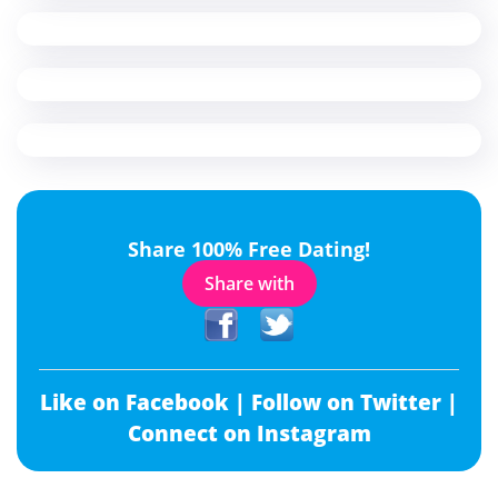
Share 100% Free Dating!
Share with
Like on Facebook |
Follow on Twitter |
Connect on Instagram