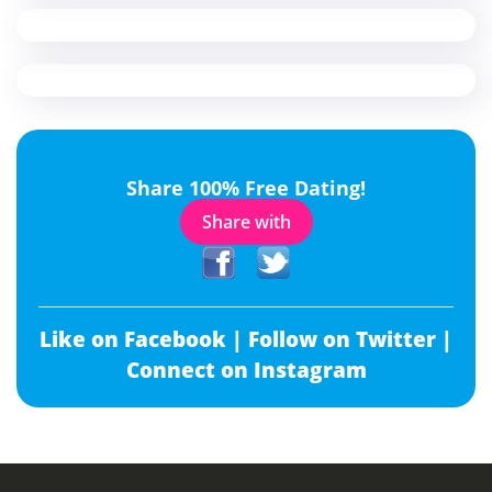
Share 100% Free Dating!
Share with
Like on Facebook |
Follow on Twitter |
Connect on Instagram