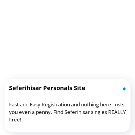
Seferihisar Personals Site
Fast and Easy Registration and nothing here costs
you even a penny. Find Seferihisar singles REALLY
Free!