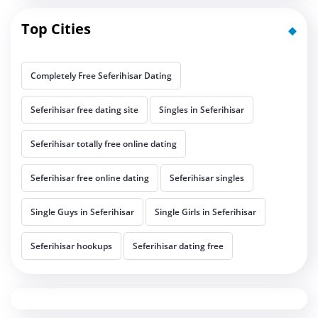
Top Cities
Completely Free Seferihisar Dating
Seferihisar free dating site
Singles in Seferihisar
Seferihisar totally free online dating
Seferihisar free online dating
Seferihisar singles
Single Guys in Seferihisar
Single Girls in Seferihisar
Seferihisar hookups
Seferihisar dating free