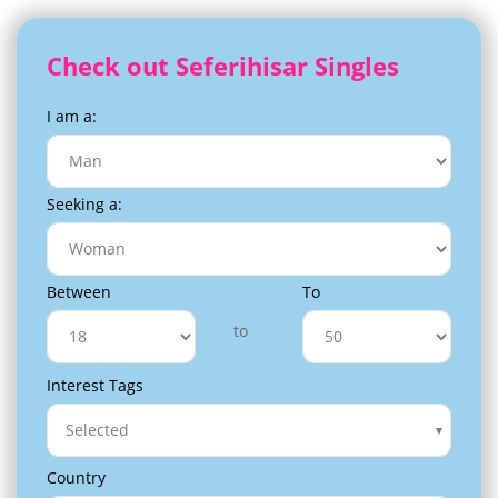
Check out Seferihisar Singles
I am a:
Seeking a:
Between
To
to
Interest Tags
Selected
Country