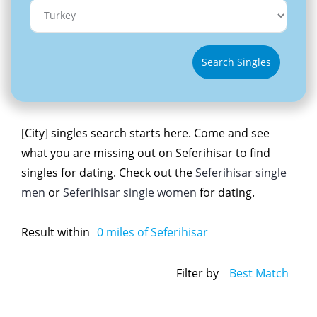
Search Singles
[City] singles search starts here. Come and see
what you are missing out on Seferihisar to find
singles for dating. Check out the
Seferihisar single
men
or
Seferihisar single women
for dating.
Result within
0
miles of Seferihisar
Filter by
Best Match