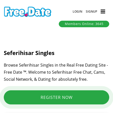
LOGIN
SIGNUP
Members Online: 3645
Seferihisar Singles
Browse Seferihisar Singles in the Real Free Dating Site -
Free Date ™. Welcome to Seferihisar Free Chat, Cams,
Social Network, & Dating for absolutely free.
REGISTER NOW