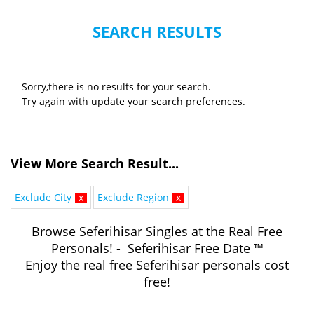
SEARCH RESULTS
Sorry,there is no results for your search.
Try again with update your search preferences.
View More Search Result...
Exclude City
x
Exclude Region
x
Browse Seferihisar Singles at the Real Free
Personals! - Seferihisar Free Date ™
Enjoy the real free Seferihisar personals cost
free!