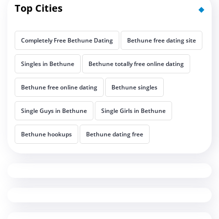
Top Cities
Completely Free Bethune Dating
Bethune free dating site
Singles in Bethune
Bethune totally free online dating
Bethune free online dating
Bethune singles
Single Guys in Bethune
Single Girls in Bethune
Bethune hookups
Bethune dating free