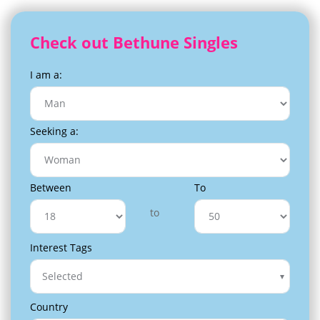
Check out Bethune Singles
I am a:
Seeking a:
Between
To
to
Interest Tags
Selected
Country