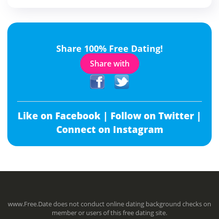
Share 100% Free Dating!
Share with
Like on Facebook |
Follow on Twitter |
Connect on Instagram
www.Free.Date does not conduct online dating background checks on
member or users of this free dating site.