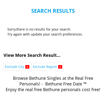
SEARCH RESULTS
Sorry,there is no results for your search.
Try again with update your search preferences.
View More Search Result...
Exclude City
x
Exclude Region
x
Browse Bethune Singles at the Real Free
Personals! - Bethune Free Date ™
Enjoy the real free Bethune personals cost free!