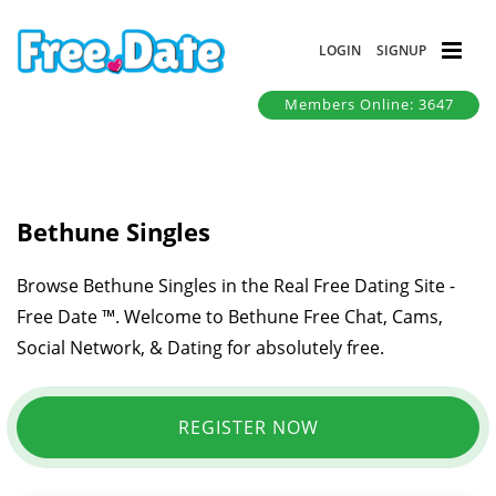
LOGIN
SIGNUP
Members Online: 3647
Bethune Singles
Browse Bethune Singles in the Real Free Dating Site -
Free Date ™. Welcome to Bethune Free Chat, Cams,
Social Network, & Dating for absolutely free.
REGISTER NOW