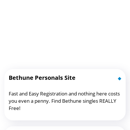
Bethune Personals Site
Fast and Easy Registration and nothing here costs
you even a penny. Find Bethune singles REALLY
Free!