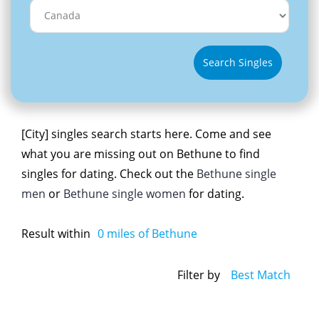
Search Singles
[City] singles search starts here. Come and see
what you are missing out on Bethune to find
singles for dating. Check out the
Bethune single
men
or
Bethune single women
for dating.
Result within
0
miles of Bethune
Filter by
Best Match