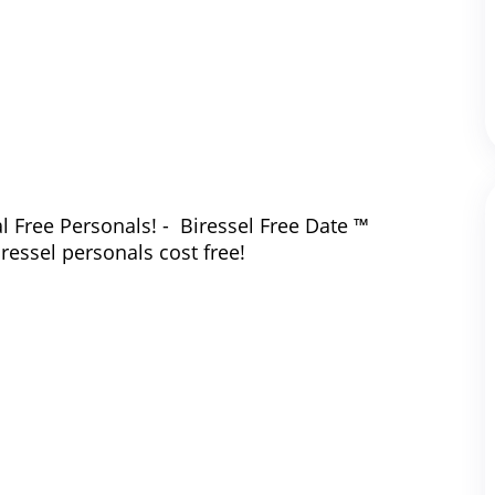
l Free Personals! - Biressel Free Date ™
iressel personals cost free!