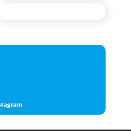
stagram