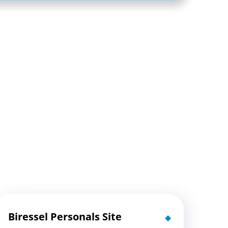
Biressel Personals Site