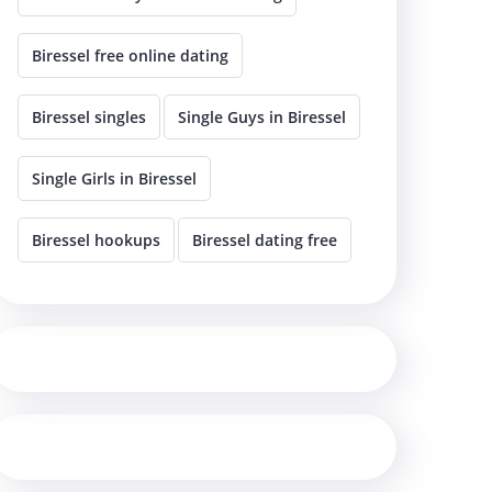
Biressel free online dating
Biressel singles
Single Guys in Biressel
Single Girls in Biressel
Biressel hookups
Biressel dating free