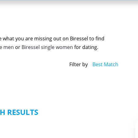
e what you are missing out on Biressel to find
le men
or
Biressel single women
for dating.
Filter by
Best Match
H RESULTS