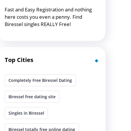
Fast and Easy Registration and nothing
here costs you even a penny. Find
Biressel singles REALLY Free!
Top Cities
Completely Free Biressel Dating
Biressel free dating site
Singles in Biressel
Biressel totally free online dating