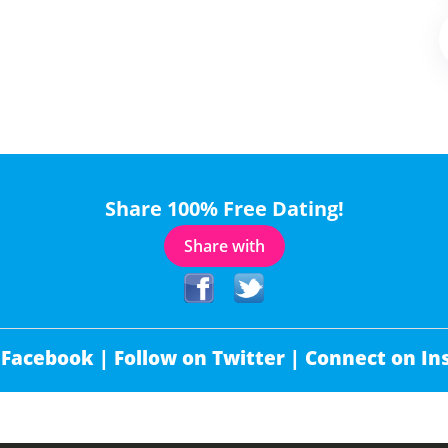
Share 100% Free Dating!
Share with
 Facebook |
Follow on Twitter |
Connect on In