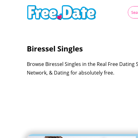
Biressel Singles
Browse Biressel Singles in the Real Free Dating 
Network, & Dating for absolutely free.