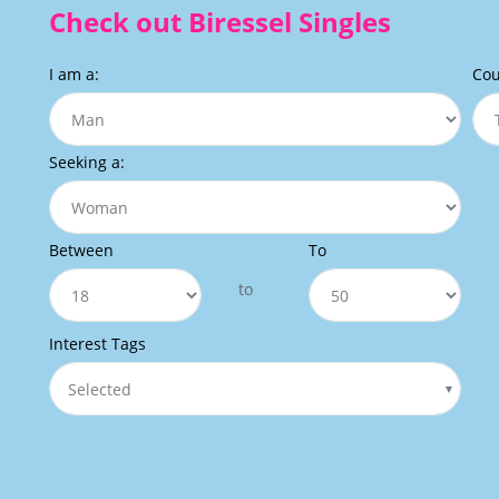
Check out Biressel Singles
I am a:
Cou
Seeking a:
Between
To
to
Interest Tags
Selected