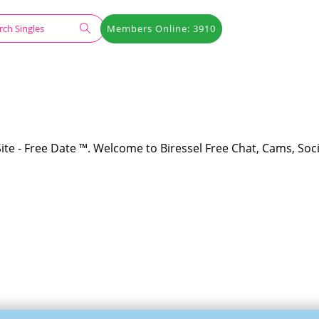
Members Online: 3910
Site - Free Date ™. Welcome to Biressel Free Chat, Cams, Soci