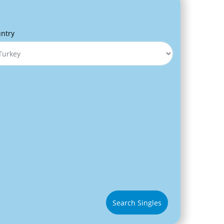
ntry
Search Singles