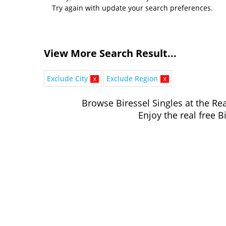
Try again with update your search preferences.
View More Search Result...
Exclude City
x
Exclude Region
x
Browse Biressel Singles at the Rea
Enjoy the real free B