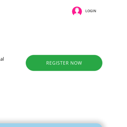
LOGIN
al
REGISTER NOW