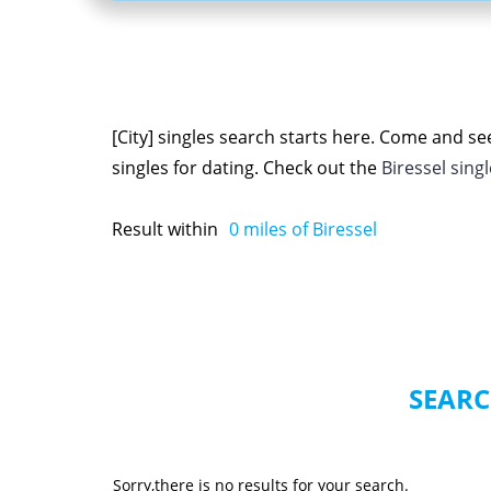
[City] singles search starts here. Come and se
singles for dating. Check out the
Biressel sing
Result within
0
miles of Biressel
SEARC
Sorry,there is no results for your search.