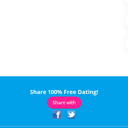
Share 100% Free Dating!
Share with