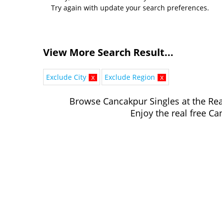
Try again with update your search preferences.
View More Search Result...
Exclude City
x
Exclude Region
x
Browse Cancakpur Singles at the Rea
Enjoy the real free Ca