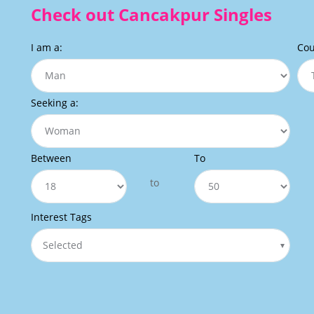
Check out Cancakpur Singles
I am a:
Cou
Seeking a:
Between
To
to
Interest Tags
Selected