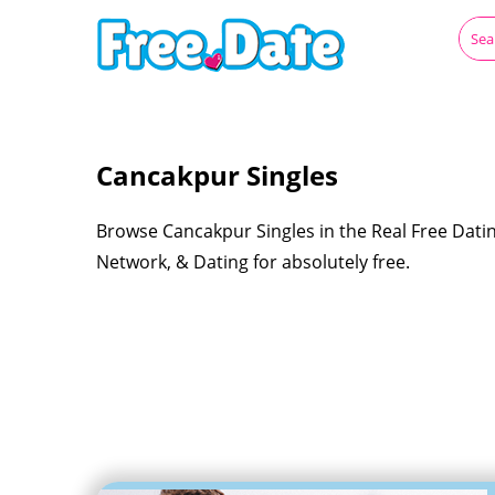
Cancakpur Singles
Browse Cancakpur Singles in the Real Free Datin
Network, & Dating for absolutely free.