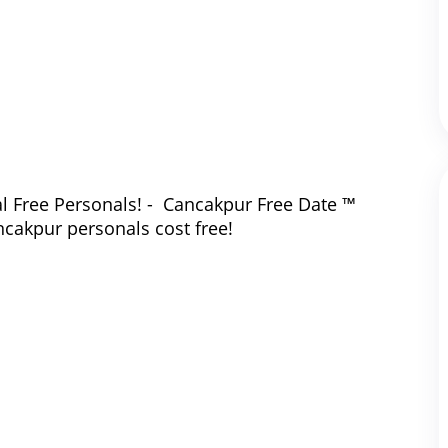
l Free Personals! - Cancakpur Free Date ™
ncakpur personals cost free!