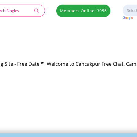
Members Online: 3956
g Site - Free Date ™. Welcome to Cancakpur Free Chat, Cams