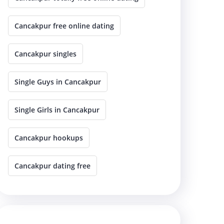
Cancakpur free online dating
Cancakpur singles
Single Guys in Cancakpur
Single Girls in Cancakpur
Cancakpur hookups
Cancakpur dating free