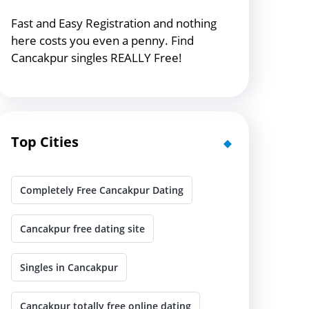
Fast and Easy Registration and nothing
here costs you even a penny. Find
Cancakpur singles REALLY Free!
Top Cities
Completely Free Cancakpur Dating
Cancakpur free dating site
Singles in Cancakpur
Cancakpur totally free online dating