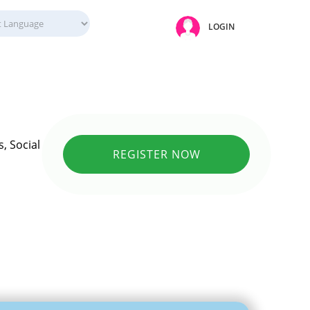
LOGIN
, Social
REGISTER NOW