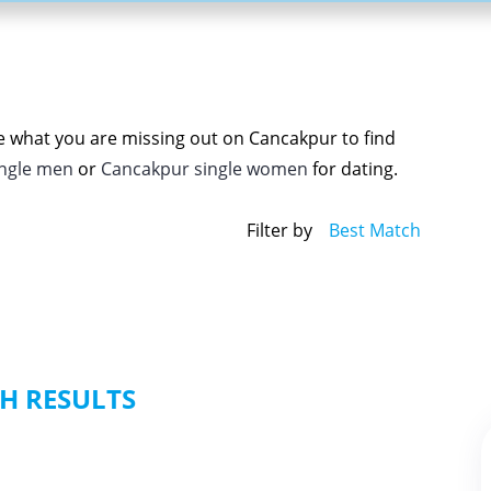
ee what you are missing out on Cancakpur to find
ingle men
or
Cancakpur single women
for dating.
Filter by
Best Match
H RESULTS