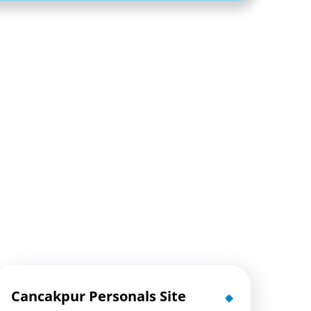
Cancakpur Personals Site