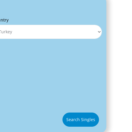
ntry
Search Singles