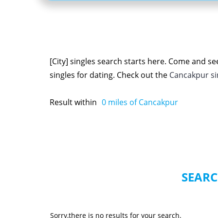
[City] singles search starts here. Come and s
singles for dating. Check out the
Cancakpur s
Result within
0
miles of Cancakpur
SEARC
Sorry,there is no results for your search.