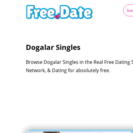
Dogalar Singles
Browse Dogalar Singles in the Real Free Dating 
Network, & Dating for absolutely free.