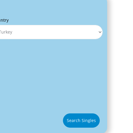
ntry
Search Singles