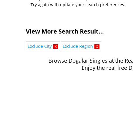
Try again with update your search preferences.
View More Search Result...
Exclude City
x
Exclude Region
x
Browse Dogalar Singles at the Rea
Enjoy the real free D