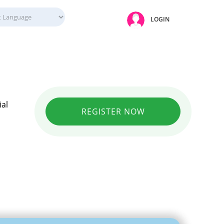
LOGIN
ial
REGISTER NOW