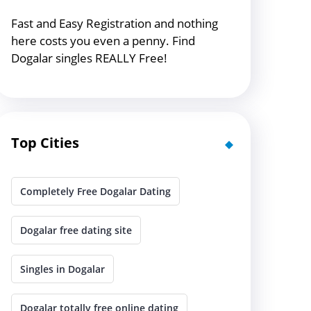
Fast and Easy Registration and nothing
here costs you even a penny. Find
Dogalar singles REALLY Free!
Top Cities
Completely Free Dogalar Dating
Dogalar free dating site
Singles in Dogalar
Dogalar totally free online dating