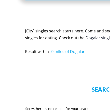
[City] singles search starts here. Come and s
singles for dating. Check out the
Dogalar sing
Result within
0
miles of Dogalar
SEARC
Sorry,there is no results for your search.