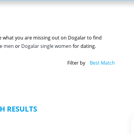
ee what you are missing out on Dogalar to find
le men
or
Dogalar single women
for dating.
Filter by
Best Match
H RESULTS