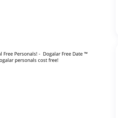
l Free Personals! - Dogalar Free Date ™
ogalar personals cost free!