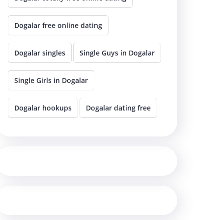
Dogalar free online dating
Dogalar singles
Single Guys in Dogalar
Single Girls in Dogalar
Dogalar hookups
Dogalar dating free