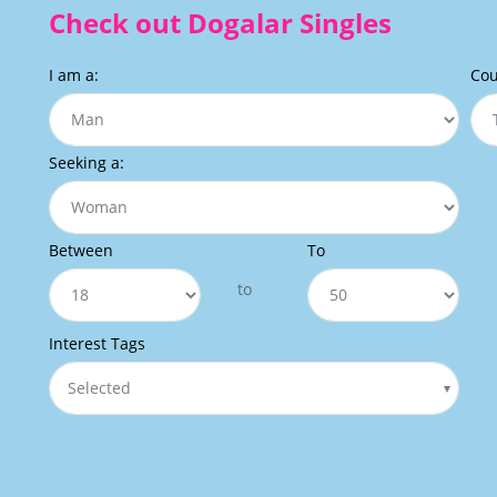
Check out Dogalar Singles
I am a:
Cou
Seeking a:
Between
To
to
Interest Tags
Selected