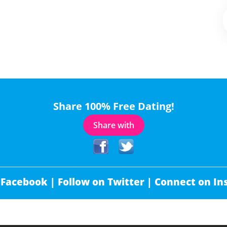
Share 100% Free Dating!
Share with
 Facebook |
Follow on Twitter |
Connect on In