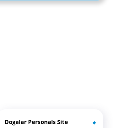
Dogalar Personals Site