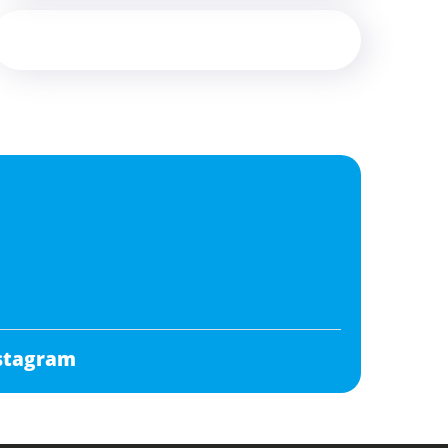
stagram