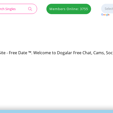
Members Online: 3755
Site - Free Date ™. Welcome to Dogalar Free Chat, Cams, Soc