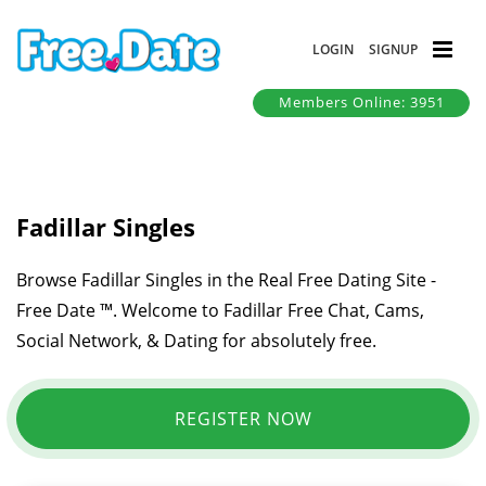
LOGIN
SIGNUP
Members Online: 3951
Fadillar Singles
Browse Fadillar Singles in the Real Free Dating Site -
Free Date ™. Welcome to Fadillar Free Chat, Cams,
Social Network, & Dating for absolutely free.
REGISTER NOW