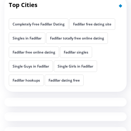
Top Cities
Completely Free Fadillar Dating
Fadillar free dating site
Singles in Fadillar
Fadillar totally free online dating
Fadillar free online dating
Fadillar singles
Single Guys in Fadillar
Single Girls in Fadillar
Fadillar hookups
Fadillar dating free