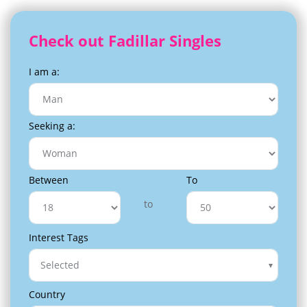
Check out Fadillar Singles
I am a:
Seeking a:
Between
To
to
Interest Tags
Selected
Country