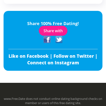
Share 100% Free Dating!
Share with
Like on Facebook |
Follow on Twitter |
Connect on Instagram
www.Free.Date does not conduct online dating background checks on
member or users of this free dating site.