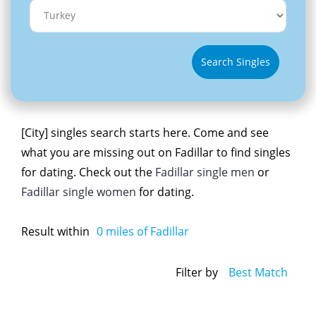
Search Singles
[City] singles search starts here. Come and see
what you are missing out on Fadillar to find singles
for dating. Check out the
Fadillar single men
or
Fadillar single women
for dating.
Result within
0
miles of Fadillar
Filter by
Best Match