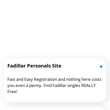
Fadillar Personals Site
Fast and Easy Registration and nothing here costs
you even a penny. Find Fadillar singles REALLY
Free!