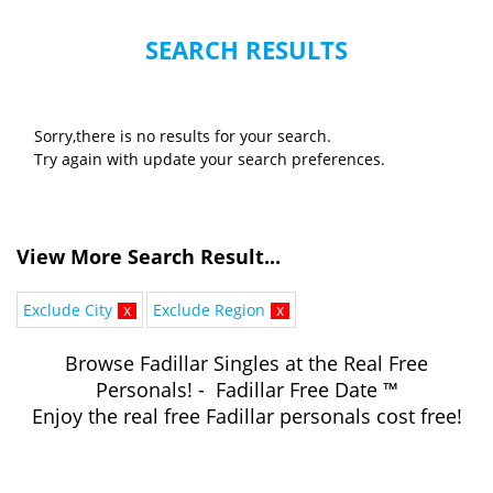
SEARCH RESULTS
Sorry,there is no results for your search.
Try again with update your search preferences.
View More Search Result...
Exclude City
x
Exclude Region
x
Browse Fadillar Singles at the Real Free
Personals! - Fadillar Free Date ™
Enjoy the real free Fadillar personals cost free!