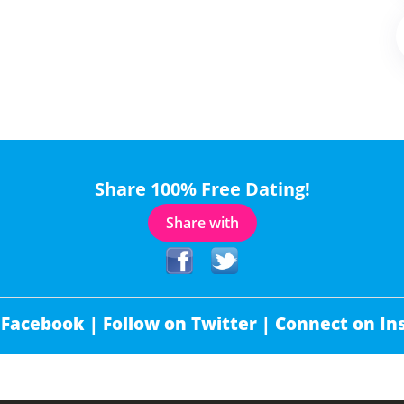
Share 100% Free Dating!
Share with
 Facebook |
Follow on Twitter |
Connect on In