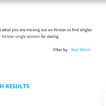
 what you are missing out on Kirislar to find singles
r
Kirislar single women
for dating.
Filter by
Best Match
H RESULTS