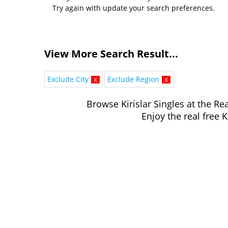
Try again with update your search preferences.
View More Search Result...
Exclude City
x
Exclude Region
x
Browse Kirislar Singles at the Rea
Enjoy the real free K