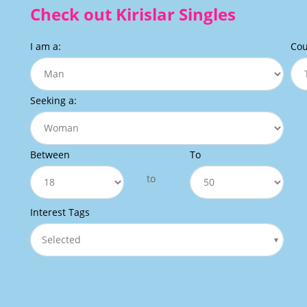
Check out Kirislar Singles
I am a:
Cou
Seeking a:
Between
To
to
Interest Tags
Selected