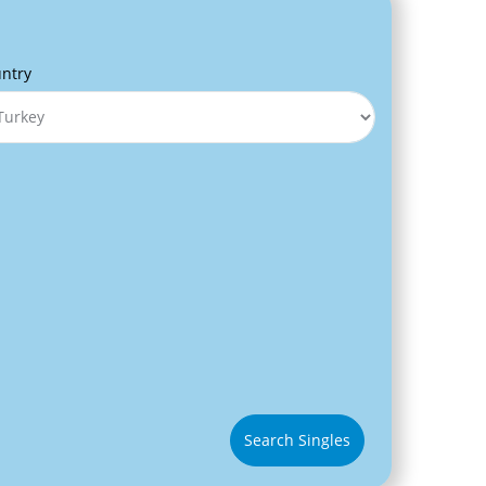
ntry
Search Singles