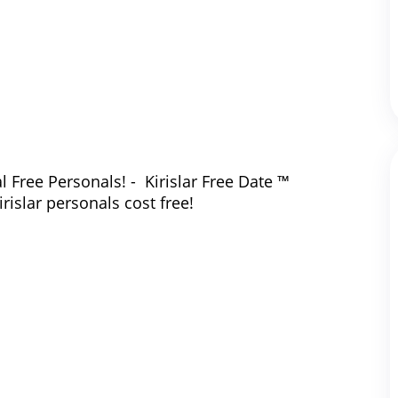
l Free Personals! - Kirislar Free Date ™
irislar personals cost free!