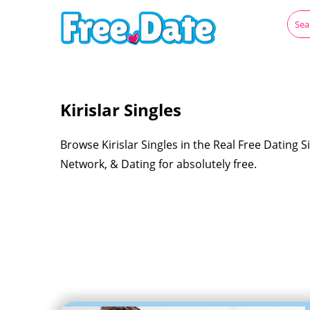
Kirislar Singles
Browse Kirislar Singles in the Real Free Dating S
Network, & Dating for absolutely free.