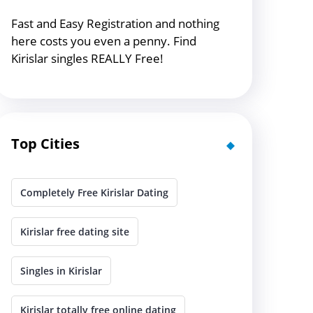
Fast and Easy Registration and nothing
here costs you even a penny. Find
Kirislar singles REALLY Free!
Top Cities
Completely Free Kirislar Dating
Kirislar free dating site
Singles in Kirislar
Kirislar totally free online dating