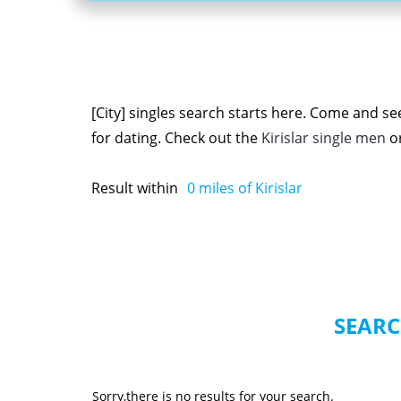
[City] singles search starts here. Come and see
for dating. Check out the
Kirislar single men
o
Result within
0
miles of Kirislar
SEARC
Sorry,there is no results for your search.