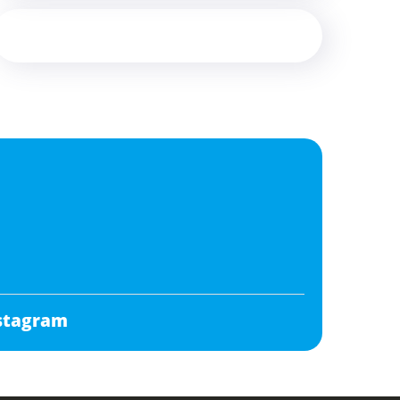
stagram