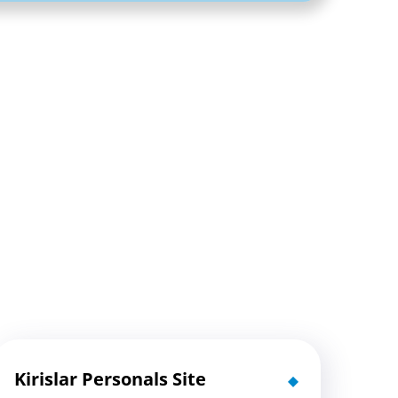
Kirislar Personals Site