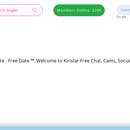
Members Online: 3299
ite - Free Date ™. Welcome to Kirislar Free Chat, Cams, Socia