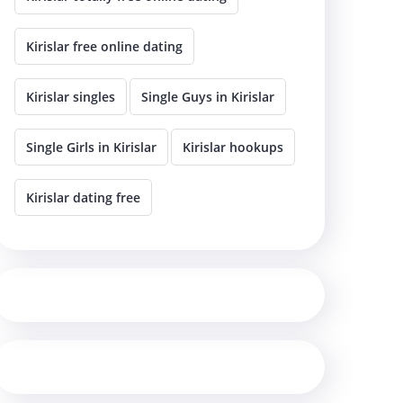
Kirislar free online dating
Kirislar singles
Single Guys in Kirislar
Single Girls in Kirislar
Kirislar hookups
Kirislar dating free