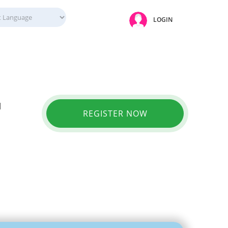
LOGIN
l
REGISTER NOW