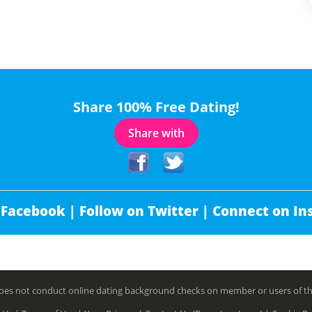
Share 100% Free Dating!
Share with
 Facebook |
Follow on Twitter |
Connect on In
es not conduct online dating background checks on member or users of this 