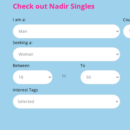
Check out Nadir Singles
I am a:
Cou
Seeking a:
Between
To
to
Interest Tags
Selected