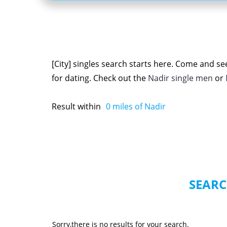
[City] singles search starts here. Come and se
for dating. Check out the
Nadir single men
or
Result within
0
miles of Nadir
SEARC
Sorry,there is no results for your search.