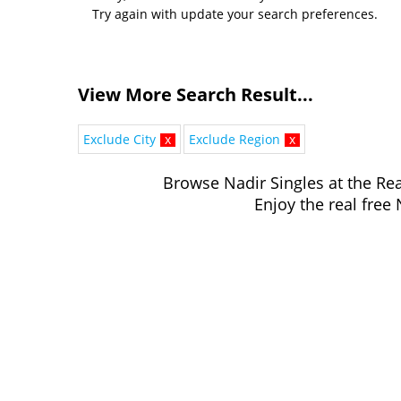
Try again with update your search preferences.
View More Search Result...
Exclude City
x
Exclude Region
x
Browse Nadir Singles at the Rea
Enjoy the real free 