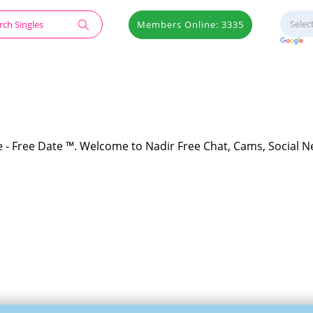
Members Online: 3335
te - Free Date ™. Welcome to Nadir Free Chat, Cams, Social N