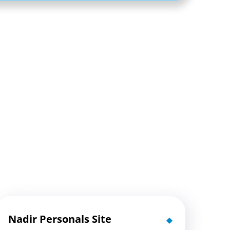
Nadir Personals Site