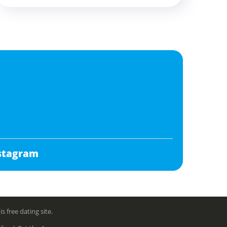
stagram
free dating site.