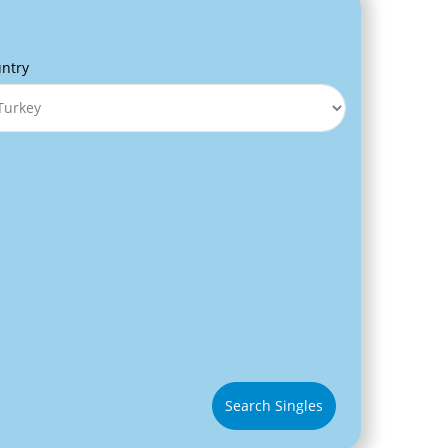
ntry
Search Singles