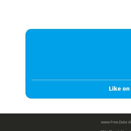
Like on
www.Free.Date do