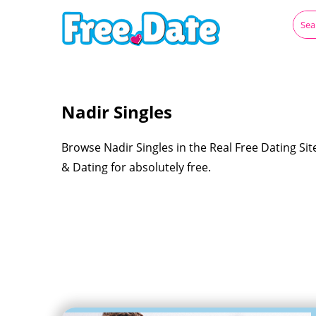
Nadir Singles
Browse Nadir Singles in the Real Free Dating Si
& Dating for absolutely free.