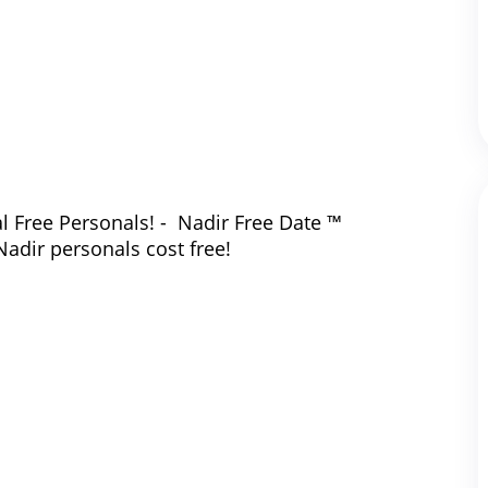
l Free Personals! - Nadir Free Date ™
Nadir personals cost free!