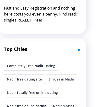
Fast and Easy Registration and nothing
here costs you even a penny. Find Nadir
singles REALLY Free!
Top Cities
Completely Free Nadir Dating
Nadir free dating site
Singles in Nadir
Nadir totally free online dating
Nadir free online dating
Nadir singles