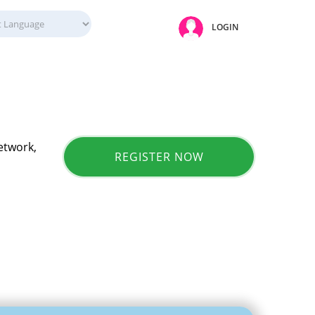
LOGIN
etwork,
REGISTER NOW