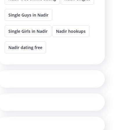
Single Guys in Nadir
Single Girls in Nadir
Nadir hookups
Nadir dating free