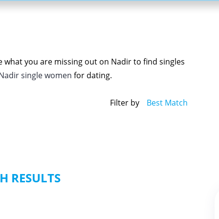
e what you are missing out on Nadir to find singles
Nadir single women
for dating.
Filter by
Best Match
H RESULTS