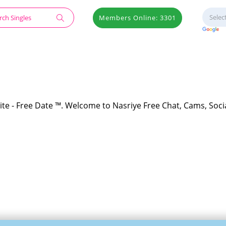
Members Online: 3301
ite - Free Date ™. Welcome to Nasriye Free Chat, Cams, Soci