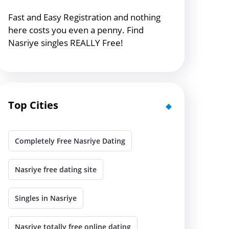
Fast and Easy Registration and nothing
here costs you even a penny. Find
Nasriye singles REALLY Free!
Top Cities
Completely Free Nasriye Dating
Nasriye free dating site
Singles in Nasriye
Nasriye totally free online dating