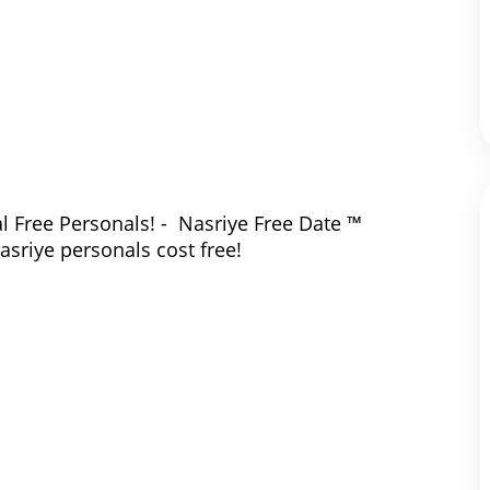
l Free Personals! - Nasriye Free Date ™
asriye personals cost free!