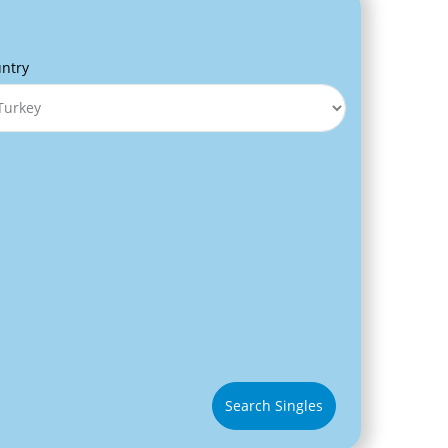
ntry
Search Singles