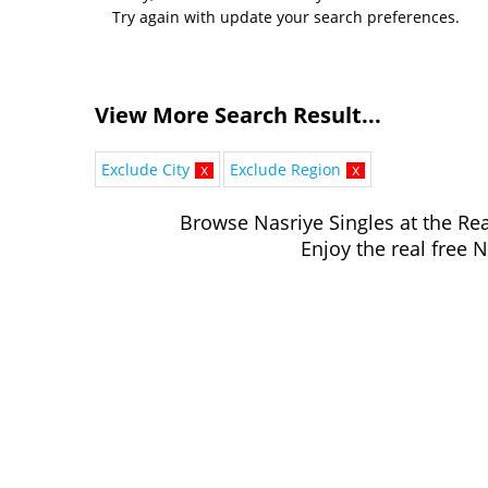
Try again with update your search preferences.
View More Search Result...
Exclude City
x
Exclude Region
x
Browse Nasriye Singles at the Rea
Enjoy the real free N