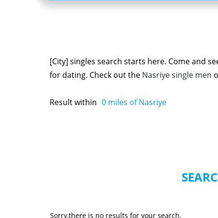
[City] singles search starts here. Come and se
for dating. Check out the
Nasriye single men
o
Result within
0
miles of Nasriye
SEARC
Sorry,there is no results for your search.