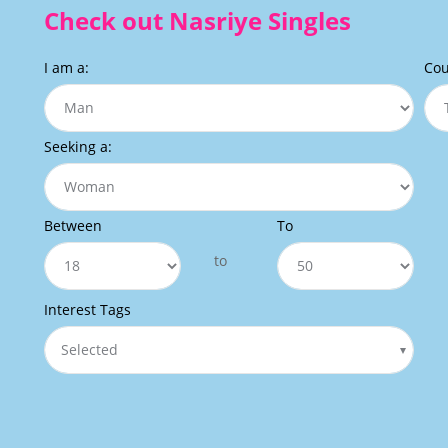
Check out Nasriye Singles
I am a:
Cou
Seeking a:
Between
To
to
Interest Tags
Selected