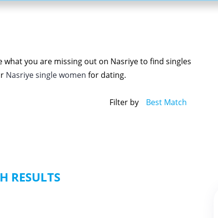
e what you are missing out on Nasriye to find singles
r
Nasriye single women
for dating.
Filter by
Best Match
H RESULTS