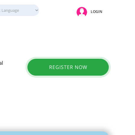
LOGIN
al
REGISTER NOW