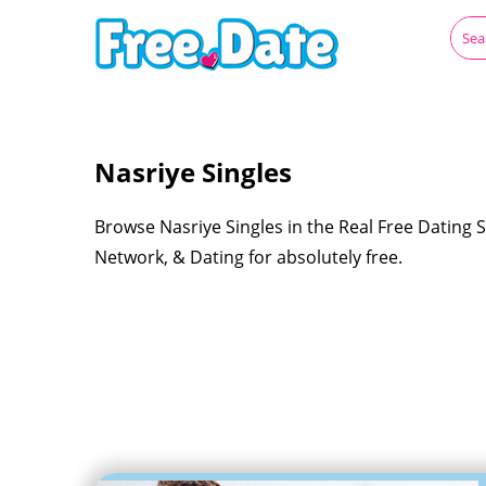
Nasriye Singles
Browse Nasriye Singles in the Real Free Dating S
Network, & Dating for absolutely free.