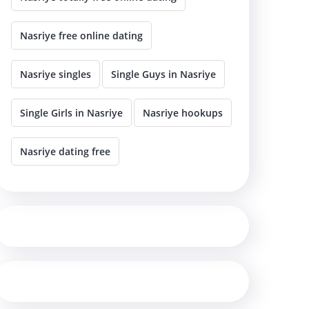
Nasriye free online dating
Nasriye singles
Single Guys in Nasriye
Single Girls in Nasriye
Nasriye hookups
Nasriye dating free