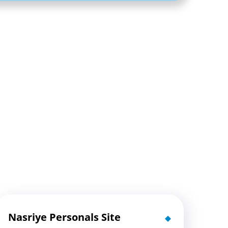
Nasriye Personals Site