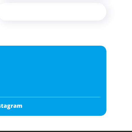
stagram