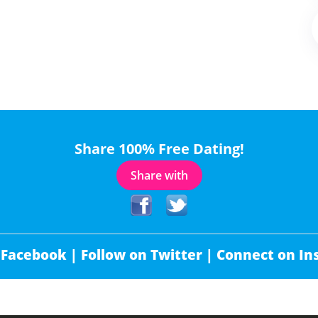
Share 100% Free Dating!
Share with
 Facebook |
Follow on Twitter |
Connect on In