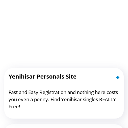
Yenihisar Personals Site
Fast and Easy Registration and nothing here costs
you even a penny. Find Yenihisar singles REALLY
Free!