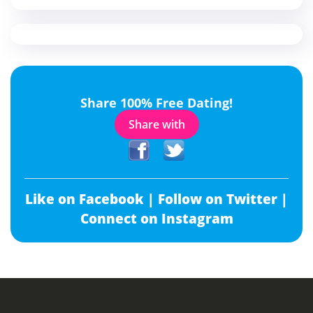
Share 100% Free Dating!
Share with
Like on Facebook |
Follow on Twitter |
Connect on Instagram