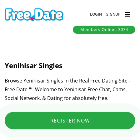
LOGIN
SIGNUP
Members Online: 3074
Yenihisar Singles
Browse Yenihisar Singles in the Real Free Dating Site -
Free Date ™. Welcome to Yenihisar Free Chat, Cams,
Social Network, & Dating for absolutely free.
REGISTER NOW