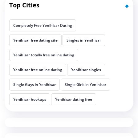
Top Cities
Completely Free Yenihisar Dating
Yenihisar free dating site
Singles in Yenihisar
Yenihisar totally free online dating
Yenihisar free online dating
Yenihisar singles
Single Guys in Yenihisar
Single Girls in Yenihisar
Yenihisar hookups
Yenihisar dating free