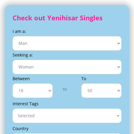
Check out Yenihisar Singles
I am a:
Seeking a:
Between
To
to
Interest Tags
Selected
Country