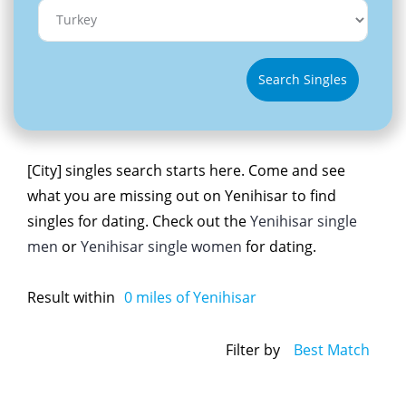
Search Singles
[City] singles search starts here. Come and see
what you are missing out on Yenihisar to find
singles for dating. Check out the
Yenihisar single
men
or
Yenihisar single women
for dating.
Result within
0
miles of Yenihisar
Filter by
Best Match