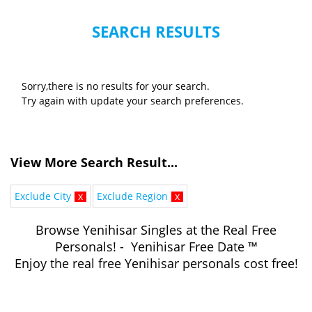
SEARCH RESULTS
Sorry,there is no results for your search.
Try again with update your search preferences.
View More Search Result...
Exclude City
x
Exclude Region
x
Browse Yenihisar Singles at the Real Free
Personals! - Yenihisar Free Date ™
Enjoy the real free Yenihisar personals cost free!