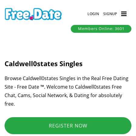
LOGIN
SIGNUP
Members Online: 3601
Caldwell0states Singles
Browse Caldwell0states Singles in the Real Free Dating
Site - Free Date ™. Welcome to Caldwell0states Free
Chat, Cams, Social Network, & Dating for absolutely
free.
REGISTER NOW