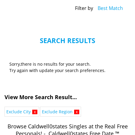
Filter by
Best Match
SEARCH RESULTS
Sorry,there is no results for your search.
Try again with update your search preferences.
View More Search Result...
Exclude City
x
Exclude Region
x
Browse Caldwell0states Singles at the Real Free
Personals! - Caldwell0states Free Date ™