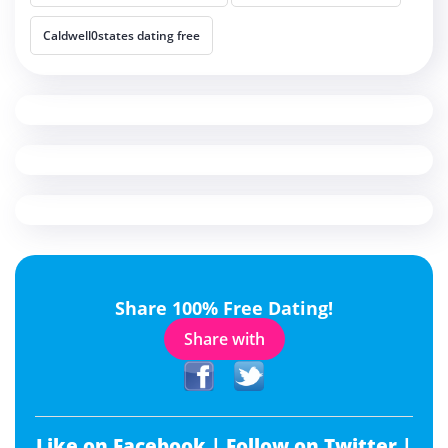
Caldwell0states dating free
Share 100% Free Dating!
Share with
Like on Facebook |
Follow on Twitter |