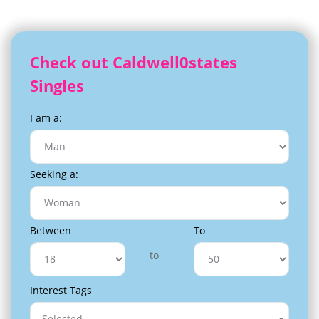
Check out Caldwell0states
Singles
I am a:
Seeking a:
Between
To
to
Interest Tags
Selected