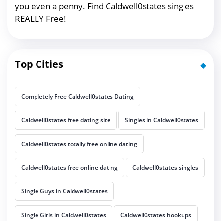
you even a penny. Find Caldwell0states singles
REALLY Free!
Top Cities
Completely Free Caldwell0states Dating
Caldwell0states free dating site
Singles in Caldwell0states
Caldwell0states totally free online dating
Caldwell0states free online dating
Caldwell0states singles
Single Guys in Caldwell0states
Single Girls in Caldwell0states
Caldwell0states hookups