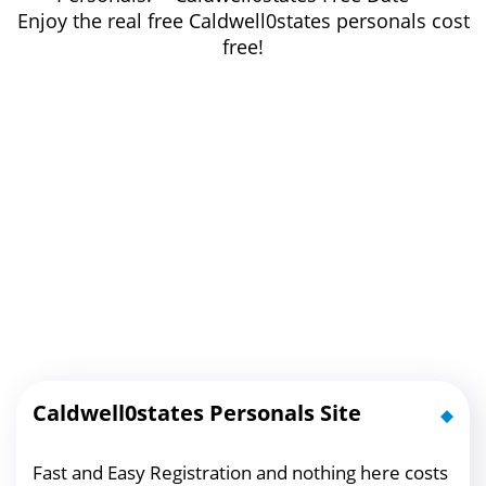
Enjoy the real free Caldwell0states personals cost
free!
Caldwell0states Personals Site
Fast and Easy Registration and nothing here costs