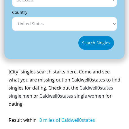
Country
Search Singles
[City] singles search starts here. Come and see
what you are missing out on Caldwell0states to find
singles for dating. Check out the
Caldwell0states
single men
or
Caldwell0states single women
for
dating.
Result within
0
miles of Caldwell0states