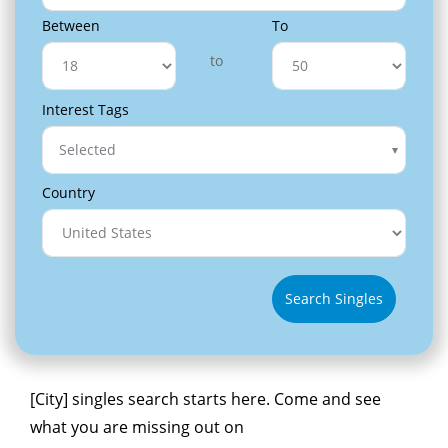
Between
To
to
Interest Tags
Selected
Country
Search Singles
[City] singles search starts here. Come and see
what you are missing out on