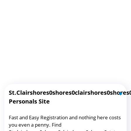
St.clairshores0shores0clairshores0shores
Personals Site
Fast and Easy Registration and nothing here costs
you even a penny. Find