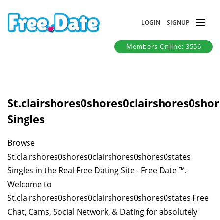
LOGIN
SIGNUP
Members Online: 3556
St.clairshores0shores0clairshores0sho
Singles
Browse
St.clairshores0shores0clairshores0shores0states
Singles in the Real Free Dating Site - Free Date ™.
Welcome to
St.clairshores0shores0clairshores0shores0states Free
Chat, Cams, Social Network, & Dating for absolutely