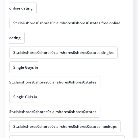
online dating
St.clairshores0shores0clairshores0shores0states free online
dating
St.clairshores0shores0clairshores0shores0states singles
Single Guys in
St.clairshores0shores0clairshores0shores0states
Single Girls in
St.clairshores0shores0clairshores0shores0states
St.clairshores0shores0clairshores0shores0states hookups