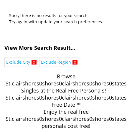
Sorry,there is no results for your search.
Try again with update your search preferences.
View More Search Result...
Exclude City
x
Exclude Region
x
Browse
St.clairshores0shores0clairshores0shores0states
Singles at the Real Free Personals! -
St.clairshores0shores0clairshores0shores0states
Free Date ™
Enjoy the real free
St.clairshores0shores0clairshores0shores0states
personals cost free!