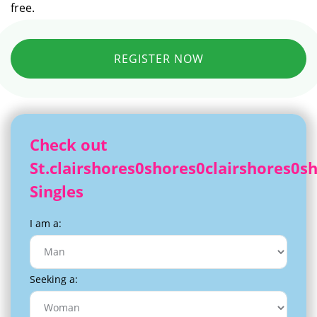
free.
REGISTER NOW
Check out
St.clairshores0shores0clairshores0s
Singles
I am a:
Seeking a: