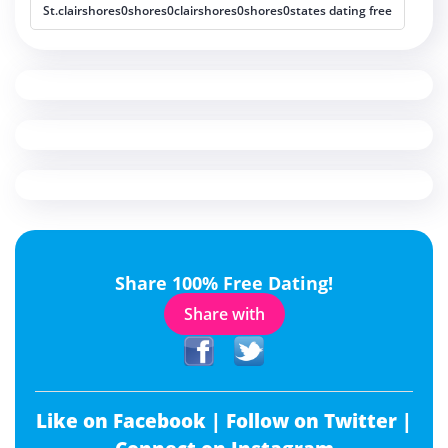
St.clairshores0shores0clairshores0shores0states dating free
Share 100% Free Dating!
Share with
Like on Facebook |
Follow on Twitter |