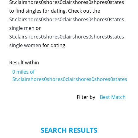
St.clairshores0shores0clairshores0shores0states
to find singles for dating. Check out the
St.clairshores0shores0clairshores0shores0states
single men
or
St.clairshores0shores0clairshores0shores0states
single women
for dating.
Result within
0
miles of
St.clairshores0shores0clairshores0shores0states
Filter by
Best Match
SEARCH RESULTS