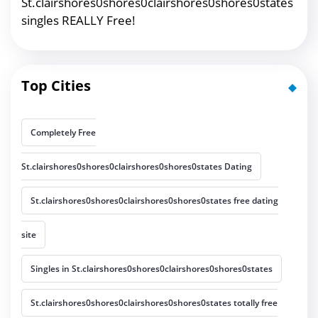
St.clairshores0shores0clairshores0shores0states
singles REALLY Free!
Top Cities
Completely Free
St.clairshores0shores0clairshores0shores0states Dating
St.clairshores0shores0clairshores0shores0states free dating
site
Singles in St.clairshores0shores0clairshores0shores0states
St.clairshores0shores0clairshores0shores0states totally free