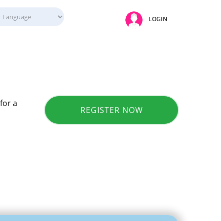
LOGIN
for a
REGISTER NOW