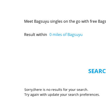
Meet Bagsuyu singles on the go with free Bag
Result within
0
miles of Bagsuyu
SEARC
Sorry,there is no results for your search.
Try again with update your search preferences.