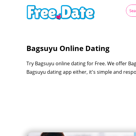
Bagsuyu Online Dating
Try Bagsuyu online dating for Free. We offer Ba
Bagsuyu dating app either, it's simple and resp