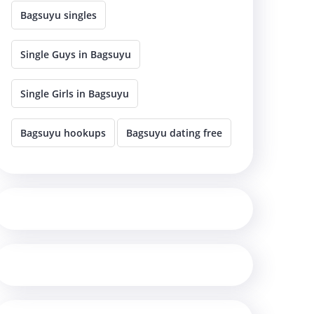
Bagsuyu singles
Single Guys in Bagsuyu
Single Girls in Bagsuyu
Bagsuyu hookups
Bagsuyu dating free