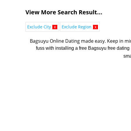
View More Search Result...
Exclude City
x
Exclude Region
x
Bagsuyu Online Dating made easy. K
eep in mi
fuss with installing a free Bagsuyu free dating
sma