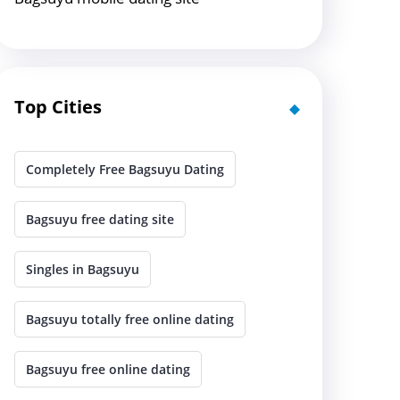
Top Cities
Completely Free Bagsuyu Dating
Bagsuyu free dating site
Singles in Bagsuyu
Bagsuyu totally free online dating
Bagsuyu free online dating