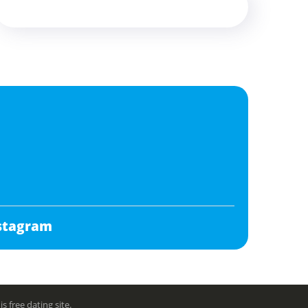
stagram
free dating site.