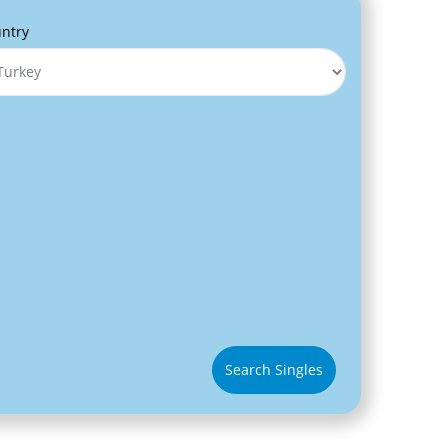
ntry
Search Singles