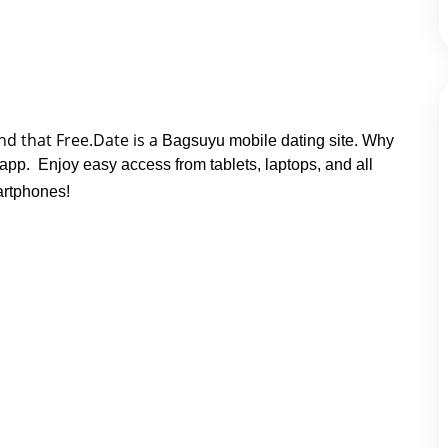
nd that Free.Date is a 
Bagsuyu mobile dating site. Why
 app. Enjoy easy access from tablets, laptops, and all
rtphones!