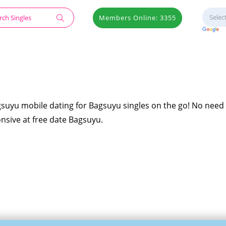
Members Online: 3355
gsuyu mobile dating for Bagsuyu singles on the go! No need 
onsive at free date Bagsuyu.