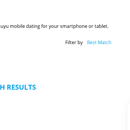
suyu mobile dating for your smartphone or tablet.
Filter by
Best Match
H RESULTS