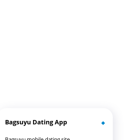
Bagsuyu Dating App
Bagsuyu mobile dating site