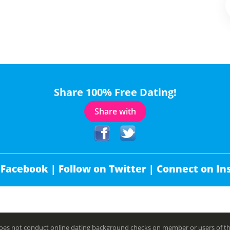
Share 100% Free Dating!
Share with
 Facebook |
Follow on Twitter |
Connect on In
es not conduct online dating background checks on member or users of this 