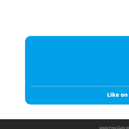
Like on
www.Free.Date do