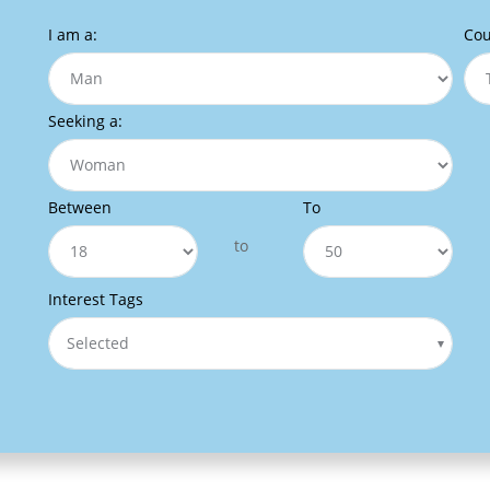
I am a:
Cou
Seeking a:
Between
To
to
Interest Tags
Selected