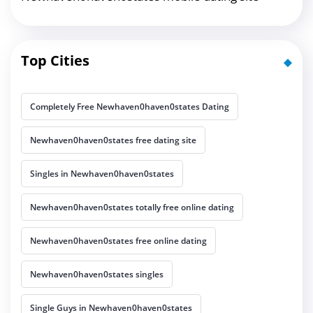
Top Cities
Completely Free Newhaven0haven0states Dating
Newhaven0haven0states free dating site
Singles in Newhaven0haven0states
Newhaven0haven0states totally free online dating
Newhaven0haven0states free online dating
Newhaven0haven0states singles
Single Guys in Newhaven0haven0states