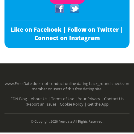
Like on Facebook |
Follow on Twitter |
Connect on Instagram
www.Free.Date does not conduct online dating background checks on
member or users of this free dating site.
FDN Blog |
About Us |
Terms of Use |
Your Privacy |
Contact Us
(Report an Issue) |
Cookie Policy |
Get the App
© Copyright 2026 free.date All Rights Reserved.