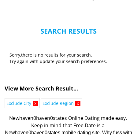
SEARCH RESULTS
Sorry,there is no results for your search.
Try again with update your search preferences.
View More Search Result...
Exclude City
x
Exclude Region
x
Newhaven0haven0states Online Dating made easy. 
K
eep in mind that Free.Date is a 
Newhaven0haven0states mobile dating site. Why fuss with