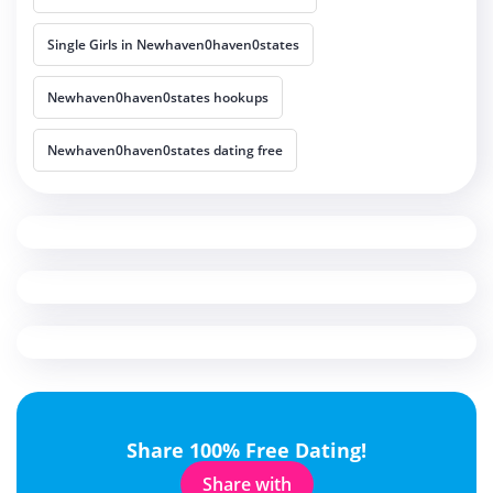
Single Girls in Newhaven0haven0states
Newhaven0haven0states hookups
Newhaven0haven0states dating free
Share 100% Free Dating!
Share with