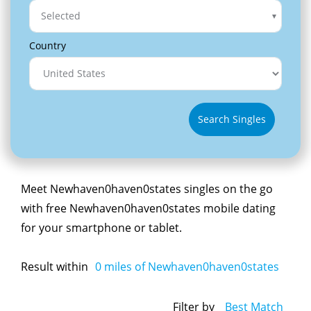
Selected
Country
Search Singles
Meet Newhaven0haven0states singles on the go
with free Newhaven0haven0states mobile dating
for your smartphone or tablet.
Result within
0
miles of Newhaven0haven0states
Filter by
Best Match