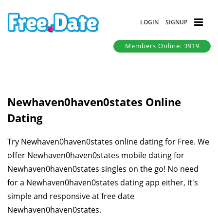
LOGIN
SIGNUP
Members Online: 3919
Newhaven0haven0states Online
Dating
Try Newhaven0haven0states online dating for Free. We
offer Newhaven0haven0states mobile dating for
Newhaven0haven0states singles on the go! No need
for a Newhaven0haven0states dating app either, it's
simple and responsive at free date
Newhaven0haven0states.