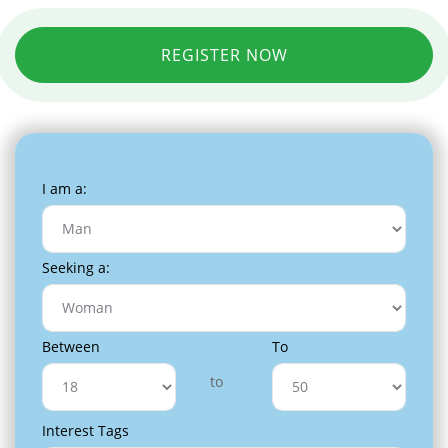
REGISTER NOW
I am a:
Seeking a:
Between
To
to
Interest Tags