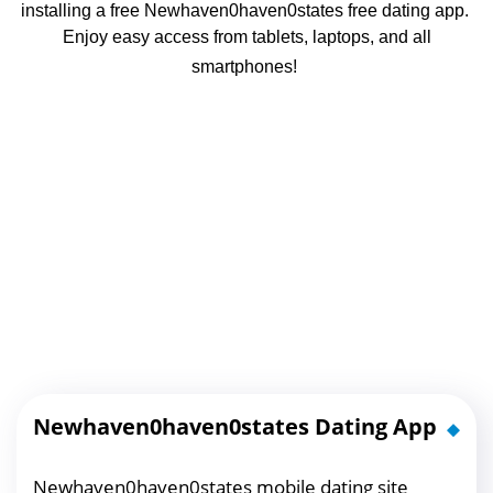
installing a free Newhaven0haven0states free dating app.
Enjoy easy access from tablets, laptops, and all
smartphones!
Newhaven0haven0states Dating App
Newhaven0haven0states mobile dating site