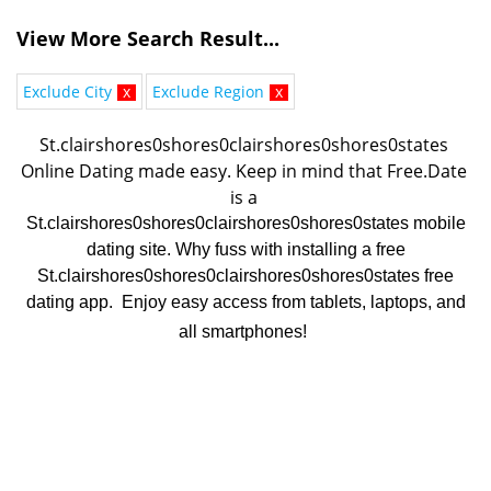
View More Search Result...
Exclude City
x
Exclude Region
x
St.clairshores0shores0clairshores0shores0states 
Online Dating made easy. K
eep in mind that Free.Date 
is a 
St.clairshores0shores0clairshores0shores0states mobile
dating site. Why fuss with installing a free
St.clairshores0shores0clairshores0shores0states free
dating app. Enjoy easy access from tablets, laptops, and
all smartphones!