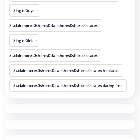
Single Guys in
St.clairshores0shores0clairshores0shores0states
Single Girls in
St.clairshores0shores0clairshores0shores0states
St.clairshores0shores0clairshores0shores0states hookups
St.clairshores0shores0clairshores0shores0states dating free