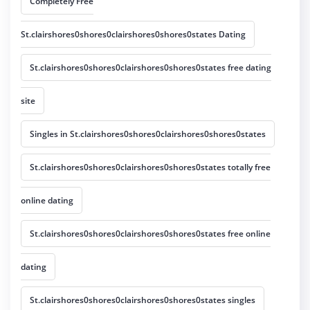
Completely Free
St.clairshores0shores0clairshores0shores0states Dating
St.clairshores0shores0clairshores0shores0states free dating
site
Singles in St.clairshores0shores0clairshores0shores0states
St.clairshores0shores0clairshores0shores0states totally free
online dating
St.clairshores0shores0clairshores0shores0states free online
dating
St.clairshores0shores0clairshores0shores0states singles