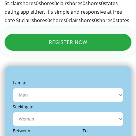
St.clairshores0shores0clairshores0shores0states
dating app either, it's simple and responsive at free
date St.clairshores0shores0clairshores0shores0states.
REGISTER NOW
I am a:
Seeking a:
Between
To