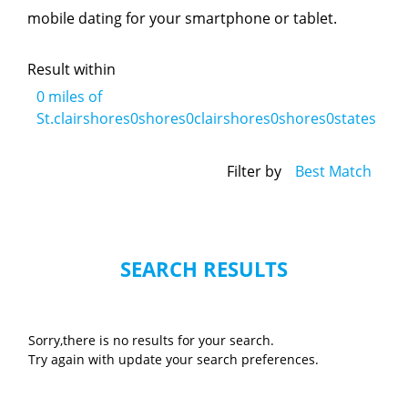
mobile dating for your smartphone or tablet.
Result within
0
miles of
St.clairshores0shores0clairshores0shores0states
Filter by
Best Match
SEARCH RESULTS
Sorry,there is no results for your search.
Try again with update your search preferences.