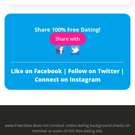
Share 100% Free Dating!
Share with
Like on Facebook |
Follow on Twitter |
Connect on Instagram
www.Free.Date does not conduct online dating background checks on
member or users of this free dating site.