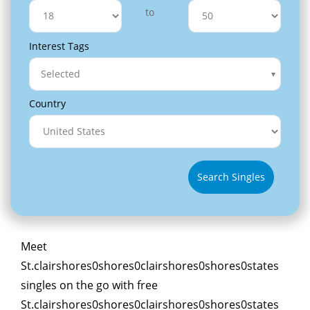
to
Interest Tags
Selected
Country
Search Singles
Meet
St.clairshores0shores0clairshores0shores0states
singles on the go with free
St.clairshores0shores0clairshores0shores0states