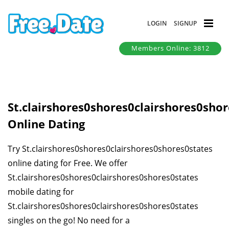
LOGIN
SIGNUP
Members Online: 3812
St.clairshores0shores0clairshores0sho
Online Dating
Try St.clairshores0shores0clairshores0shores0states
online dating for Free. We offer
St.clairshores0shores0clairshores0shores0states
mobile dating for
St.clairshores0shores0clairshores0shores0states
singles on the go! No need for a