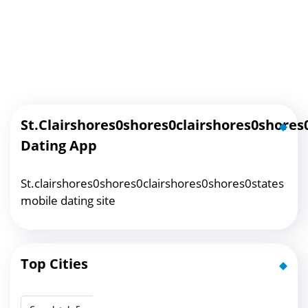
St.clairshores0shores0clairshores0shores
Dating App
St.clairshores0shores0clairshores0shores0states
mobile dating site
Top Cities