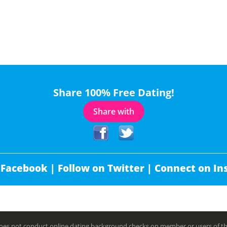
Share 100% Free Dating!
Share with
 Facebook |
Follow on Twitter |
Connect on In
es not conduct online dating background checks on member or users of this 