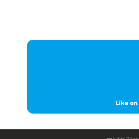
Like on
www.Free.Date do