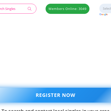
Members Online: 3049
REGISTER NOW