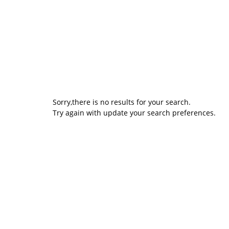
Sorry,there is no results for your search.
Try again with update your search preferences.