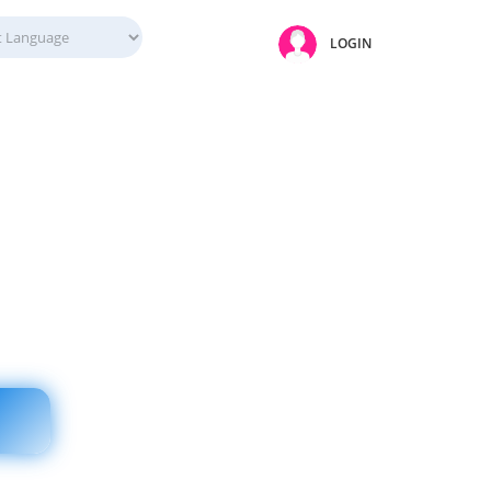
LOGIN