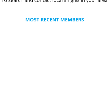
To search and contact local singles in your area
MOST RECENT MEMBERS