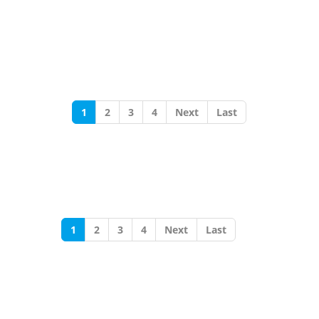
1
2
3
4
Next
Last
1
2
3
4
Next
Last