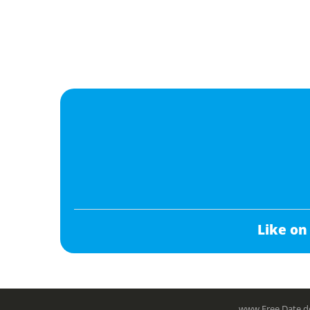
Like on
www.Free.Date do