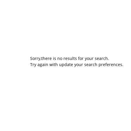
Sorry,there is no results for your search.
Try again with update your search preferences.