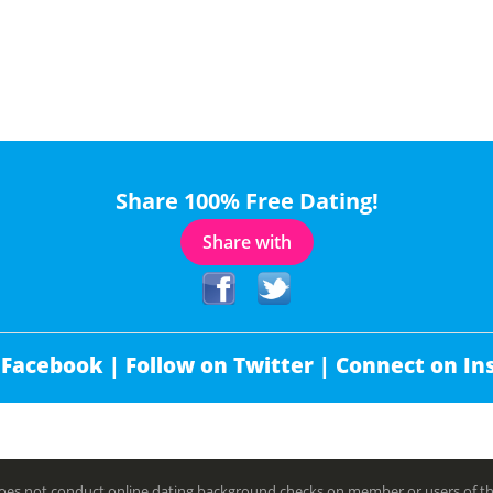
Share 100% Free Dating!
Share with
 Facebook |
Follow on Twitter |
Connect on In
es not conduct online dating background checks on member or users of this 