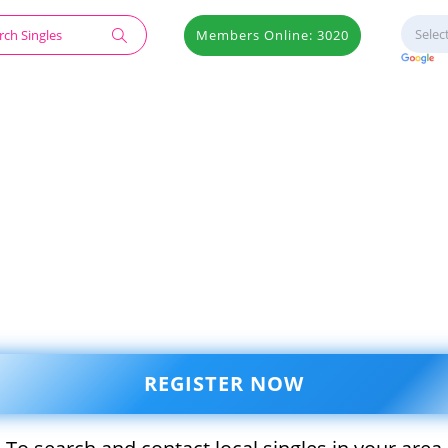
Members Online: 3020
REGISTER NOW