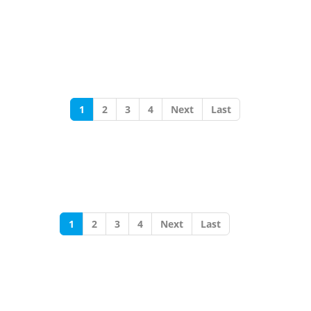
1
2
3
4
Next
Last
1
2
3
4
Next
Last