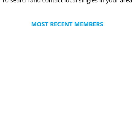
To search and contact local singles in your area
MOST RECENT MEMBERS