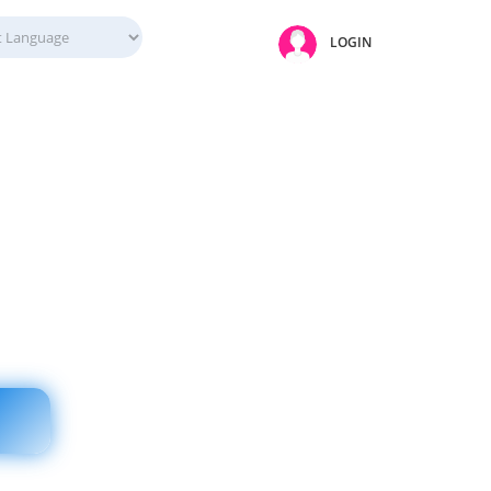
LOGIN