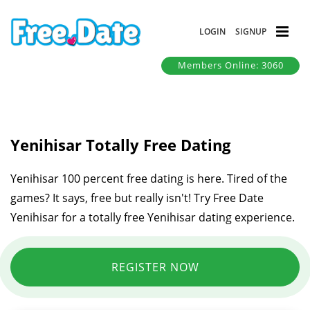
LOGIN
SIGNUP
Members Online: 3060
Yenihisar Totally Free Dating
Yenihisar 100 percent free dating is here. Tired of the
games? It says, free but really isn't! Try Free Date
Yenihisar for a totally free Yenihisar dating experience.
REGISTER NOW