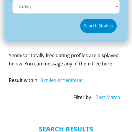
Search Singles
Yenihisar totally free dating profiles are displayed
below. You can message any of them free here.
Result within
0
miles of Yenihisar
Filter by
Best Match
SEARCH RESULTS