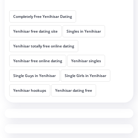
Completely Free Yenihisar Dating
Yenihisar free dating site
Singles in Yenihisar
Yenihisar totally free online dating
Yenihisar free online dating
Yenihisar singles
Single Guys in Yenihisar
Single Girls in Yenihisar
Yenihisar hookups
Yenihisar dating free