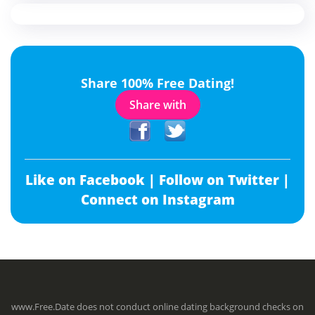
Share 100% Free Dating!
Share with
Like on Facebook |
Follow on Twitter |
Connect on Instagram
www.Free.Date does not conduct online dating background checks on