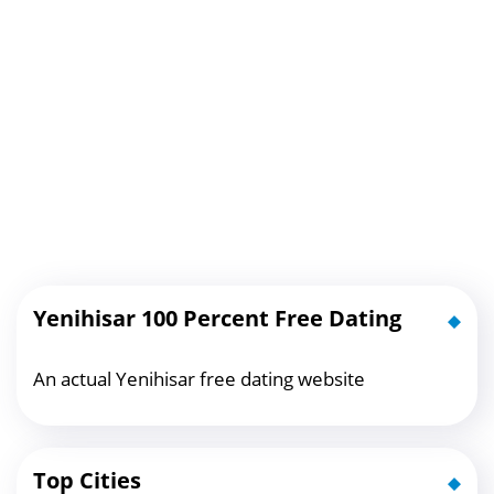
Yenihisar 100 Percent Free Dating
An actual Yenihisar free dating website
Top Cities