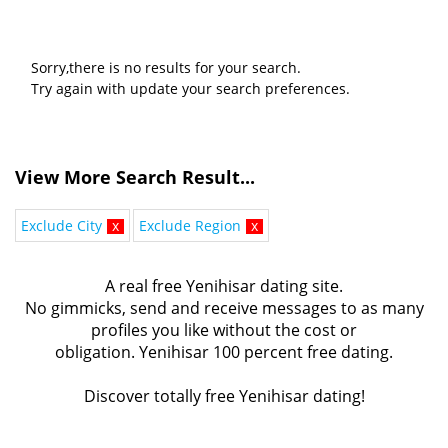
Sorry,there is no results for your search.
Try again with update your search preferences.
View More Search Result...
Exclude City
x
Exclude Region
x
A real free Yenihisar dating site.
No gimmicks, send and receive messages to as many
profiles you like without the cost or
obligation. Yenihisar 100 percent free dating.
Discover totally free Yenihisar dating!