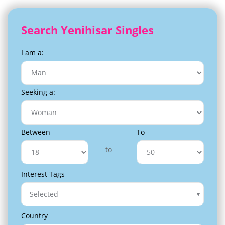
Search Yenihisar Singles
I am a:
Seeking a:
Between
To
to
Interest Tags
Selected
Country