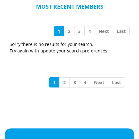
MOST RECENT MEMBERS
1
2
3
4
Next
Last
Sorry,there is no results for your search.
Try again with update your search preferences.
1
2
3
4
Next
Last