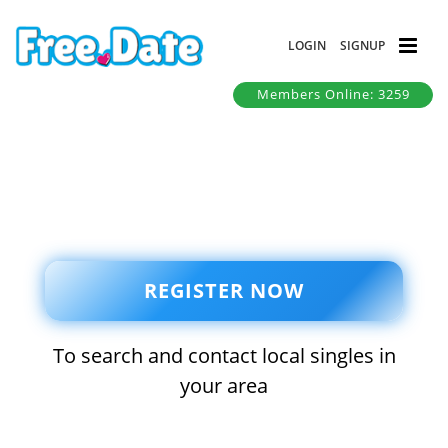
LOGIN
SIGNUP
Members Online: 3259
REGISTER NOW
To search and contact local singles in
your area