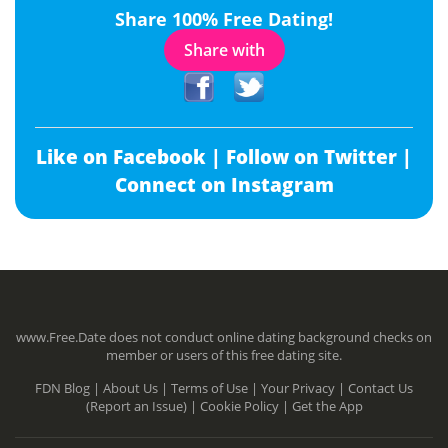
Share 100% Free Dating!
Share with
Like on Facebook |
Follow on Twitter |
Connect on Instagram
www.Free.Date does not conduct online dating background checks on
member or users of this free dating site.
FDN Blog |
About Us |
Terms of Use |
Your Privacy |
Contact Us
(Report an Issue) |
Cookie Policy |
Get the App