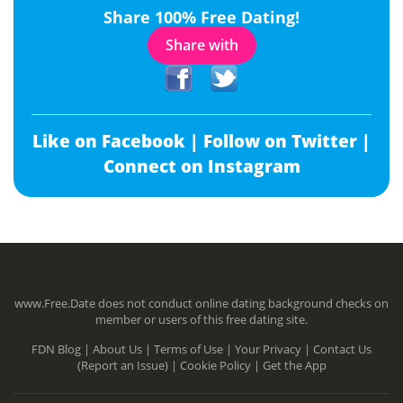
Share 100% Free Dating!
Share with
Like on Facebook |
Follow on Twitter |
Connect on Instagram
www.Free.Date does not conduct online dating background checks on
member or users of this free dating site.
FDN Blog |
About Us |
Terms of Use |
Your Privacy |
Contact Us
(Report an Issue) |
Cookie Policy |
Get the App