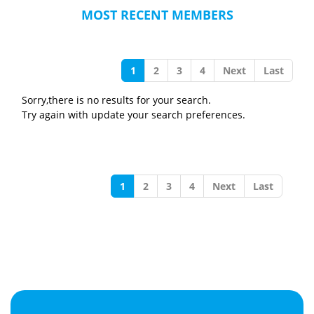
MOST RECENT MEMBERS
1
2
3
4
Next
Last
Sorry,there is no results for your search.
Try again with update your search preferences.
1
2
3
4
Next
Last