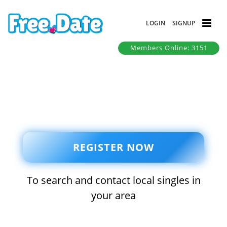
LOGIN
SIGNUP
Members Online: 3151
REGISTER NOW
To search and contact local singles in
your area