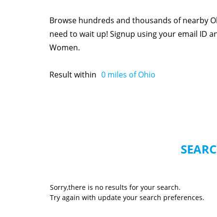
Browse hundreds and thousands of nearby Ohio
need to wait up! Signup using your email ID a
Women.
Result within
0
miles of Ohio
SEARC
Sorry,there is no results for your search.
Try again with update your search preferences.