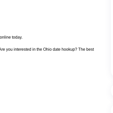
online today.
. Are you interested in the Ohio date hookup? The best