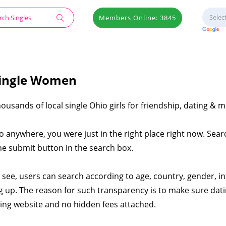
Members Online: 3845
 Single Women
ousands of local single Ohio girls for friendship, dating & m
t go anywhere, you were just in the right place right now. Sea
the submit button in the search box.
n see, users can search according to age, country, gender, in
ng up. The reason for such transparency is to make sure dat
ing website and no hidden fees attached.