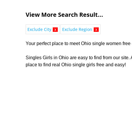
View More Search Result...
Exclude City
x
Exclude Region
x
Your perfect place to meet Ohio single women free 
Singles Girls in Ohio are easy to find from our site
place to find real Ohio single girls free and easy!