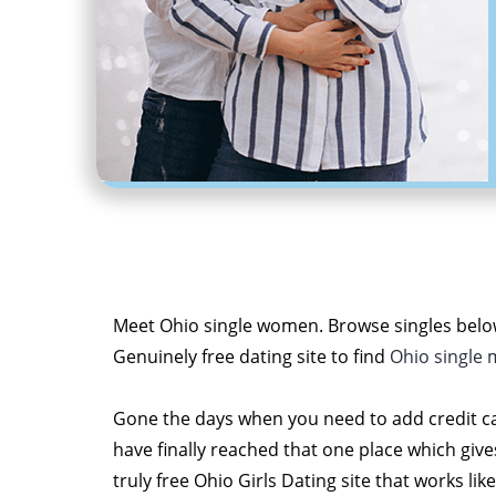
Meet Ohio single women. Browse singles below 
Genuinely free dating site to find
Ohio single
Gone the days when you need to add credit car
have finally reached that one place which gives
truly free Ohio Girls Dating site that works lik