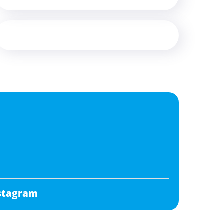
stagram