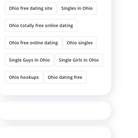
Ohio free dating site
Singles in Ohio
Ohio totally free online dating
Ohio free online dating
Ohio singles
Single Guys in Ohio
Single Girls in Ohio
Ohio hookups
Ohio dating free