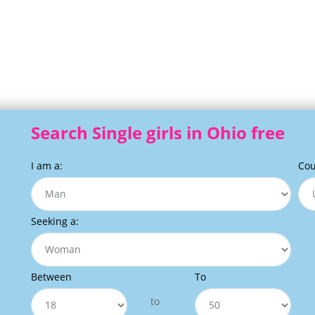
Search Single girls in Ohio free
I am a:
Cou
Seeking a:
Between
To
to