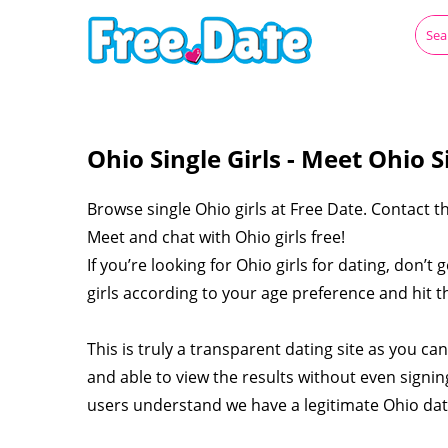
Ohio Single Girls - Meet Ohio
Browse single Ohio girls at Free Date. Contact th
Meet and chat with Ohio girls free!
If you’re looking for Ohio girls for dating, don’
girls according to your age preference and hit 
This is truly a transparent dating site as you ca
and able to view the results without even signi
users understand we have a legitimate Ohio dat