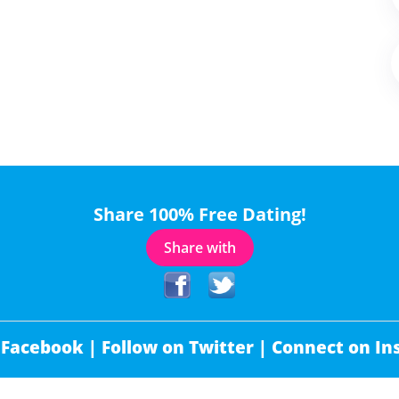
Share 100% Free Dating!
Share with
 Facebook |
Follow on Twitter |
Connect on In