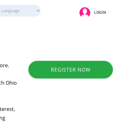
LOGIN
ore.
REGISTER NOW
rch Ohio
terest,
ing