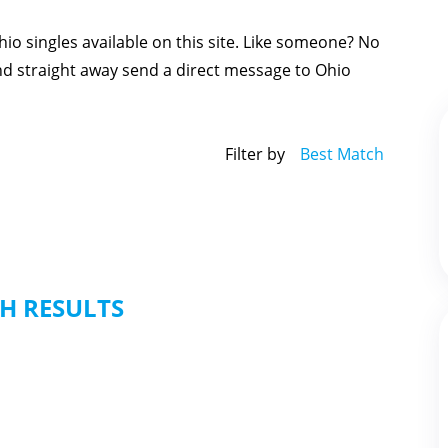
 singles available on this site. Like someone? No
nd straight away send a direct message to Ohio
Filter by
Best Match
H RESULTS