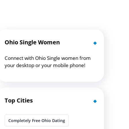
Ohio Single Women
Connect with Ohio Single women from
your desktop or your mobile phone!
Top Cities
Completely Free Ohio Dating