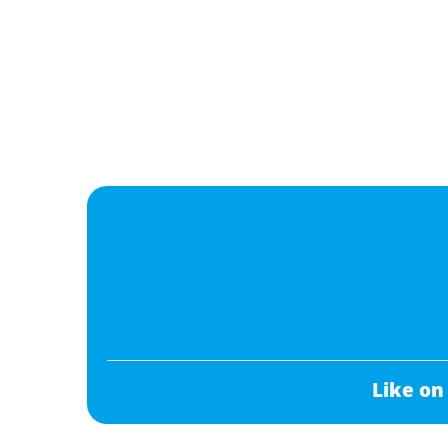
Like on