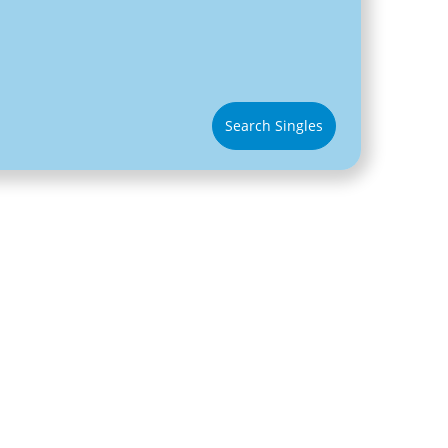
Search Singles