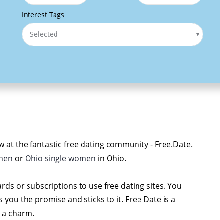
Interest Tags
Selected
at the fantastic free dating community - Free.Date.
 men
or
Ohio single women
in Ohio.
ds or subscriptions to use free dating sites. You
 you the promise and sticks to it. Free Date is a
e a charm.